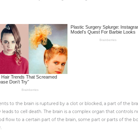
nts to the brain is ruptured by a clot or blocked, a part of the br
leads to cell death. The brain is a complex organ that controls
d flow to a certain part of the brain, some part or parts of the b
.