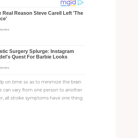
lp on time so as to minimize the brain
oke can vary from one person to another
er, all stroke symptoms have one thing