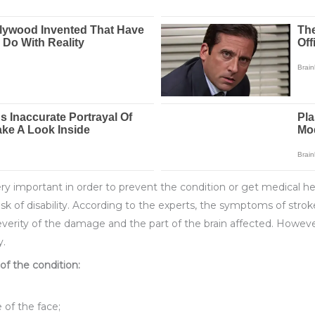
ry important in order to prevent the condition or get medical he
risk of disability. According to the experts, the symptoms of str
everity of the damage and the part of the brain affected. Howev
y.
 the condition:
 of the face;