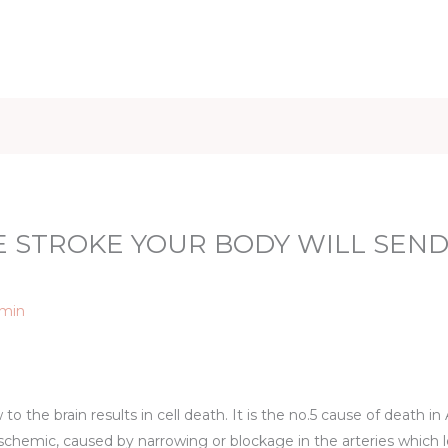
iet & Weight
Health and Fitness
Health Care
Healthy 
 STROKE YOUR BODY WILL SEND
min
o the brain results in cell death. It is the no.5 cause of death i
: ischemic, caused by narrowing or blockage in the arteries which 