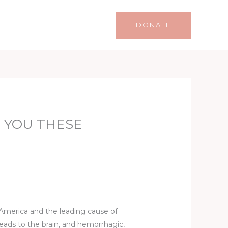
Life
Lifestyle
Contact
DONATE
 YOU THESE
n America and the leading cause of
leads to the brain, and hemorrhagic,