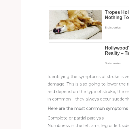
Identifying the symptoms of stroke is ve
damage. This is also going to lower the 
and depend on the type of stroke, the s
in common – they always occur suddenl
Here are the most common symptoms of
Complete or partial paralysis;
Numbness in the left arm, leg or left side