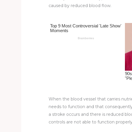
re
e
di
o
e
caused by reduced blood flow.
st
b
t
ar
o
d
o
k
When the blood vessel that carries nutrie
needs to function and that consequently 
a stroke occurs and there is reduced bloo
controls are not able to function properly