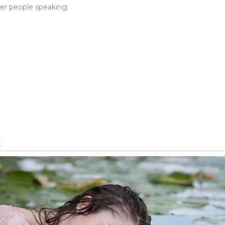
er people speaking;