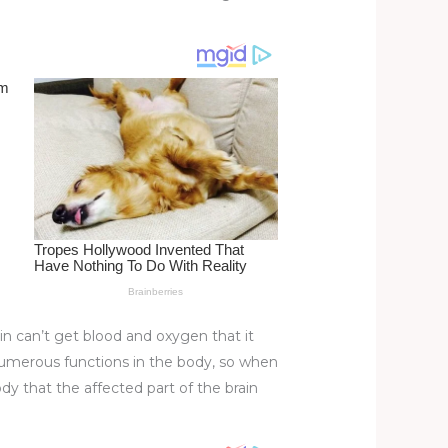
ain can’t get blood and oxygen that it
 numerous functions in the body, so when
ody that the affected part of the brain