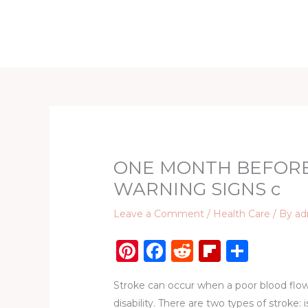
Skip
to
Home
D
content
ONE MONTH BEFORE
WARNING SIGNS c
Leave a Comment
/
Health Care
/ By
ad
Pi
F
R
Fl
S
n
a
e
ip
h
Stroke can occur when a poor blood flow t
te
c
d
b
ar
disability. There are two types of stroke