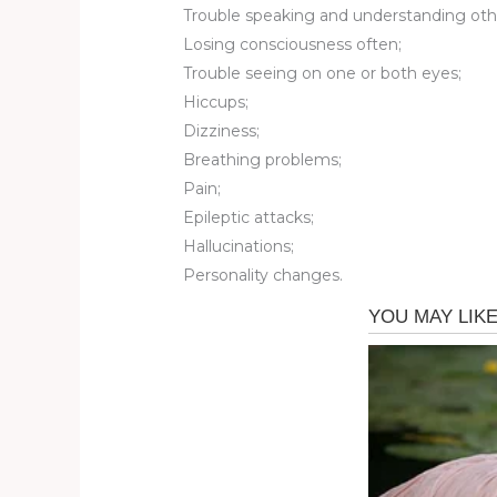
Trouble speaking and understanding oth
Losing consciousness often;
Trouble seeing on one or both eyes;
Hiccups;
Dizziness;
Breathing problems;
Pain;
Epileptic attacks;
Hallucinations;
Personality changes.