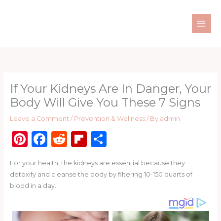
Skip
to
content
If Your Kidneys Are In Danger, Your
Body Will Give You These 7 Signs
Leave a Comment
/
Prevention & Wellness
/ By
admin
Pi
F
R
Fl
S
n
a
e
ip
h
For your health, the kidneys are essential because they
te
c
d
b
ar
detoxify and cleanse the body by filtering 10-150 quarts of
re
e
di
o
e
blood in a day.
st
b
t
ar
o
d