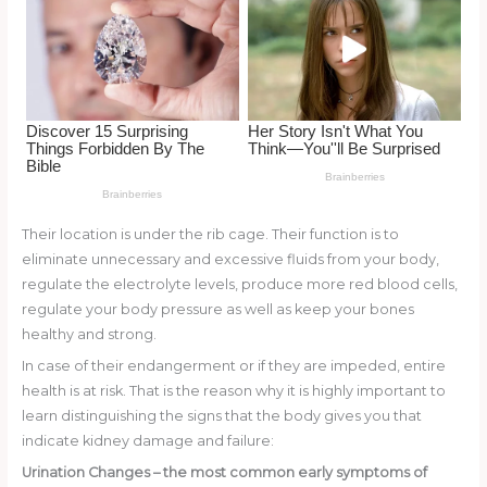
o
k
Their location is under the rib cage. Their function is to
eliminate unnecessary and excessive fluids from your body,
regulate the electrolyte levels, produce more red blood cells,
regulate your body pressure as well as keep your bones
healthy and strong.
In case of their endangerment or if they are impeded, entire
health is at risk. That is the reason why it is highly important to
learn distinguishing the signs that the body gives you that
indicate kidney damage and failure:
Urination Changes
– the most common early symptoms of