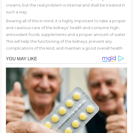
creams, but the real problem is internal and shall be treated in
such a way.
Bearing all of this in mind, it is highly important to take a proper
and cautious care of the kidneys’ health and consume high-
antioxidant foods, supplements and a proper amount of water.
This will help the functioning of the kidneys, prevent any
complications of this kind, and maintain a good overall health.