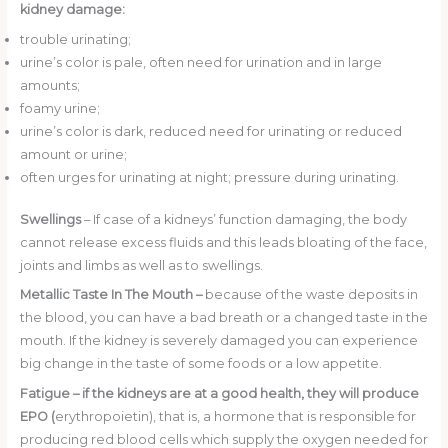
kidney damage:
trouble urinating;
urine’s color is pale, often need for urination and in large
amounts;
foamy urine;
urine’s color is dark, reduced need for urinating or reduced
amount or urine;
often urges for urinating at night; pressure during urinating.
Swellings
– If case of a kidneys’ function damaging, the body
cannot release excess fluids and this leads bloating of the face,
joints and limbs as well as to swellings.
Metallic Taste In The Mouth –
because of the waste deposits in
the blood, you can have a bad breath or a changed taste in the
mouth. If the kidney is severely damaged you can experience
big change in the taste of some foods or a low appetite.
Fatigue
–
if the kidneys are at a good health, they will produce
EPO (
erythropoietin), that is, a hormone that is responsible for
producing red blood cells which supply the oxygen needed for