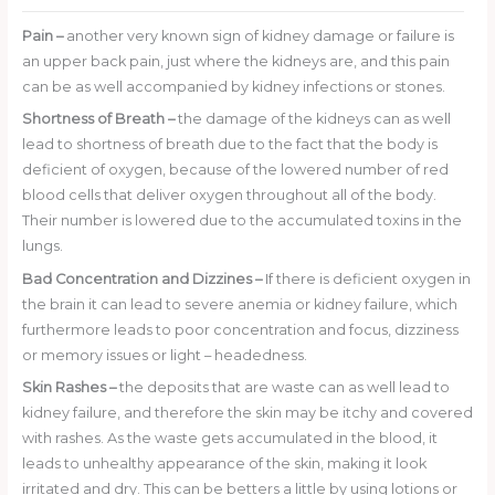
Pain
–
another very known sign of kidney damage or failure is
an upper back pain, just where the kidneys are, and this pain
can be as well accompanied by kidney infections or stones.
Shortness of Breath
–
the damage of the kidneys can as well
lead to shortness of breath due to the fact that the body is
deficient of oxygen, because of the lowered number of red
blood cells that deliver oxygen throughout all of the body.
Their number is lowered due to the accumulated toxins in the
lungs.
Bad Concentration and Dizzines
–
If there is deficient oxygen in
the brain it can lead to severe anemia or kidney failure, which
furthermore leads to poor concentration and focus, dizziness
or memory issues or light – headedness.
Skin Rashes
–
the deposits that are waste can as well lead to
kidney failure, and therefore the skin may be itchy and covered
with rashes. As the waste gets accumulated in the blood, it
leads to unhealthy appearance of the skin, making it look
irritated and dry. This can be betters a little by using lotions or