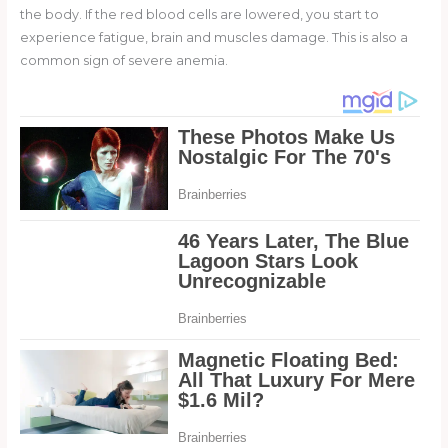
the body. If the red blood cells are lowered, you start to
experience fatigue, brain and muscles damage. This is also a
common sign of severe anemia.