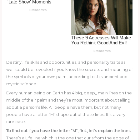
o
k
Destiny, life skills and opportunities, and personality traits as
well could be revealed if you know the secrets and meaning of
the symbols of your own palm, according to this ancient and
mystic science.
Every human being on Earth has 4 big, deep,, main lines on the
middle of their palm and they’re most important about telling
about a person’s life. All people have them, but not many
people have a letter “M” shape out of these lines. It is a very
rare case.
To find out if you have the letter “M”, first, let’s explain the lines.
There’s a Life line which is the one that curls from the edge of