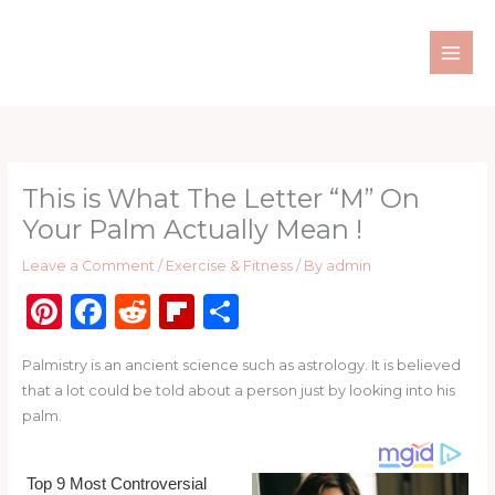
Skip
to
content
This is What The Letter “M” On
Your Palm Actually Mean !
Leave a Comment
/
Exercise & Fitness
/ By
admin
Pi
F
R
Fl
S
n
a
e
ip
h
Palmistry is an ancient science such as astrology. It is believed
te
c
d
b
ar
that a lot could be told about a person just by looking into his
re
e
di
o
e
palm.
st
b
t
ar
o
d