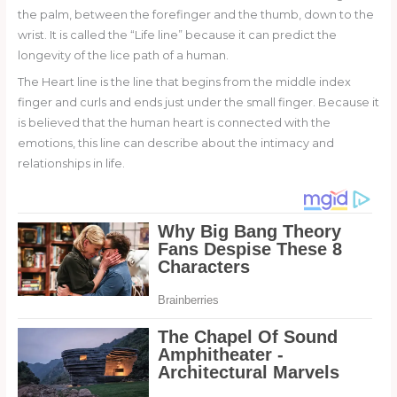
the palm, between the forefinger and the thumb, down to the
wrist. It is called the “Life line” because it can predict the
longevity of the lice path of a human.
The Heart line is the line that begins from the middle index
finger and curls and ends just under the small finger. Because it
is believed that the human heart is connected with the
emotions, this line can describe about the intimacy and
relationships in life.