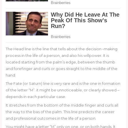
The Head line is the line that tells about the decision -making
process in the life of a person, and also his willpower. It is
located starting from the palm’s edge, between the thumb
and forefinger and curls or goes straight to the middle of the
hand.
The Fate (or Saturn) line is very rare and is the one in formation
of the letter “M”. it might be unnoticeable, or clearly showed –
depends in each particular case.
It stretches from the bottom of the middle finger and curls all
the way to the bas of the palm. This line predicts the career
and professional outcomes in the life of a person.
You might have a letter “M” only on one, or on both hands. It