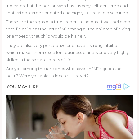
indicates that the person who has it is very self-centered and
motivated, career-oriented and highly skilled and disciplined.
These are the signs of a true leader. In the past it was believed
that if a child has the letter “M” among all the children of a king
or emperor, that child would be his heir.
They are also very perceptive and have a strong intuition,
which makes them excellent business planers and very highly
skilled in the social aspects of life.
Are you among the rare ones who have an “M” sign on the
palm? Were you able to locate it just yet?