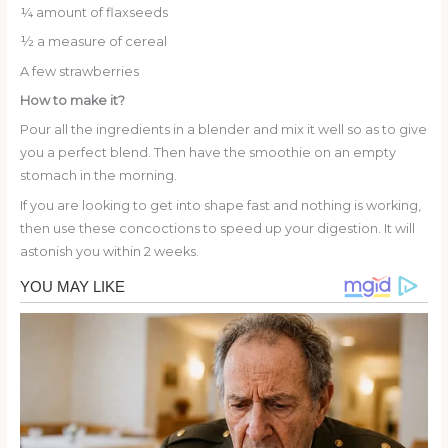
¼ amount of flaxseeds
½ a measure of cereal
A few strawberries
How to make it?
Pour all the ingredients in a blender and mix it well so as to give
you a perfect blend. Then have the smoothie on an empty
stomach in the morning.
If you are looking to get into shape fast and nothing is working,
then use these concoctions to speed up your digestion. It will
astonish you within 2 weeks.