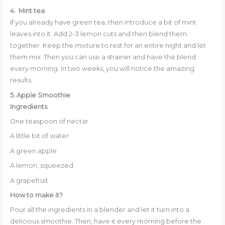
4. Mint tea
If you already have green tea, then introduce a bit of mint
leaves into it. Add 2-3 lemon cuts and then blend them
together. Keep the mixture to rest for an entire night and let
them mix. Then you can use a strainer and have the blend
every morning. In two weeks, you will notice the amazing
results.
5. Apple Smoothie
Ingredients
One teaspoon of nectar
A little bit of water
A green apple
A lemon, squeezed
A grapefruit
How to make it?
Pour all the ingredients in a blender and let it turn into a
delicious smoothie. Then, have it every morning before the