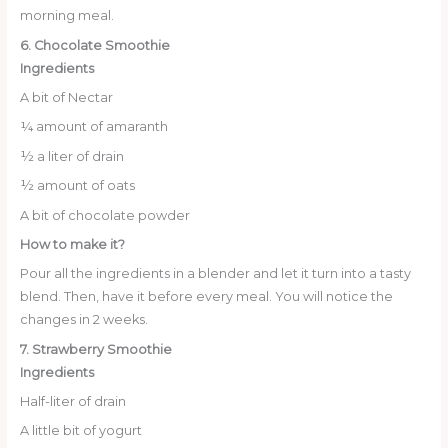
morning meal.
6. Chocolate Smoothie
Ingredients
A bit of Nectar
¼ amount of amaranth
½ a liter of drain
½ amount of oats
A bit of chocolate powder
How to make it?
Pour all the ingredients in a blender and let it turn into a tasty
blend. Then, have it before every meal. You will notice the
changes in 2 weeks.
7. Strawberry Smoothie
Ingredients
Half-liter of drain
A little bit of yogurt