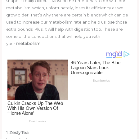
shape is really difficult. Most of the time, it has to do with our
o
d
metabolism, which, unfortunately, loses its efficiency as we
o
grow older. That’s why there are certain blends which can be
used to increase our metabolism rate and help us lose those
k
extra pounds. Plus, it will help with digestion too. These are
some of the concoctions that will help you with
your
metabolism
:
1. Zesty Tea