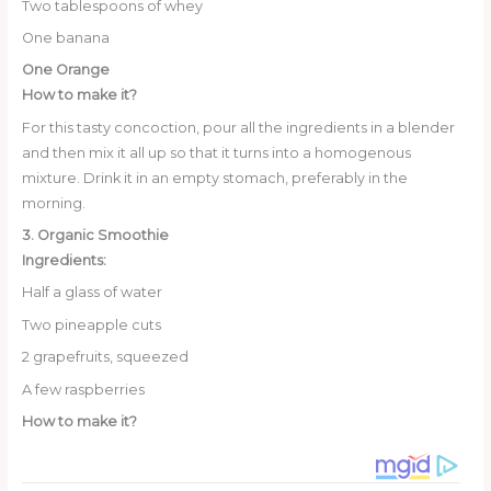
Two tablespoons of whey
One banana
One Orange
How to make it?
For this tasty concoction, pour all the ingredients in a blender
and then mix it all up so that it turns into a homogenous
mixture. Drink it in an empty stomach, preferably in the
morning.
3. Organic Smoothie
Ingredients:
Half a glass of water
Two pineapple cuts
2 grapefruits, squeezed
A few raspberries
How to make it?