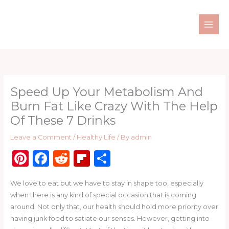
Skip
to
content
Speed Up Your Metabolism And
Burn Fat Like Crazy With The Help
Of These 7 Drinks
Leave a Comment
/
Healthy Life
/ By
admin
Pi
F
R
Fl
S
n
a
e
ip
h
We love to eat but we have to stay in shape too, especially
te
c
d
b
ar
when there is any kind of special occasion that is coming
re
e
di
o
e
around. Not only that, our health should hold more priority over
st
b
t
ar
having junk food to satiate our senses. However, getting into