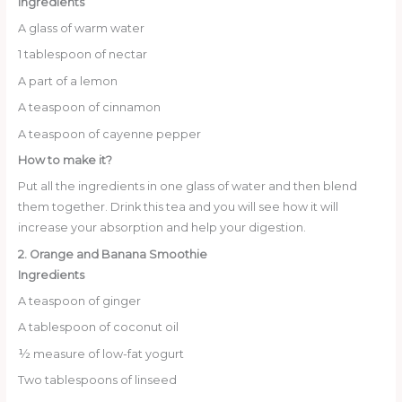
Ingredients
A glass of warm water
1 tablespoon of nectar
A part of a lemon
A teaspoon of cinnamon
A teaspoon of cayenne pepper
How to make it?
Put all the ingredients in one glass of water and then blend
them together. Drink this tea and you will see how it will
increase your absorption and help your digestion.
2. Orange and Banana Smoothie
Ingredients
A teaspoon of ginger
A tablespoon of coconut oil
½ measure of low-fat yogurt
Two tablespoons of linseed