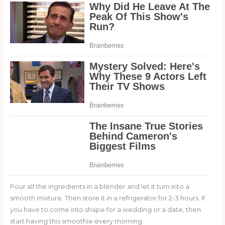
Pour all the ingredients in a blender and let it turn into a
smooth mixture. Then store it in a refrigerator for 2-3 hours. If
you have to come into shape for a wedding or a date, then
start having this smoothie every morning.