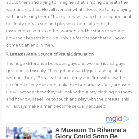
about them and trying to imagine what is hiding beneath the
woman’s clothes. He will wonder what it feels like to try playing
with and kissing them. The mystery will keep him intrigued until
he finally gets to see and play with them. After this, his
fascination diverts to other women, and he starts to wonder
how their breasts look like. This is a fascination that will never
come to an end in men.
7. Breasts Are a Source of Visual Stimulation
The huge difference between guys and women is that guys
get aroused visually. They get aroused by just looking at a
woman’s body. Breasts that are perky and firm will draw the
attention of any man and make him become sexually aroused.
He will wonder how they will look without any clothing on them
and how it will feel like to touch and play with the breasts. This
will always make a man become sexually aroused.