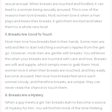
sexual arousal. When breasts are touched and fondled, it can
lead to a woman being sexually aroused. This is one of the
reasons men love breasts. Most women love it when a man
plays and kisses their breasts. It gets them excited and takes
them to a whole new level.
5. Breasts Are Good To Touch
Most men love how breasts feel in their hands. Some men are
wild and like to start twitching a woman’s nipples from the get-
go. However, most men are gentle with breasts. You will know
this when your breasts are touched with care and love. Breasts
are soft and supple, which tempts men to grab them. Most
women love it when their breasts are touched, and they easily
become aroused. Men love how breasts feel since each
woman’s body, and therefore breasts, are unique; they can
never resist the chance to touch them.
6. Breasts Are a Mystery
When a guy meets a girl, her breasts start to become a source
of mystery for him. You will find him most of the time thinking