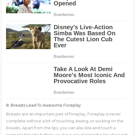
8. Breasts Lead To Awesome Foreplay
Breasts are an important part of foreplay. Foreplay is never
complete without a bit of touching, kissing, or sucking on the
breasts. Apart from the lips, you can also kiss and touch a
woman’s breasts before you have sex. Kissing the lips does not