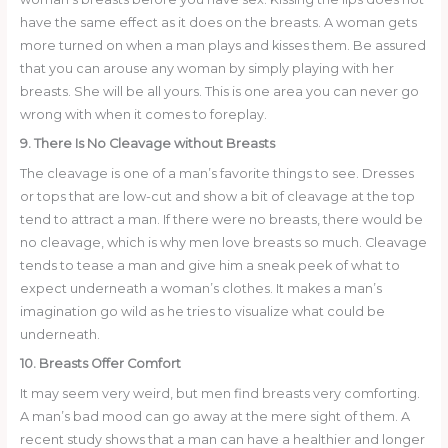
have the same effect as it does on the breasts. A woman gets
more turned on when a man plays and kisses them. Be assured
that you can arouse any woman by simply playing with her
breasts. She will be all yours. This is one area you can never go
wrong with when it comes to foreplay.
9. There Is No Cleavage without Breasts
The cleavage is one of a man’s favorite things to see. Dresses
or tops that are low-cut and show a bit of cleavage at the top
tend to attract a man. If there were no breasts, there would be
no cleavage, which is why men love breasts so much. Cleavage
tends to tease a man and give him a sneak peek of what to
expect underneath a woman’s clothes. It makes a man’s
imagination go wild as he tries to visualize what could be
underneath.
10. Breasts Offer Comfort
It may seem very weird, but men find breasts very comforting.
A man’s bad mood can go away at the mere sight of them. A
recent study shows that a man can have a healthier and longer