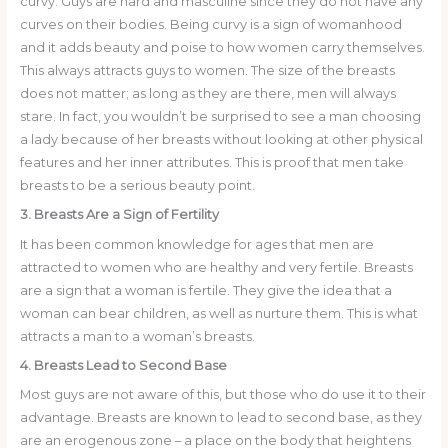
curvy. Guys are hard and masculine since they do not have any
curves on their bodies. Being curvy is a sign of womanhood
and it adds beauty and poise to how women carry themselves.
This always attracts guys to women. The size of the breasts
does not matter; as long as they are there, men will always
stare. In fact, you wouldn’t be surprised to see a man choosing
a lady because of her breasts without looking at other physical
features and her inner attributes. This is proof that men take
breasts to be a serious beauty point.
3. Breasts Are a Sign of Fertility
It has been common knowledge for ages that men are
attracted to women who are healthy and very fertile. Breasts
are a sign that a woman is fertile. They give the idea that a
woman can bear children, as well as nurture them. This is what
attracts a man to a woman’s breasts.
4. Breasts Lead to Second Base
Most guys are not aware of this, but those who do use it to their
advantage. Breasts are known to lead to second base, as they
are an erogenous zone – a place on the body that heightens