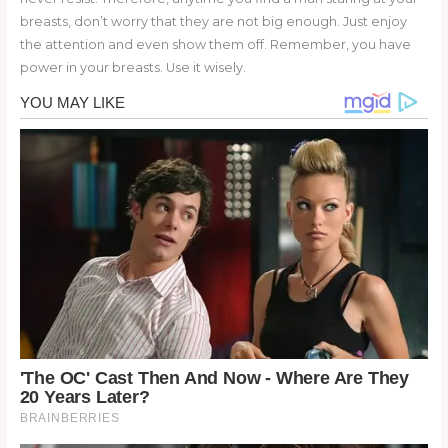
breasts, don’t worry that they are not big enough. Just enjoy
the attention and even show them off. Remember, you have
power in your breasts. Use it wisely.