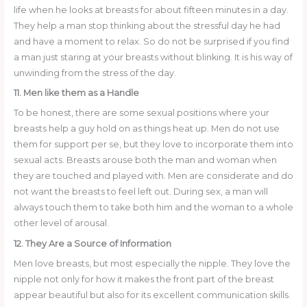
life when he looks at breasts for about fifteen minutes in a day.
They help a man stop thinking about the stressful day he had
and have a moment to relax. So do not be surprised if you find
a man just staring at your breasts without blinking. It is his way of
unwinding from the stress of the day.
11. Men like them as a Handle
To be honest, there are some sexual positions where your
breasts help a guy hold on as things heat up. Men do not use
them for support per se, but they love to incorporate them into
sexual acts. Breasts arouse both the man and woman when
they are touched and played with. Men are considerate and do
not want the breasts to feel left out. During sex, a man will
always touch them to take both him and the woman to a whole
other level of arousal.
12. They Are a Source of Information
Men love breasts, but most especially the nipple. They love the
nipple not only for how it makes the front part of the breast
appear beautiful but also for its excellent communication skills.