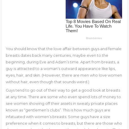
o
k
You should know that the love affair between guys and female
breasts dates back many centuries, maybe even to the
beginning, during Eve and Adam’s time. Apart from breasts, a
guy is attracted to a woman’s outward appearance like lips,
eyes, hair, and skin. (However, there are men who love women
without hair, even though that sounds weird.)
Guys tend to go out of their way to get a good look at breasts
at any time. There are some who even spend lots of money to
see women showing off their assets in sweaty private places
known as “gentlemen’s clubs”. This is how much guys are
infatuated with women’s breasts. Some guys have a size
preference when it comes to breasts, but there are those who