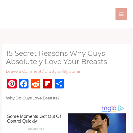
Skip
to
content
15 Secret Reasons Why Guys
Absolutely Love Your Breasts
Leave a Comment
/
Lifestyle
/ By
admin
Pi
F
R
Fl
S
n
a
e
ip
h
Why Do Guys Love Breasts?
te
c
d
b
ar
re
e
di
o
e
st
b
t
ar
o
d