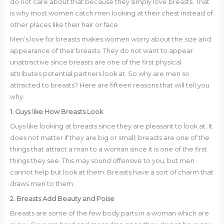
do not care about that because they simply love breasts. That
is why most women catch men looking at their chest instead of
other places like their hair or face.
Men’s love for breasts makes women worry about the size and
appearance of their breasts. They do not want to appear
unattractive since breasts are one of the first physical
attributes potential partners look at. So why are men so
attracted to breasts? Here are fifteen reasons that will tell you
why.
1. Guys like How Breasts Look
Guys like looking at breasts since they are pleasant to look at. It
does not matter if they are big or small; breasts are one of the
things that attract a man to a woman since it is one of the first
things they see. This may sound offensive to you, but men
cannot help but look at them. Breasts have a sort of charm that
draws men to them.
2. Breasts Add Beauty and Poise
Breasts are some of the few body parts in a woman which are