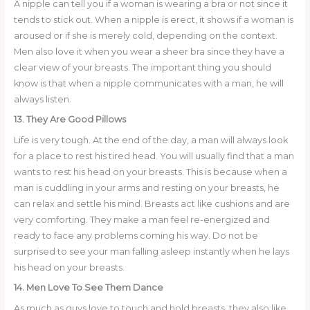
A nipple can tell you if a woman is wearing a bra or not since it
tends to stick out. When a nipple is erect, it shows if a woman is
aroused or if she is merely cold, depending on the context.
Men also love it when you wear a sheer bra since they have a
clear view of your breasts. The important thing you should
know is that when a nipple communicates with a man, he will
always listen.
13. They Are Good Pillows
Life is very tough. At the end of the day, a man will always look
for a place to rest his tired head. You will usually find that a man
wants to rest his head on your breasts. This is because when a
man is cuddling in your arms and resting on your breasts, he
can relax and settle his mind. Breasts act like cushions and are
very comforting. They make a man feel re-energized and
ready to face any problems coming his way. Do not be
surprised to see your man falling asleep instantly when he lays
his head on your breasts.
14. Men Love To See Them Dance
As much as guys love to touch and hold breasts, they also like