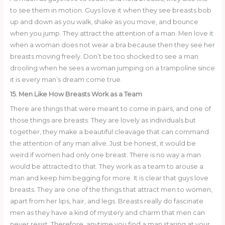
to see them in motion. Guys love it when they see breasts bob
up and down as you walk, shake as you move, and bounce
when you jump. They attract the attention of a man. Men love it
when a woman does not wear a bra because then they see her
breasts moving freely. Don’t be too shocked to see a man
drooling when he sees a woman jumping on a trampoline since
it is every man’s dream come true.
15. Men Like How Breasts Work as a Team
There are things that were meant to come in pairs, and one of
those things are breasts. They are lovely as individuals but
together, they make a beautiful cleavage that can command
the attention of any man alive. Just be honest, it would be
weird if women had only one breast. There is no way a man
would be attracted to that. They work as a team to arouse a
man and keep him begging for more. It is clear that guys love
breasts. They are one of the things that attract men to women,
apart from her lips, hair, and legs. Breasts really do fascinate
men as they have a kind of mystery and charm that men can
never resist. Therefore, anytime you find a man staring at your