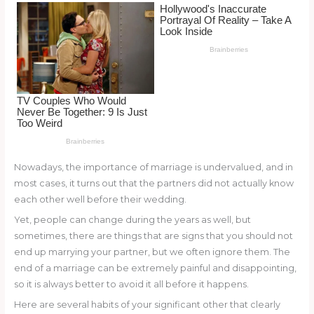
o
k
Nowadays, the importance of marriage is undervalued, and in
most cases, it turns out that the partners did not actually know
each other well before their wedding.
Yet, people can change during the years as well, but
sometimes, there are things that are signs that you should not
end up marrying your partner, but we often ignore them. The
end of a marriage can be extremely painful and disappointing,
so it is always better to avoid it all before it happens.
Here are several habits of your significant other that clearly