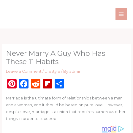
Skip
to
content
Never Marry A Guy Who Has
These 11 Habits
Leave a Comment
/
Lifestyle
/ By
admin
Pi
F
R
Fl
S
n
a
e
ip
h
Marriage is the ultimate form of relationships between a man
te
c
d
b
ar
and a woman, and it should be based on pure love. However,
re
e
di
o
e
despite love, marriage is a union that requires numerous other
st
b
t
ar
things in order to succeed.
o
d