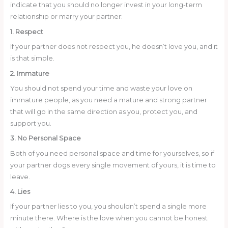
indicate that you should no longer invest in your long-term
relationship or marry your partner:
1. Respect
If your partner does not respect you, he doesn’t love you, and it
is that simple.
2. Immature
You should not spend your time and waste your love on
immature people, as you need a mature and strong partner
that will go in the same direction as you, protect you, and
support you.
3. No Personal Space
Both of you need personal space and time for yourselves, so if
your partner dogs every single movement of yours, it is time to
leave.
4. Lies
If your partner lies to you, you shouldn’t spend a single more
minute there. Where is the love when you cannot be honest