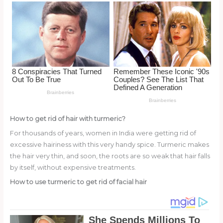
o
k
How to get rid of hair with turmeric?
For thousands of years, women in India were getting rid of
excessive hairiness with this very handy spice. Turmeric makes
the hair very thin, and soon, the roots are so weak that hair falls
by itself, without expensive treatments.
How to use turmeric to get rid of facial hair