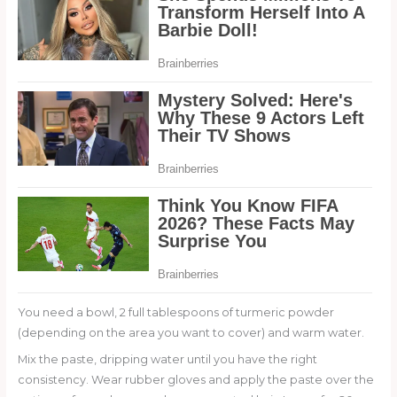
You need a bowl, 2 full tablespoons of turmeric powder
(depending on the area you want to cover) and warm water.
Mix the paste, dripping water until you have the right
consistency. Wear rubber gloves and apply the paste over the