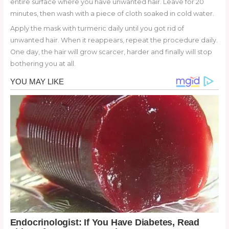
entire surface where you have unwanted hair. Leave for 20
minutes, then wash with a piece of cloth soaked in cold water.
Apply the mask with turmeric daily until you got rid of
unwanted hair. When it reappears, repeat the procedure daily.
One day, the hair will grow scarcer, harder and finally will stop
bothering you at all.