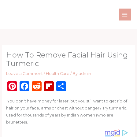
Skip
to
content
How To Remove Facial Hair Using
Turmeric
Leave a Comment
/
Health Care
/ By
admin
Pi
F
R
Fl
S
n
a
e
ip
h
You don’t have money for laser, but you still want to get rid of
te
c
d
b
ar
hair on your face, arms or chest without danger? Try turmeric,
re
e
di
o
e
used for thousands of years by Indian women (who are
st
b
t
ar
brunettes).
o
d