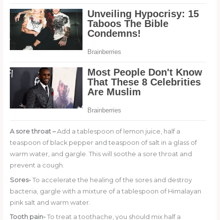
A sore throat –
Add a tablespoon of lemon juice, half a
teaspoon of black pepper and teaspoon of salt in a glass of
warm water, and gargle. This will soothe a sore throat and
prevent a cough.
Sores-
To accelerate the healing of the sores and destroy
bacteria, gargle with a mixture of a tablespoon of Himalayan
pink salt and warm water.
Tooth pain-
To treat a toothache, you should mix half a