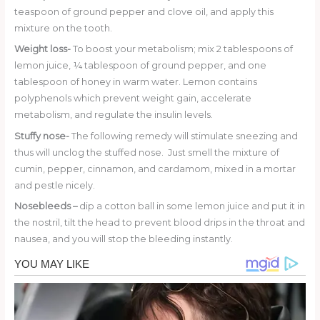
teaspoon of ground pepper and clove oil, and apply this
mixture on the tooth.
Weight loss-
To boost your metabolism; mix 2 tablespoons of
lemon juice, ¼ tablespoon of ground pepper, and one
tablespoon of honey in warm water. Lemon contains
polyphenols which prevent weight gain, accelerate
metabolism, and regulate the insulin levels.
Stuffy nose-
The following remedy will stimulate sneezing and
thus will unclog the stuffed nose. Just smell the mixture of
cumin, pepper, cinnamon, and cardamom, mixed in a mortar
and pestle nicely.
Nosebleeds –
dip a cotton ball in some lemon juice and put it in
the nostril, tilt the head to prevent blood drips in the throat and
nausea, and you will stop the bleeding instantly.