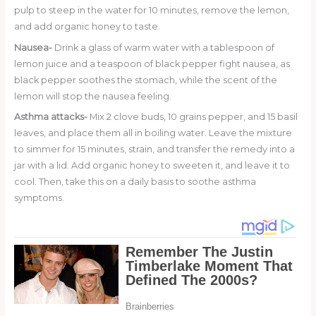
pulp to steep in the water for 10 minutes, remove the lemon,
and add organic honey to taste.
Nausea-
Drink a glass of warm water with a tablespoon of
lemon juice and a teaspoon of black pepper fight nausea, as
black pepper soothes the stomach, while the scent of the
lemon will stop the nausea feeling.
Asthma attacks-
Mix 2 clove buds, 10 grains pepper, and 15 basil
leaves, and place them all in boiling water. Leave the mixture
to simmer for 15 minutes, strain, and transfer the remedy into a
jar with a lid. Add organic honey to sweeten it, and leave it to
cool. Then, take this on a daily basis to soothe asthma
symptoms.