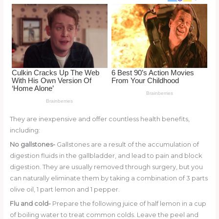
o
d
o
k
They are inexpensive and offer countless health benefits,
including:
No gallstones-
Gallstones are a result of the accumulation of
digestion fluids in the gallbladder, and lead to pain and block
digestion. They are usually removed through surgery, but you
can naturally eliminate them by taking a combination of 3 parts
olive oil, 1 part lemon and 1 pepper.
Flu and cold-
Prepare the following juice of half lemon in a cup
of boiling water to treat common colds. Leave the peel and