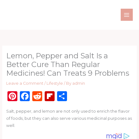
Skip
to
content
Lemon, Pepper and Salt Is a
Better Cure Than Regular
Medicines! Can Treats 9 Problems
Leave a Comment
/
Lifestyle
/ By
admin
Pi
F
R
Fl
S
n
a
e
ip
h
Salt, pepper, and lemon are not only used to enrich the flavor
te
c
d
b
ar
of foods, but they can also serve various medicinal purposes as
re
e
di
o
e
well.
st
b
t
ar