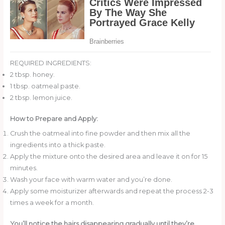
REQUIRED INGREDIENTS:
2 tbsp. honey.
1 tbsp. oatmeal paste.
2 tbsp. lemon juice.
How to Prepare and Apply:
Crush the oatmeal into fine powder and then mix all the
ingredients into a thick paste.
Apply the mixture onto the desired area and leave it on for 15
minutes.
Wash your face with warm water and you’re done.
Apply some moisturizer afterwards and repeat the process 2-3
times a week for a month.
You’ll notice the hairs disappearing gradually until they’re