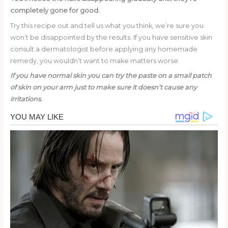
completely gone for good.
Try this recipe out and tell us what you think, we’re sure you
won’t be disappointed by the results. If you have sensitive skin
consult a dermatologist before applying any homemade
remedy, you wouldn’t want to make matters worse.
If you have normal skin you can try the paste on a small patch
of skin on your arm just to make sure it doesn’t cause any
irritations.