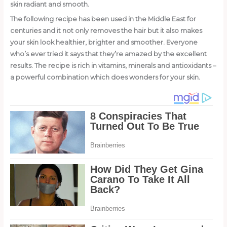
skin radiant and smooth.
The following recipe has been used in the Middle East for
centuries and it not only removes the hair but it also makes
your skin look healthier, brighter and smoother. Everyone
who’s ever tried it says that they’re amazed by the excellent
results. The recipe is rich in vitamins, minerals and antioxidants –
a powerful combination which does wonders for your skin.