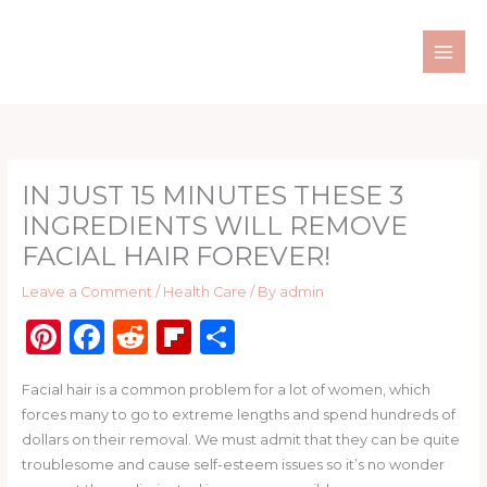
Skip
to
content
IN JUST 15 MINUTES THESE 3
INGREDIENTS WILL REMOVE
FACIAL HAIR FOREVER!
Leave a Comment
/
Health Care
/ By
admin
Pi
F
R
Fl
S
n
a
e
ip
h
Facial hair is a common problem for a lot of women, which
te
c
d
b
ar
forces many to go to extreme lengths and spend hundreds of
re
e
di
o
e
dollars on their removal. We must admit that they can be quite
st
b
t
ar
troublesome and cause self-esteem issues so it’s no wonder