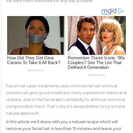
we want them eliminated in any way possible.
o
d
o
k
Facial-hair Laser treatments and commercial hair removal
creams can give good results but many experience rashes and
redness, due to the facial skin’s sensitivity to all those chemical
compounds in them. That’s why it’s always better to try a more
natural approach.
In this article we’ll share with you a natural recipe which will
remove your facial hair in less than 15 minutes and leave your