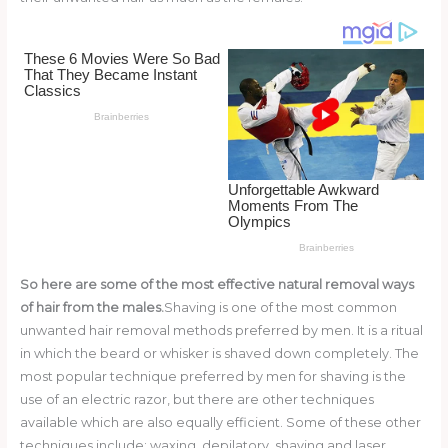
o
k
So here are some of the most effective natural removal ways
of hair from the males.
Shaving is one of the most common
unwanted hair removal methods preferred by men. It is a ritual
in which the beard or whisker is shaved down completely. The
most popular technique preferred by men for shaving is the
use of an electric razor, but there are other techniques
available which are also equally efficient. Some of these other
techniques include: waxing, depilatory, shaving and laser