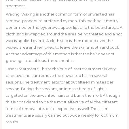
treatment.
Waxing: Waxing is another common form of unwanted hair
removal procedure preferred by men. This method is mostly
performed on the eyebrows, upper lips and the beard areas. A
cloth strip is wrapped around the area being treated and a hot
wax is applied over it. A cloth strip is then rubbed over the
waxed area and removed to leave the skin smooth and cool.
Another advantage of this method is that the hair does not
grow again for at least three months.
Laser Treatments: This technique of laser treatments is very
effective and can remove the unwanted hair in several
sessions. The treatment lasts for about fifteen minutes per
session. During the sessions, an intense beam of light is
targeted on the unwanted hairs and burns them off. Although
this is considered to be the most effective of all the different
forms of removal, it is quite expensive as well. The laser
treatments are usually carried out twice weekly for optimum
results.