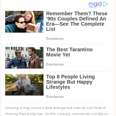
Shaving: It may sound a little strange but men do not think of
shaving their body hair. On the contrary, women do not like to