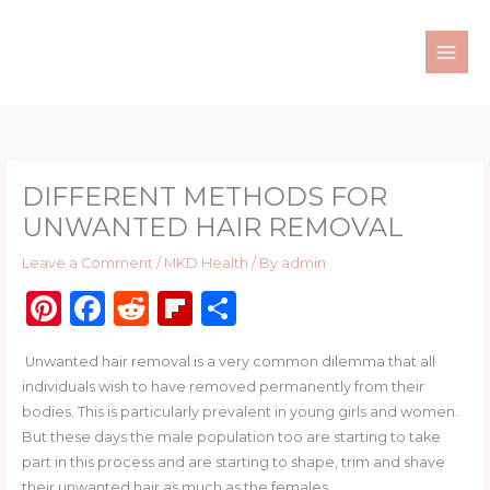
Skip
to
content
DIFFERENT METHODS FOR
UNWANTED HAIR REMOVAL
Leave a Comment
/
MKD Health
/ By
admin
Pi
F
R
Fl
S
n
a
e
ip
h
Unwanted hair removal is a very common dilemma that all
te
c
d
b
ar
individuals wish to have removed permanently from their
re
e
di
o
e
bodies. This is particularly prevalent in young girls and women.
st
b
t
ar
But these days the male population too are starting to take
part in this process and are starting to shape, trim and shave
o
d
their unwanted hair as much as the females.