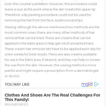
over-the-counter painkillers. However, the procedure could
leave a scar at the point where the skin meets the upper lip.
Therefore, a lip peeling procedure could not be used for
removing the hair from the face, eyebrows and lips.
Waxing: Although the above-mentioned two methods are the
most common ones, there are many other methods of hair
removal that can be tried. There are creams that can be
applied to the bikini area to help get rid of unwanted hairs.
These cream hair remover kits have to be applied each day for
a few weeks for best results. There are also creams available
for use in the bikini area, if desired, and they can help to loosen
the wax from the skin. However, the waxing method is more
painful and might require a prescription from a dermatologist
or doctor.