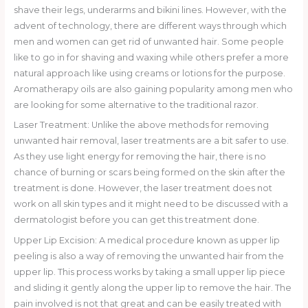
shave their legs, underarms and bikini lines. However, with the
advent of technology, there are different ways through which
men and women can get rid of unwanted hair. Some people
like to go in for shaving and waxing while others prefer a more
natural approach like using creams or lotions for the purpose.
Aromatherapy oils are also gaining popularity among men who
are looking for some alternative to the traditional razor.
Laser Treatment: Unlike the above methods for removing
unwanted hair removal, laser treatments are a bit safer to use.
As they use light energy for removing the hair, there is no
chance of burning or scars being formed on the skin after the
treatment is done. However, the laser treatment does not
work on all skin types and it might need to be discussed with a
dermatologist before you can get this treatment done.
Upper Lip Excision: A medical procedure known as upper lip
peeling is also a way of removing the unwanted hair from the
upper lip. This process works by taking a small upper lip piece
and sliding it gently along the upper lip to remove the hair. The
pain involved is not that great and can be easily treated with