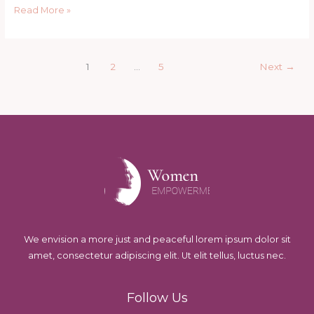
These
Read More »
7
Signs
1
2
…
5
Next
→
We envision a more just and peaceful lorem ipsum dolor sit
amet, consectetur adipiscing elit. Ut elit tellus, luctus nec.
Follow Us