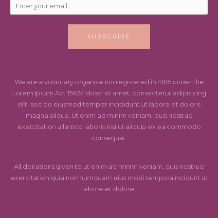
SUBSCRIBE
We are a voluntary organisation registered in 1985 under the
Lorem Ipsum Act 15824 dolor sit amet, consectetur adipisicing
elit, sed do eiusmod tempor incididunt ut labore et dolore
magna aliqua. Ut enim ad minim veniam, quis nostrud
exercitation ullamco laboris nisi ut aliquip ex ea commodo
consequat.
All donations given to ut enim ad minim veniam, quis nostrud
exercitation quia non numquam eius modi tempora incidunt ut
labore et dolore.