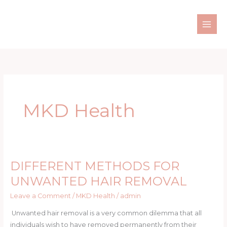
Skip
to
content
MKD Health
DIFFERENT METHODS FOR
DIFFERENT
METHODS
UNWANTED HAIR REMOVAL
FOR
Leave a Comment
/
MKD Health
/
admin
UNWANTED
HAIR
Unwanted hair removal is a very common dilemma that all
REMOVAL
individuals wish to have removed permanently from their