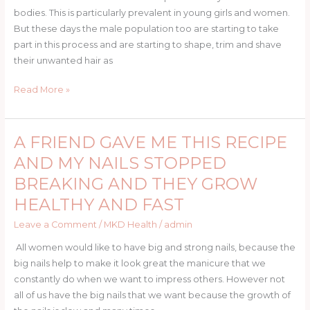
bodies. This is particularly prevalent in young girls and women.
But these days the male population too are starting to take
part in this process and are starting to shape, trim and shave
their unwanted hair as
Read More »
A FRIEND GAVE ME THIS RECIPE
A
FRIEND
AND MY NAILS STOPPED
GAVE
BREAKING AND THEY GROW
ME
HEALTHY AND FAST
THIS
RECIPE
Leave a Comment
/
MKD Health
/
admin
AND
All women would like to have big and strong nails, because the
MY
big nails help to make it look great the manicure that we
NAILS
constantly do when we want to impress others. However not
STOPPED
all of us have the big nails that we want because the growth of
BREAKING