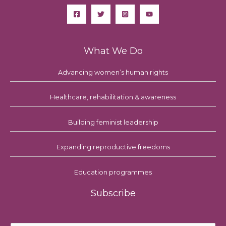
What We Do
Advancing women’s human rights
Healthcare, rehabilitation & awareness
Building feminist leadership
Expanding reproductive freedoms
Education programmes
Subscribe