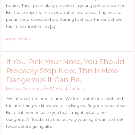
bodies. This is particularly prevalent in young girls and women.
But these days the male population too are starting to take
part in this process and are starting to shape, trim and shave
their unwanted hair as […]
Read More »
If You Pick Your Nose, You Should
If
You
Probably Stop Now. This Is How
Pick
Dangerous It Can Be.
Your
Nose,
Leave a Comment
/
MKD Health
/
admin
You
We all do it from time to time. We feel an itch or scratch and
Should
the next thing we know we’re sticking our fingers up our noses.
Probably
But did it ever occur to you that it might actually be
Stop
dangerous? Read on to find out why you might want to think
Now.
twice before going after
This