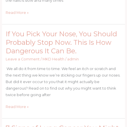
the nails is slow and many times
AND
THEY
Read More »
GROW
HEALTHY
AND
If You Pick Your Nose, You Should
If
FAST
You
Probably Stop Now. This Is How
Pick
Dangerous It Can Be.
Your
Nose,
Leave a Comment
/
MKD Health
/
admin
You
We all do it from time to time. We feel an itch or scratch and
Should
the next thing we know we’re sticking our fingers up our noses.
Probably
But did it ever occur to you that it might actually be
Stop
dangerous? Read on to find out why you might want to think
Now.
twice before going after
This
Is
Read More »
How
Dangerous
It
7