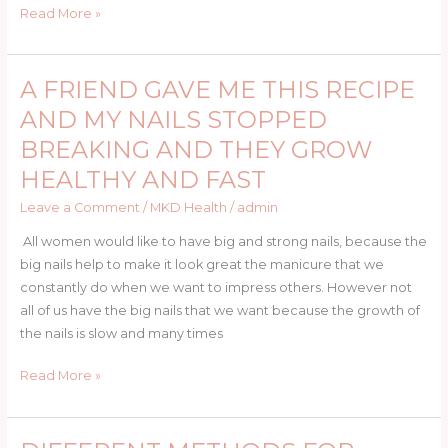
Is
Read More »
How
Dangerous
It
A FRIEND GAVE ME THIS RECIPE
A
Can
FRIEND
AND MY NAILS STOPPED
Be.
GAVE
BREAKING AND THEY GROW
ME
HEALTHY AND FAST
THIS
RECIPE
Leave a Comment
/
MKD Health
/
admin
AND
All women would like to have big and strong nails, because the
MY
big nails help to make it look great the manicure that we
NAILS
constantly do when we want to impress others. However not
STOPPED
all of us have the big nails that we want because the growth of
BREAKING
the nails is slow and many times
AND
THEY
Read More »
GROW
HEALTHY
AND
DIFFERENT