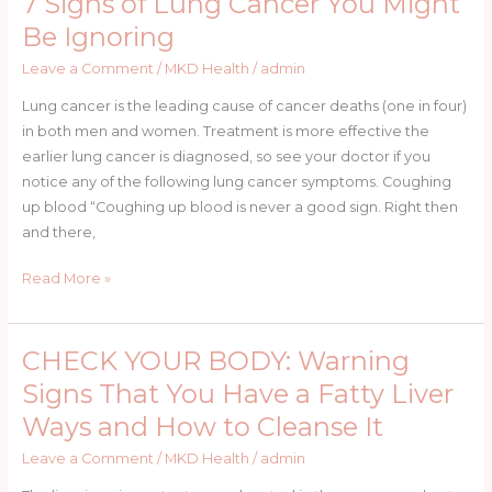
7 Signs of Lung Cancer You Might
Can
Signs
Be Ignoring
Be.
of
Leave a Comment
/
MKD Health
/
admin
Lung
Cancer
Lung cancer is the leading cause of cancer deaths (one in four)
You
in both men and women. Treatment is more effective the
Might
earlier lung cancer is diagnosed, so see your doctor if you
Be
notice any of the following lung cancer symptoms. Coughing
Ignoring
up blood “Coughing up blood is never a good sign. Right then
and there,
Read More »
CHECK YOUR BODY: Warning
CHECK
YOUR
Signs That You Have a Fatty Liver
BODY:
Ways and How to Cleanse It
Warning
Signs
Leave a Comment
/
MKD Health
/
admin
That