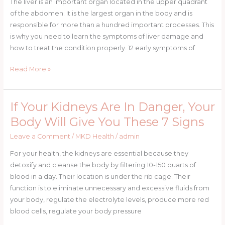
The liver is an important organ located in the upper quadrant
You
of the abdomen. It is the largest organ in the body and is
Have
responsible for more than a hundred important processes. This
a
is why you need to learn the symptoms of liver damage and
Fatty
how to treat the condition properly. 12 early symptoms of
Liver
Ways
Read More »
and
How
to
If Your Kidneys Are In Danger, Your
If
Cleanse
Your
Body Will Give You These 7 Signs
It
Kidneys
Leave a Comment
/
MKD Health
/
admin
Are
In
For your health, the kidneys are essential because they
Danger,
detoxify and cleanse the body by filtering 10-150 quarts of
Your
blood in a day. Their location is under the rib cage. Their
Body
function is to eliminate unnecessary and excessive fluids from
Will
your body, regulate the electrolyte levels, produce more red
Give
blood cells, regulate your body pressure
You