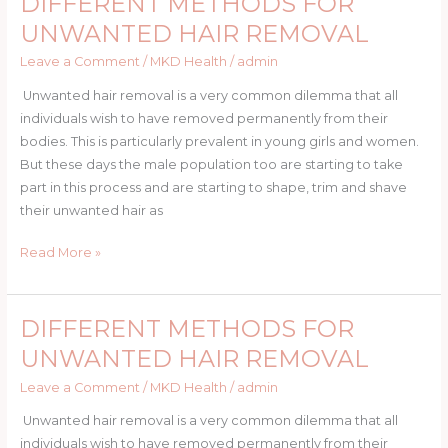
DIFFERENT METHODS FOR
FAST
METHODS
UNWANTED HAIR REMOVAL
FOR
Leave a Comment
/
MKD Health
/
admin
UNWANTED
HAIR
Unwanted hair removal is a very common dilemma that all
REMOVAL
individuals wish to have removed permanently from their
bodies. This is particularly prevalent in young girls and women.
But these days the male population too are starting to take
part in this process and are starting to shape, trim and shave
their unwanted hair as
Read More »
DIFFERENT METHODS FOR
DIFFERENT
METHODS
UNWANTED HAIR REMOVAL
FOR
Leave a Comment
/
MKD Health
/
admin
UNWANTED
HAIR
Unwanted hair removal is a very common dilemma that all
REMOVAL
individuals wish to have removed permanently from their