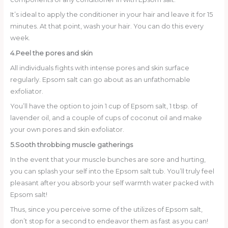
It’s ideal to apply the conditioner in your hair and leave it for 15
minutes. At that point, wash your hair. You can do this every
week.
4.Peel the pores and skin
All individuals fights with intense pores and skin surface
regularly. Epsom salt can go about as an unfathomable
exfoliator.
You’ll have the option to join 1 cup of Epsom salt, 1 tbsp. of
lavender oil, and a couple of cups of coconut oil and make
your own pores and skin exfoliator.
5.Sooth throbbing muscle gatherings
In the event that your muscle bunches are sore and hurting,
you can splash your self into the Epsom salt tub. You’ll truly feel
pleasant after you absorb your self warmth water packed with
Epsom salt!
Thus, since you perceive some of the utilizes of Epsom salt,
don’t stop for a second to endeavor them as fast as you can!