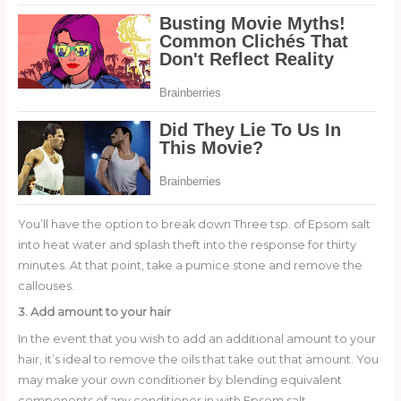
You’ll have the option to break down Three tsp. of Epsom salt
into heat water and splash theft into the response for thirty
minutes. At that point, take a pumice stone and remove the
callouses.
3. Add amount to your hair
In the event that you wish to add an additional amount to your
hair, it’s ideal to remove the oils that take out that amount. You
may make your own conditioner by blending equivalent
components of any conditioner in with Epsom salt.