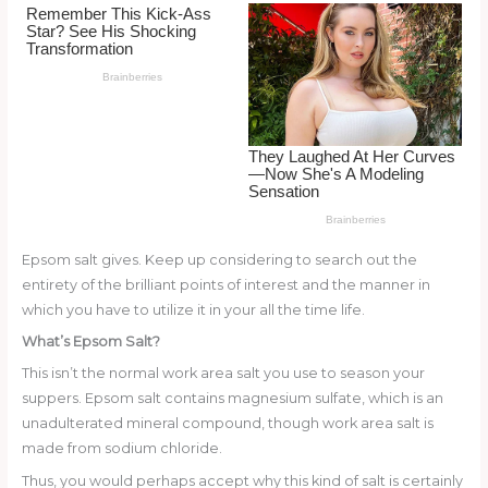
o
k
Epsom salt gives. Keep up considering to search out the
entirety of the brilliant points of interest and the manner in
which you have to utilize it in your all the time life.
What’s Epsom Salt?
This isn’t the normal work area salt you use to season your
suppers. Epsom salt contains magnesium sulfate, which is an
unadulterated mineral compound, though work area salt is
made from sodium chloride.
Thus, you would perhaps accept why this kind of salt is certainly