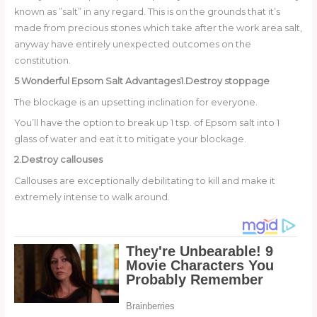
known as ”salt” in any regard. This is on the grounds that it’s
made from precious stones which take after the work area salt,
anyway have entirely unexpected outcomes on the
constitution.
5 Wonderful Epsom Salt Advantages
1.Destroy stoppage
The blockage is an upsetting inclination for everyone.
You’ll have the option to break up 1 tsp. of Epsom salt into 1
glass of water and eat it to mitigate your blockage.
2.Destroy callouses
Callouses are exceptionally debilitating to kill and make it
extremely intense to walk around.