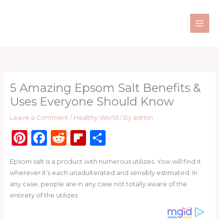
Skip
to
content
5 Amazing Epsom Salt Benefits &
Uses Everyone Should Know
Leave a Comment
/
Healthy World
/ By
admin
Pi
F
R
Fl
S
n
a
e
ip
h
Epsom salt is a product with numerous utilizes. Yow will find it
te
c
d
b
ar
wherever it’s each unadulterated and sensibly estimated. In
re
e
di
o
e
any case, people are in any case not totally aware of the
st
b
t
ar
entirety of the utilizes
o
d