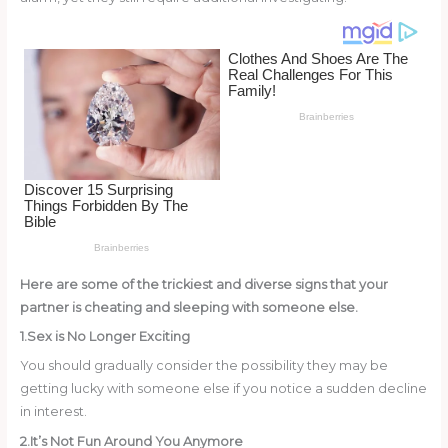
o
k
Here are some of the trickiest and diverse signs that your
partner is cheating and sleeping with someone else.
1.Sex is No Longer Exciting
You should gradually consider the possibility they may be
getting lucky with someone else if you notice a sudden decline
in interest.
2.It’s Not Fun Around You Anymore