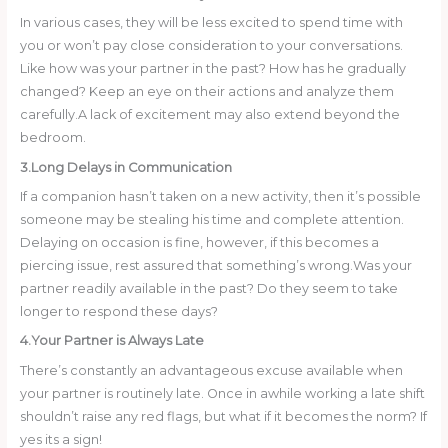
In various cases, they will be less excited to spend time with
you or won’t pay close consideration to your conversations.
Like how was your partner in the past? How has he gradually
changed? Keep an eye on their actions and analyze them
carefully.A lack of excitement may also extend beyond the
bedroom.
3.Long Delays in Communication
If a companion hasn’t taken on a new activity, then it’s possible
someone may be stealing his time and complete attention.
Delaying on occasion is fine, however, if this becomes a
piercing issue, rest assured that something’s wrong.Was your
partner readily available in the past? Do they seem to take
longer to respond these days?
4.Your Partner is Always Late
There’s constantly an advantageous excuse available when
your partner is routinely late. Once in awhile working a late shift
shouldn’t raise any red flags, but what if it becomes the norm? If
yes its a sign!