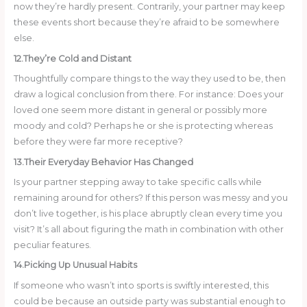
now they’re hardly present. Contrarily, your partner may keep
these events short because they’re afraid to be somewhere
else.
12.They’re Cold and Distant
Thoughtfully compare things to the way they used to be, then
draw a logical conclusion from there. For instance: Does your
loved one seem more distant in general or possibly more
moody and cold? Perhaps he or she is protecting whereas
before they were far more receptive?
13.Their Everyday Behavior Has Changed
Is your partner stepping away to take specific calls while
remaining around for others? If this person was messy and you
don’t live together, is his place abruptly clean every time you
visit? It’s all about figuring the math in combination with other
peculiar features.
14.Picking Up Unusual Habits
If someone who wasn’t into sports is swiftly interested, this
could be because an outside party was substantial enough to