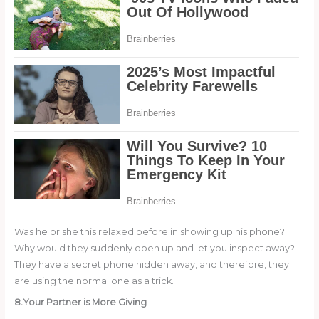
Was he or she this relaxed before in showing up his phone?
Why would they suddenly open up and let you inspect away?
They have a secret phone hidden away, and therefore, they
are using the normal one as a trick.
8.Your Partner is More Giving