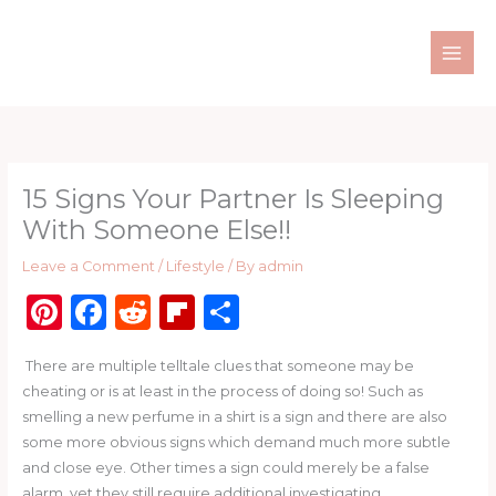
Skip
to
content
15 Signs Your Partner Is Sleeping
With Someone Else!!
Leave a Comment
/
Lifestyle
/ By
admin
Pi
F
R
Fl
S
n
a
e
ip
h
There are multiple telltale clues that someone may be
te
c
d
b
ar
cheating or is at least in the process of doing so! Such as
re
e
di
o
e
smelling a new perfume in a shirt is a sign and there are also
st
b
t
ar
some more obvious signs which demand much more subtle
and close eye. Other times a sign could merely be a false
o
d
alarm, yet they still require additional investigating.