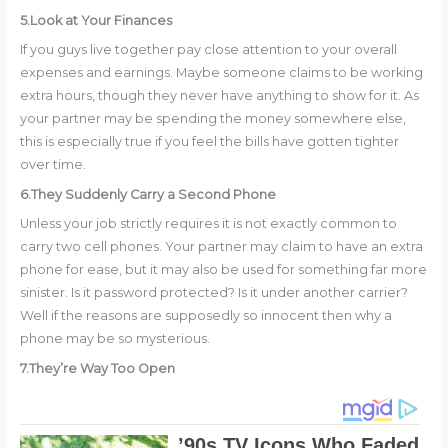
5.Look at Your Finances
If you guys live together pay close attention to your overall
expenses and earnings. Maybe someone claims to be working
extra hours, though they never have anything to show for it. As
your partner may be spending the money somewhere else,
this is especially true if you feel the bills have gotten tighter
over time.
6.They Suddenly Carry a Second Phone
Unless your job strictly requires it is not exactly common to
carry two cell phones. Your partner may claim to have an extra
phone for ease, but it may also be used for something far more
sinister. Is it password protected? Is it under another carrier?
Well if the reasons are supposedly so innocent then why a
phone may be so mysterious.
7.They’re Way Too Open