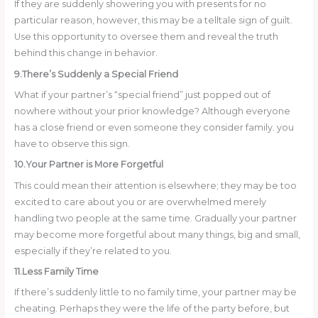
If they are suddenly showering you with presents for no
particular reason, however, this may be a telltale sign of guilt.
Use this opportunity to oversee them and reveal the truth
behind this change in behavior.
9.There’s Suddenly a Special Friend
What if your partner’s “special friend” just popped out of
nowhere without your prior knowledge? Although everyone
has a close friend or even someone they consider family. you
have to observe this sign.
10.Your Partner is More Forgetful
This could mean their attention is elsewhere; they may be too
excited to care about you or are overwhelmed merely
handling two people at the same time. Gradually your partner
may become more forgetful about many things, big and small,
especially if they’re related to you.
11.Less Family Time
If there’s suddenly little to no family time, your partner may be
cheating. Perhaps they were the life of the party before, but