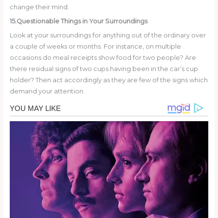
change their mind.
15.Questionable Things in Your Surroundings
Look at your surroundings for anything out of the ordinary over
a couple of weeks or months. For instance, on multiple
occasions do meal receipts show food for two people? Are
there residual signs of two cups having been in the car’s cup
holder? Then act accordingly as they are few of the signs which
demand your attention.