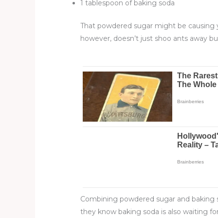
1 tablespoon of baking soda
That powdered sugar might be causing yo
however, doesn’t just shoo ants away b
Combining powdered sugar and baking soda
they know baking soda is also waiting fo