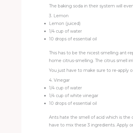
The baking soda in their system will event
3. Lemon
Lemon (juiced)
1/4 cup of water
10 drops of essential oil
This has to be the nicest-smelling ant-re
home citrus-smelling. The citrus smell ir
You just have to make sure to re-apply 
4. Vinegar
1/4 cup of water
1/4 cup of white vinegar
10 drops of essential oil
Ants hate the smell of acid which is the
have to mix these 3 ingredients. Apply o