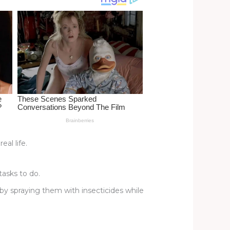
al life.
asks to do.
 by spraying them with insecticides while