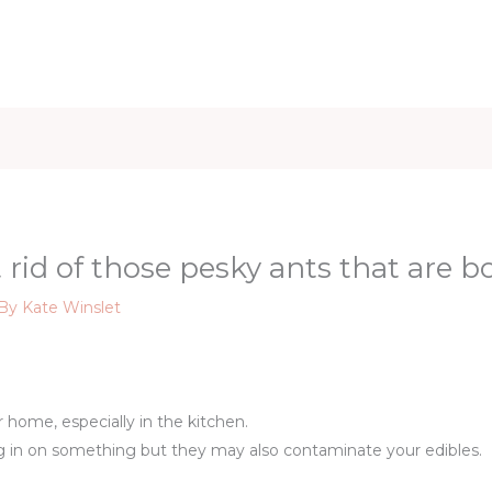
iet & Weight
Health and Fitness
Health Care
Healthy 
 rid of those pesky ants that are b
 By
Kate Winslet
ir home, especially in the kitchen.
g in on something but they may also contaminate your edibles.