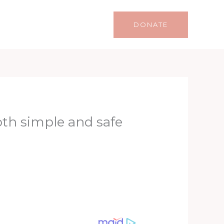
Life
Lifestyle
Contact
DONATE
oth simple and safe