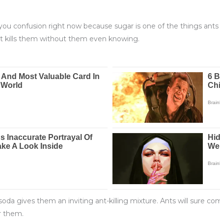
u confusion right now because sugar is one of the things ants 
ut kills them without them even knowing.
 gives them an inviting ant-killing mixture. Ants will sure com
r them.