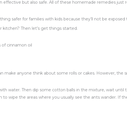
en effective but also safe. All of these homemade remedies just r
ing safer for families with kids because they’ll not be exposed 
 kitchen? Then let’s get things started.
s of cinnamon oil
an make anyone think about some rolls or cakes. However, the 
ith water. Then dip some cotton balls in the mixture, wait until
m to wipe the areas where you usually see the ants wander. If th