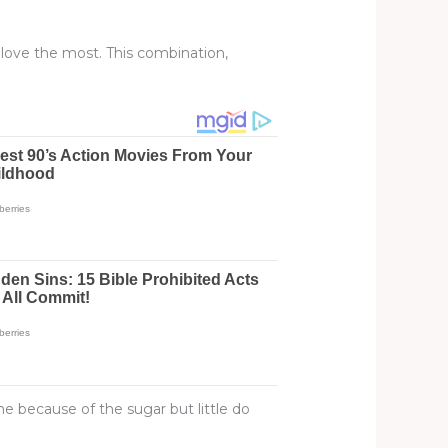
love the most. This combination,
e because of the sugar but little do