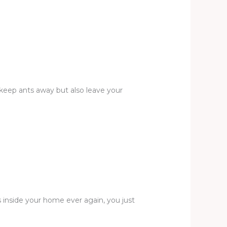
y keep ants away but also leave your
 inside your home ever again, you just