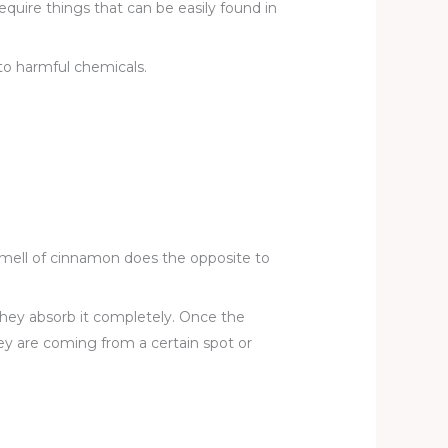
equire things that can be easily found in
to harmful chemicals.
smell of cinnamon does the opposite to
 they absorb it completely. Once the
ey are coming from a certain spot or