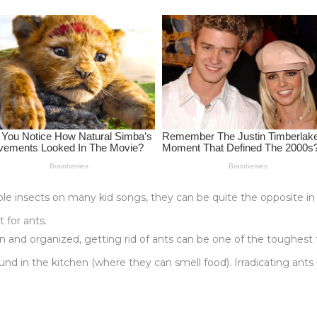
e insects on many kid songs, they can be quite the opposite in re
 for ants.
and organized, getting rid of ants can be one of the toughest t
und in the kitchen (where they can smell food). Irradicating ants