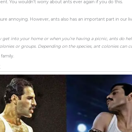
ent. You wouldn’t worry about ants ever again if you do this.
ure annoying. However, ants also has an important part in our liv
y get into your home or when you’re having a picnic, ants do hel
olonies or groups. Depending on the species, ant colonies can con
 family.