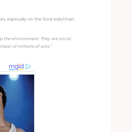
es, especially on the food web/chain.
p the environment. They are social
sist of millions of ants.”