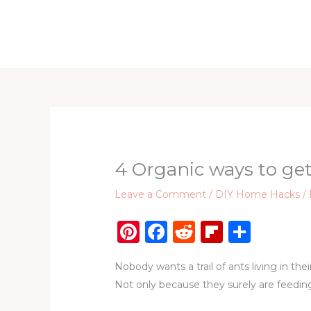
Skip
to
Home
D
content
4 Organic ways to get
Leave a Comment
/
DIY Home Hacks
/
Pi
F
R
Fl
S
n
a
e
ip
h
Nobody wants a trail of ants living in the
te
c
d
b
ar
Not only because they surely are feedin
re
e
di
o
e