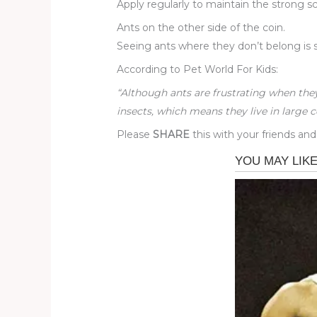
Apply regularly to maintain the strong sc
Ants on the other side of the coin.
Seeing ants where they don’t belong is s
According to Pet World For Kids:
“Although ants are frustrating when the
insects, which means they live in large c
Please
SHARE
this with your friends and