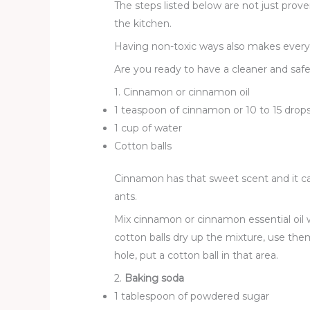
The steps listed below are not just prov
the kitchen.
Having non-toxic ways also makes everyth
Are you ready to have a cleaner and safer
1. Cinnamon or cinnamon oil
1 teaspoon of cinnamon or 10 to 15 drop
1 cup of water
Cotton balls
Cinnamon has that sweet scent and it c
ants.
Mix cinnamon or cinnamon essential oil w
cotton balls dry up the mixture, use the
hole, put a cotton ball in that area.
2.
Baking soda
1 tablespoon of powdered sugar