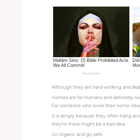
st
b
t
ar
o
d
o
k
Although they are hard-working and likabl
Homes are for humans and definitely not
For someone who loves their home clean 
It is simply because they often hang aro
they’re there might be a bad idea.
Go organic and go safe.