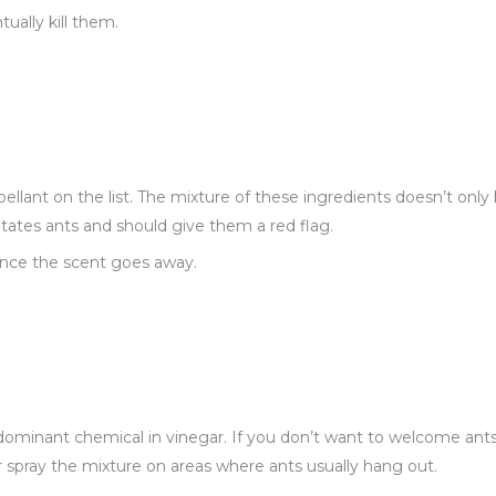
ually kill them.
pellant on the list. The mixture of these ingredients doesn’t onl
ritates ants and should give them a red flag.
once the scent goes away.
 dominant chemical in vinegar. If you don’t want to welcome ants
r spray the mixture on areas where ants usually hang out.