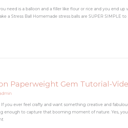
ou need is a balloon and a filler like flour or rice and you end up 
Make a Stress Ball Homemade stress balls are SUPER SIMPLE to
on Paperweight Gem Tutorial-Vid
admin
. If you ever feel crafty and want something creative and fabulou
ing enough to capture that booming moment of nature. Yes, you 
ht