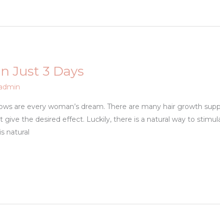
n Just 3 Days
admin
rows are every woman’s dream. There are many hair growth sup
give the desired effect. Luckily, there is a natural way to stimul
s natural