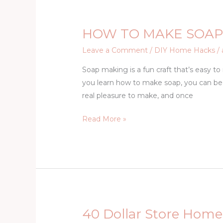
HOW TO MAKE SOAP
HOW
TO
Leave a Comment
/
DIY Home Hacks
/
MAKE
Soap making is a fun craft that’s easy t
SOAP
you learn how to make soap, you can b
~
real pleasure to make, and once
SOAP
MAKING
Read More »
FOR
BEGINNERS
40 Dollar Store Home
40