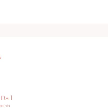
iet & Weight
Health and Fitness
Health Care
Healthy 
s
Ball
admin