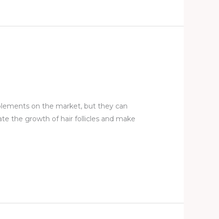
plements on the market, but they can
ate the growth of hair follicles and make