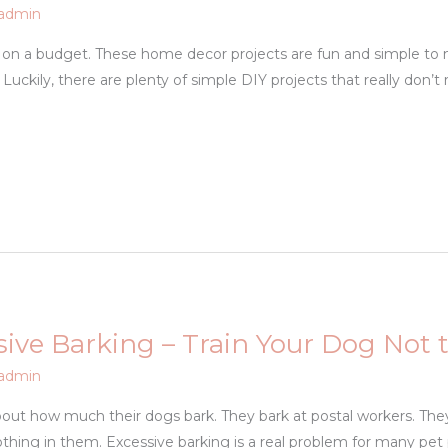
admin
on a budget. These home decor projects are fun and simple to m
Luckily, there are plenty of simple DIY projects that really don’t
ive Barking – Train Your Dog Not 
admin
bout how much their dogs bark. They bark at postal workers. They 
thing in them. Excessive barking is a real problem for many pet 