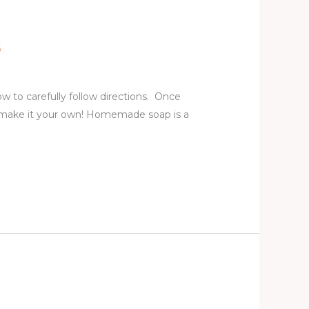
S
w to carefully follow directions. Once
 make it your own! Homemade soap is a