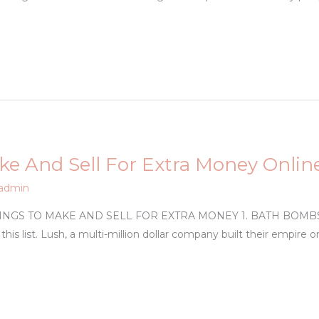
ke And Sell For Extra Money Onlin
admin
GS TO MAKE AND SELL FOR EXTRA MONEY 1. BATH BOMBS With
 this list. Lush, a multi-million dollar company built their empir