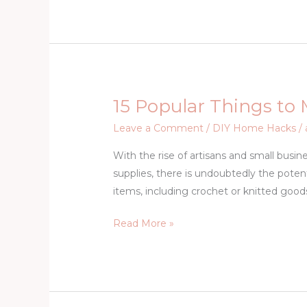
AWAY
RIGHT
NOW
15 Popular Things to
15
Popular
Leave a Comment
/
DIY Home Hacks
/
Things
With the rise of artisans and small bus
to
supplies, there is undoubtedly the poten
Make
items, including crochet or knitted goods
and
Sell
Read More »
From
Home