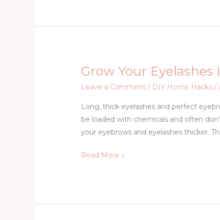
Money
Online
Grow Your Eyelashes I
Grow
Your
Leave a Comment
/
DIY Home Hacks
/
Eyelashes
Long, thick eyelashes and perfect eyeb
In
be loaded with chemicals and often don’t 
Just
your eyebrows and eyelashes thicker. Thi
3
Days
Read More »