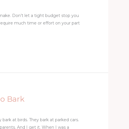
ake. Don’t let a tight budget stop you
 require much time or effort on your part
to Bark
bark at birds. They bark at parked cars.
parents. And I get it. When I was a