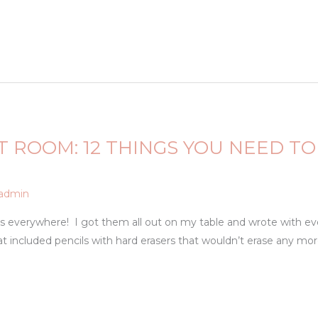
T ROOM: 12 THINGS YOU NEED 
admin
ers everywhere! I got them all out on my table and wrote with e
included pencils with hard erasers that wouldn’t erase any more.