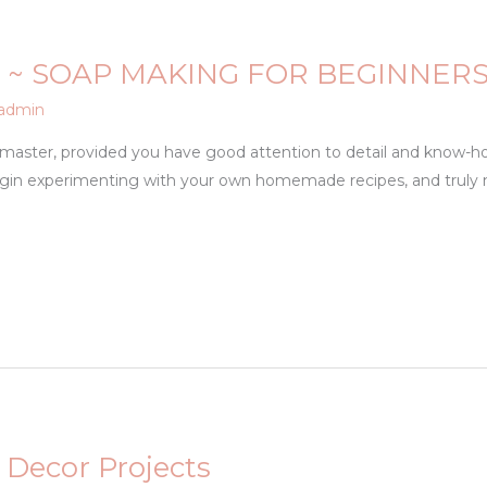
 ~ SOAP MAKING FOR BEGINNER
admin
o master, provided you have good attention to detail and know-ho
egin experimenting with your own homemade recipes, and truly
 Decor Projects