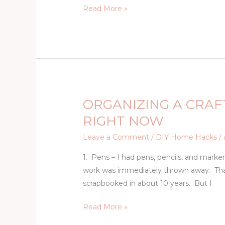
Read More »
Video
ORGANIZING A CRAF
ORGANIZING
A
RIGHT NOW
CRAFT
Leave a Comment
/
DIY Home Hacks
/
ROOM:
12
1. Pens – I had pens, pencils, and mark
THINGS
work was immediately thrown away. That 
YOU
scrapbooked in about 10 years. But I
NEED
Read More »
TO
THROW