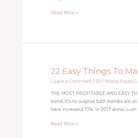
–
Read More »
Train
Your
Dog
Not
to
Bark
22 Easy Things To Ma
22
Easy
Leave a Comment
/
DIY Home Hacks
/
Things
THE MOST PROFITABLE AND EASY THIN
To
trend, it’s no surprise bath bombs are on
Make
have increased 71%. In 2017 alone, Lush
And
Sell
Read More »
For
Extra