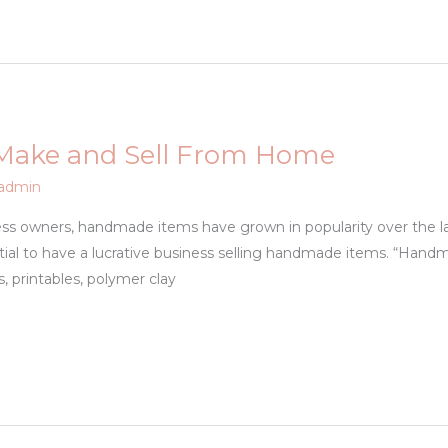
 Make and Sell From Home
admin
iness owners, handmade items have grown in popularity over the 
tial to have a lucrative business selling handmade items. “Handm
, printables, polymer clay