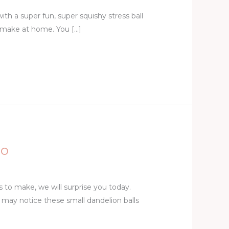
with a super fun, super squishy stress ball
 make at home. You […]
eo
s to make, we will surprise you today.
may notice these small dandelion balls