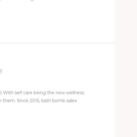
e
 self care being the new wellness
e on them. Since 2015, bath bomb sales