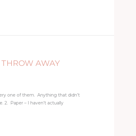
TO THROW AWAY
very one of them. Anything that didn’t
 2. Paper – I haven’t actually