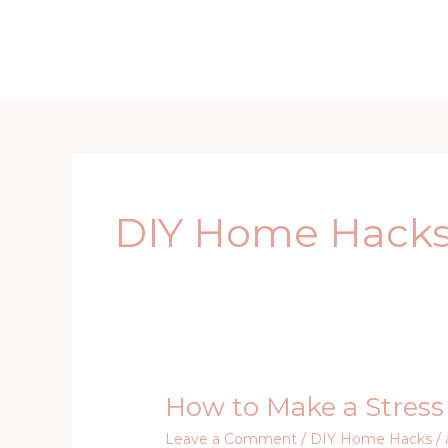
Skip
to
Home
D
content
DIY Home Hack
How to Make a Stress 
How
to
Leave a Comment
/
DIY Home Hacks
/