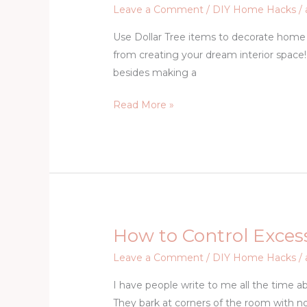
Dollar
Leave a Comment
/
DIY Home Hacks
/
Store
Use Dollar Tree items to decorate home 
Home
from creating your dream interior space! 
Decor
besides making a
Projects
Read More »
How to Control Excess
How
to
Leave a Comment
/
DIY Home Hacks
/
Control
I have people write to me all the time a
Excessive
They bark at corners of the room with no
Barking