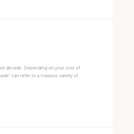
last decade. Depending on your cost of
ade” can refer to a massive variety of