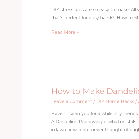
Make
DIY stress balls are so easy to make! All y
a
that’s perfect for busy hands! How to 
Stress
Ball
Read More »
How to Make Dandeli
How
to
Leave a Comment
/
DIY Home Hacks
/
Make
Haven’t seen you for a while, my friends
Dandelion
A Dandelion Paperweight which is strik
Paperweight
in lawn or wild but never thought of brig
Gem
Tutorial-