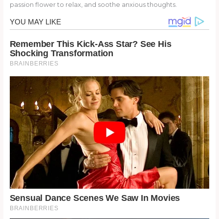
passion flower to relax, and soothe anxious thoughts.