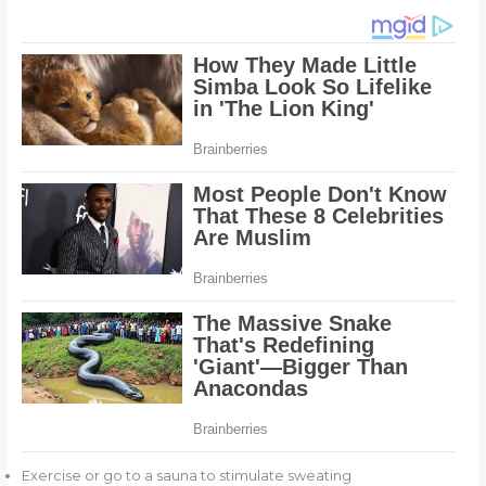
Exercise or go to a sauna to stimulate sweating