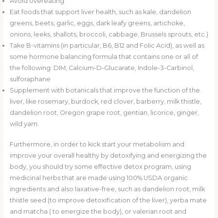
Avoid overeating
Eat foods that support liver health, such as kale, dandelion
greens, beets, garlic, eggs, dark leafy greens, artichoke,
onions, leeks, shallots, broccoli, cabbage, Brussels sprouts, etc.)
Take B-vitamins (in particular, B6, B12 and Folic Acid), as well as
some hormone balancing formula that contains one or all of
the following: DIM, Calcium-D-Glucarate, Indole-3-Carbinol,
sulforaphane
Supplement with botanicals that improve the function of the
liver, like rosemary, burdock, red clover, barberry, milk thistle,
dandelion root, Oregon grape root, gentian, licorice, ginger,
wild yam.
Furthermore, in order to kick start your metabolism and
improve your overall healthy by detoxifying and energizing the
body, you should try some effective detox program, using
medicinal herbs that are made using 100% USDA organic
ingredients and also laxative-free, such as dandelion root, milk
thistle seed (to improve detoxification of the liver), yerba mate
and matcha ( to energize the body), or valerian root and