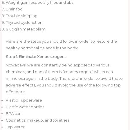
Weight gain (especially hips and abs)
Brain fog
Trouble sleeping
Thyroid dysfunction
Sluggish metabolism
Here are the steps you should follow in order to restore the
healthy hormonal balance in the body:
Step 1: Eliminate Xenoestrogens
Nowadays, we are constantly being exposed to various
chemicals, and one of them is “xenoestrogen,” which can
mimic estrogen in the body. Therefore, in order to avoid these
adverse effects, you should avoid the use of the following top
offenders:
Plastic Tupperware
Plastic water bottles
BPA cans
Cosmetics, makeup, and toiletries
Tap water