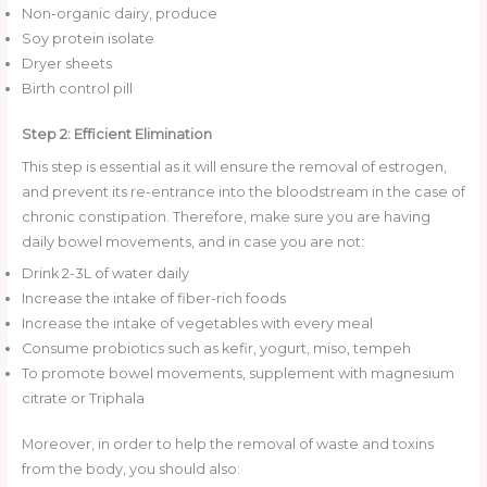
Non-organic dairy, produce
Soy protein isolate
Dryer sheets
Birth control pill
Step 2: Efficient Elimination
This step is essential as it will ensure the removal of estrogen,
and prevent its re-entrance into the bloodstream in the case of
chronic constipation. Therefore, make sure you are having
daily bowel movements, and in case you are not:
Drink 2-3L of water daily
Increase the intake of fiber-rich foods
Increase the intake of vegetables with every meal
Consume probiotics such as kefir, yogurt, miso, tempeh
To promote bowel movements, supplement with magnesium
citrate or Triphala
Moreover, in order to help the removal of waste and toxins
from the body, you should also: