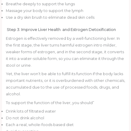
Breathe deeply to support the lungs
Massage your body to support the lymph
Use a dry skin brush to eliminate dead skin cells
Step 3: Improve Liver Health and Estrogen Detoxification
Estrogen is effectively removed by a well-functioning liver. In
the first stage, the liver turns harmful estrogen intro milder,
weaker forms of estrogen, and in the second stage, it converts
it into a water-soluble form, so you can eliminate it through the
stool or urine.
Yet, the liver won’t be able to fulfill its function if the body lacks
important nutrients, or it is overburdened with other chemicals,
accumulated due to the use of processed foods, drugs, and
alcohol.
To support the function of the liver, you should”
Drink lots of filtrated water
Do not drink alcohol
Each a real, whole-foods based diet