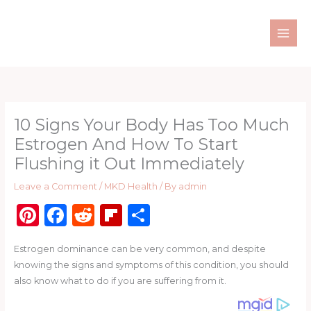
Skip
to
content
10 Signs Your Body Has Too Much
Estrogen And How To Start
Flushing it Out Immediately
Leave a Comment
/
MKD Health
/ By
admin
Pi
F
R
Fl
S
n
a
e
ip
h
Estrogen dominance can be very common, and despite
te
c
d
b
ar
knowing the signs and symptoms of this condition, you should
re
e
di
o
e
also know what to do if you are suffering from it.
st
b
t
ar