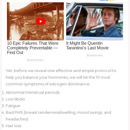
o
d
o
k
Yet, before we reveal one effective and simple protocol to
help you balance your hormones, we will list the 10 most
common symptoms of estrogen dominance:
Abnormal menstrual periods
Low libido
Fatigue
Bad PMS (breast tenderness/swelling, mood swings, and
headaches)
Hair loss