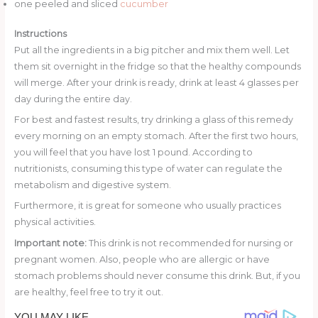
one peeled and sliced
cucumber
Instructions
Put all the ingredients in a big pitcher and mix them well. Let
them sit overnight in the fridge so that the healthy compounds
will merge. After your drink is ready, drink at least 4 glasses per
day during the entire day.
For best and fastest results, try drinking a glass of this remedy
every morning on an empty stomach. After the first two hours,
you will feel that you have lost 1 pound. According to
nutritionists, consuming this type of water can regulate the
metabolism and digestive system.
Furthermore, it is great for someone who usually practices
physical activities.
Important note:
This drink is not recommended for nursing or
pregnant women. Also, people who are allergic or have
stomach problems should never consume this drink. But, if you
are healthy, feel free to try it out.