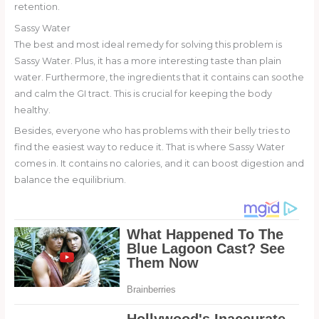
retention.
Sassy Water
The best and most ideal remedy for solving this problem is
Sassy Water. Plus, it has a more interesting taste than plain
water. Furthermore, the ingredients that it contains can soothe
and calm the GI tract. This is crucial for keeping the body
healthy.
Besides, everyone who has problems with their belly tries to
find the easiest way to reduce it. That is where Sassy Water
comes in. It contains no calories, and it can boost digestion and
balance the equilibrium.