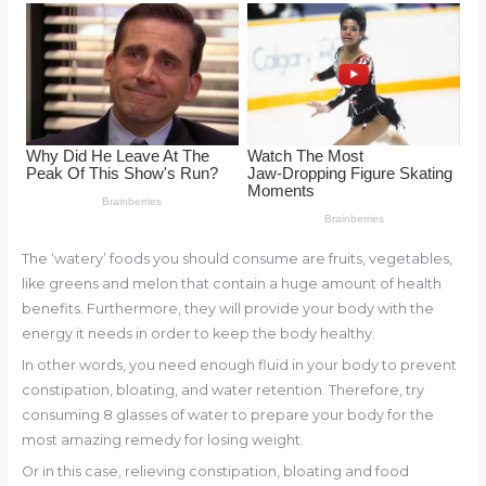
o
k
The ‘watery’ foods you should consume are fruits, vegetables,
like greens and melon that contain a huge amount of health
benefits. Furthermore, they will provide your body with the
energy it needs in order to keep the body healthy.
In other words, you need enough fluid in your body to prevent
constipation, bloating, and water retention. Therefore, try
consuming 8 glasses of water to prepare your body for the
most amazing remedy for losing weight.
Or in this case, relieving constipation, bloating and food