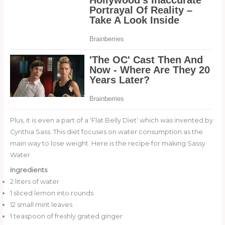
Plus, it is even a part of a ‘Flat Belly Diet’ which was invented by
Cynthia Sass. This diet focuses on water consumption as the
main way to lose weight. Here is the recipe for making Sassy
Water
Ingredients
2 liters of water
1 sliced lemon into rounds
12 small mint leaves
1 teaspoon of freshly grated ginger