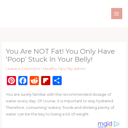
Skip
to
content
You Are NOT Fat! You Only Have
‘Poop’ Stuck In Your Belly!
Leave a Comment
/
Healthy Tips
/ By
admin
Pi
F
R
Fl
S
n
a
e
ip
h
You are surely familiar with the recommended dosage of
te
c
d
b
ar
water every day. Of course, it is important to stay hydrated.
re
e
di
o
e
Therefore, consuming ‘watery’ foods and drinking plenty of
st
b
t
ar
water can be the key to losing a lot of weight.
o
d