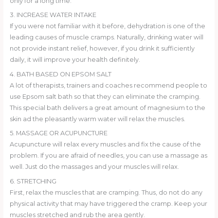
only for a long time.
3. INCREASE WATER INTAKE
If you were not familiar with it before, dehydration is one of the
leading causes of muscle cramps. Naturally, drinking water will
not provide instant relief, however, if you drink it sufficiently
daily, it will improve your health definitely.
4. BATH BASED ON EPSOM SALT
A lot of therapists, trainers and coaches recommend people to
use Epsom salt bath so that they can eliminate the cramping.
This special bath delivers a great amount of magnesium to the
skin ad the pleasantly warm water will relax the muscles.
5. MASSAGE OR ACUPUNCTURE
Acupuncture will relax every muscles and fix the cause of the
problem. If you are afraid of needles, you can use a massage as
well. Just do the massages and your muscles will relax.
6. STRETCHING
First, relax the muscles that are cramping. Thus, do not do any
physical activity that may have triggered the cramp. Keep your
muscles stretched and rub the area gently.