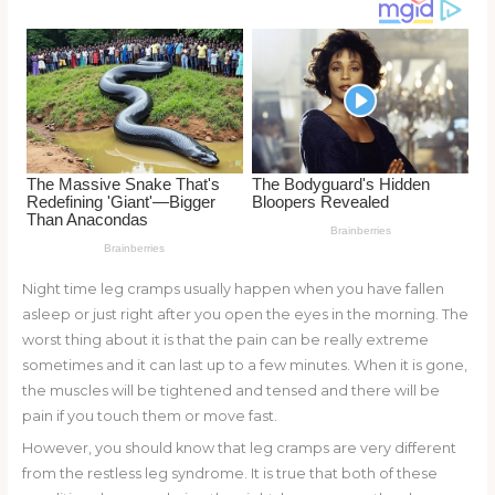
o
k
Night time leg cramps usually happen when you have fallen
asleep or just right after you open the eyes in the morning. The
worst thing about it is that the pain can be really extreme
sometimes and it can last up to a few minutes. When it is gone,
the muscles will be tightened and tensed and there will be
pain if you touch them or move fast.
However, you should know that leg cramps are very different
from the restless leg syndrome. It is true that both of these