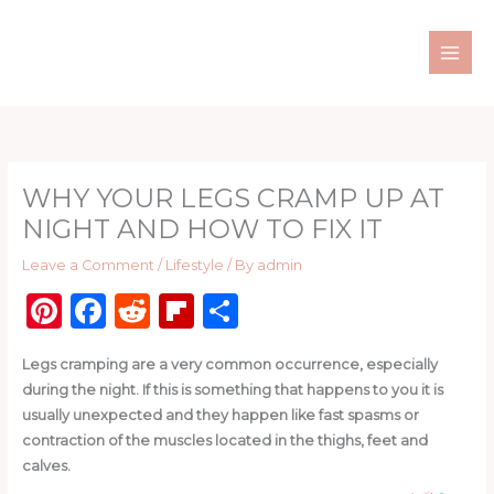
Skip
to
content
WHY YOUR LEGS CRAMP UP AT
NIGHT AND HOW TO FIX IT
Leave a Comment
/
Lifestyle
/ By
admin
Pi
F
R
Fl
S
n
a
e
ip
h
Legs cramping are a very common occurrence, especially
te
c
d
b
ar
during the night. If this is something that happens to you it is
re
e
di
o
e
usually unexpected and they happen like fast spasms or
st
b
t
ar
contraction of the muscles located in the thighs, feet and
calves.
o
d