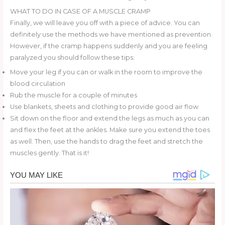
WHAT TO DO IN CASE OF A MUSCLE CRAMP
Finally, we will leave you off with a piece of advice. You can
definitely use the methods we have mentioned as prevention.
However, if the cramp happens suddenly and you are feeling
paralyzed you should follow these tips:
Move your leg if you can or walk in the room to improve the
blood circulation
Rub the muscle for a couple of minutes
Use blankets, sheets and clothing to provide good air flow
Sit down on the floor and extend the legs as much as you can
and flex the feet at the ankles. Make sure you extend the toes
as well. Then, use the hands to drag the feet and stretch the
muscles gently. That is it!