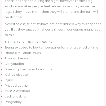
conditions happen during the night, however, restless leg
syndrome makes people feel relaxed when they move the
legs. If they move them, then they will cramp and the pain will
be stronger.
Nevertheless, scientists have not determined why this happens
yet. But, they suspect that certain health conditions might lead
to this.
THE CAUSES FOR LEG CRAMPS
Being exposed to low temperatures for a long period of time
Blood circulation issues
Thyroid disease
Dehydration
Specific pharmaceutical drugs.
Kidney disease
Injury
Physical activity
Muscle overload
Lack of calcium
Pregnancy