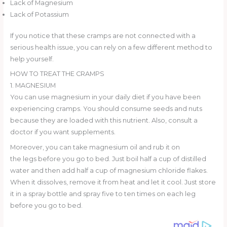
Lack of Magnesium
Lack of Potassium
If you notice that these cramps are not connected with a
serious health issue, you can rely on a few different method to
help yourself.
HOW TO TREAT THE CRAMPS
1. MAGNESIUM
You can use magnesium in your daily diet if you have been
experiencing cramps. You should consume seeds and nuts
because they are loaded with this nutrient. Also, consult a
doctor if you want supplements.
Moreover, you can take magnesium oil and rub it on
the legs before you go to bed. Just boil half a cup of distilled
water and then add half a cup of magnesium chloride flakes.
When it dissolves, remove it from heat and let it cool. Just store
it in a spray bottle and spray five to ten times on each leg
before you go to bed.