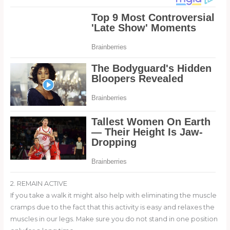
2. REMAIN ACTIVE
If you take a walk it might also help with eliminating the muscle
cramps due to the fact that this activity is easy and relaxes the
muscles in our legs. Make sure you do not stand in one position