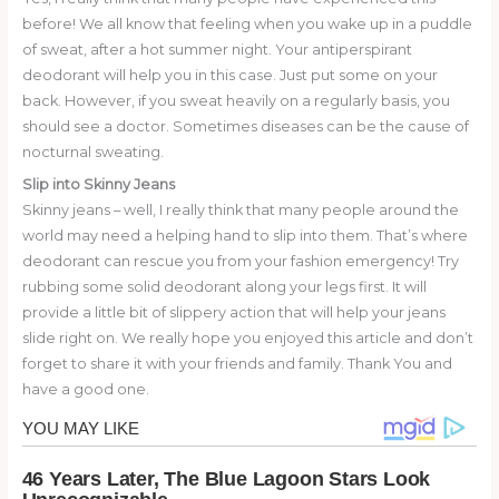
before! We all know that feeling when you wake up in a puddle
of sweat, after a hot summer night. Your antiperspirant
deodorant will help you in this case. Just put some on your
back. However, if you sweat heavily on a regularly basis, you
should see a doctor. Sometimes diseases can be the cause of
nocturnal sweating.
Slip into Skinny Jeans
Skinny jeans – well, I really think that many people around the
world may need a helping hand to slip into them. That’s where
deodorant can rescue you from your fashion emergency! Try
rubbing some solid deodorant along your legs first. It will
provide a little bit of slippery action that will help your jeans
slide right on. We really hope you enjoyed this article and don’t
forget to share it with your friends and family. Thank You and
have a good one.