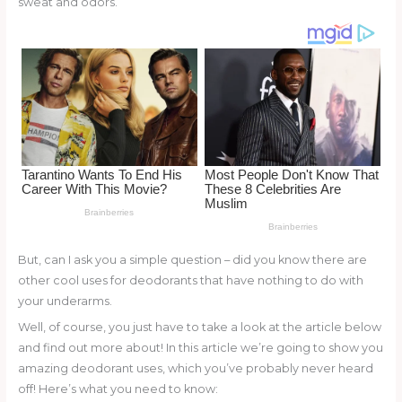
sweat and odors.
o
d
o
k
But, can I ask you a simple question – did you know there are
other cool uses for deodorants that have nothing to do with
your underarms.
Well, of course, you just have to take a look at the article below
and find out more about! In this article we’re going to show you
amazing deodorant uses, which you’ve probably never heard
off! Here’s what you need to know: