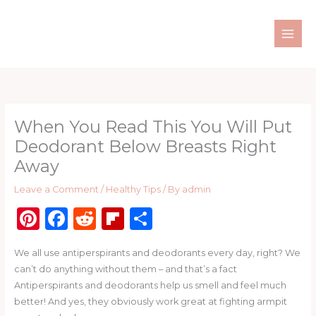
Skip
to
content
When You Read This You Will Put
Deodorant Below Breasts Right
Away
Leave a Comment
/
Healthy Tips
/ By
admin
Pi
F
R
Fl
S
n
a
e
ip
h
We all use antiperspirants and deodorants every day, right? We
te
c
d
b
ar
can’t do anything without them – and that’s a fact
re
e
di
o
e
Antiperspirants and deodorants help us smell and feel much
st
b
t
ar
better! And yes, they obviously work great at fighting armpit