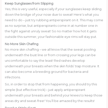
Keep Sunglasses from Slipping
Yes, this is very useful, especially if your sunglasses keep sliding
down the bridge of your nose due to sweat! Here’s what you
need to do – just try rubbing antiperspirant on it. This may come
as no surprise, but antiperspirants come in at number one in
the fight against unruly sweat! So no matter how hot it gets
outside this summer, your fashionable eye rims will stay put.
No More Skin Chafing
No more skin chaffing – we all know that the sweat pooling
underneath the bust line or from crossing your legs can be
uncomfortable to say the least! Red rashes develop
underneath your breasts when the skin folds’ trap moisture. It
can also become a breeding ground for bacteria and
infections.
So, in order to stop that from happening, you should try this
simple (but effective trick) – just apply antiperspirant
underneath your breasts and behind your knees to keep those
areas dry and sweat-free! You’ll be amazed by the results!