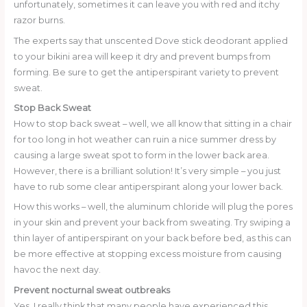
unfortunately, sometimes it can leave you with red and itchy
razor burns.
The experts say that unscented Dove stick deodorant applied
to your bikini area will keep it dry and prevent bumps from
forming. Be sure to get the antiperspirant variety to prevent
sweat.
Stop Back Sweat
How to stop back sweat – well, we all know that sitting in a chair
for too long in hot weather can ruin a nice summer dress by
causing a large sweat spot to form in the lower back area.
However, there is a brilliant solution! It’s very simple – you just
have to rub some clear antiperspirant along your lower back.
How this works – well, the aluminum chloride will plug the pores
in your skin and prevent your back from sweating. Try swiping a
thin layer of antiperspirant on your back before bed, as this can
be more effective at stopping excess moisture from causing
havoc the next day.
Prevent nocturnal sweat outbreaks
Yes, I really think that many people have experienced this