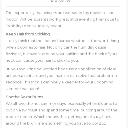
The experts say that blisters are worsened by moisture and
friction. Antiperspirants work great at preventing them due to
its ability to soak up icky sweat.
Keep Hair from Sticking
I really think that the hot and humid weather is the worst thing,
when it comes to hair. Not only can the humidity cause
fizziness, but sweat around your hairline and the back of your
neck can cause your hair to stick to you.
ut, you shouldn’t be worried because an application of clear
antiperspirant around your hairline can solve that problem in
seconds. This trick is definitely a keeper for your upcoming
summer vacation!
Soothe Razor Burns
We all love the hot summer days, especially when it’s time to
put on a swimsuit and spend some time lounging around the
pool or ocean. Which means that getting rid of stray hairs
around the bikini line is something you have to do! But,