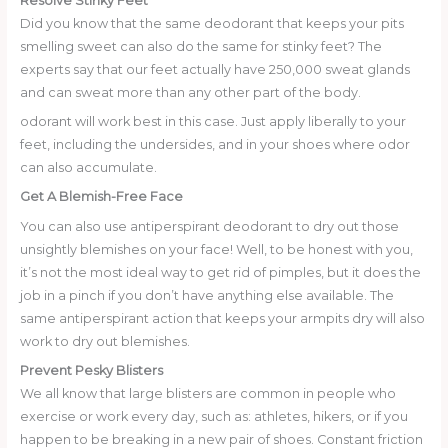
Resolve Stinky Feet
Did you know that the same deodorant that keeps your pits
smelling sweet can also do the same for stinky feet? The
experts say that our feet actually have 250,000 sweat glands
and can sweat more than any other part of the body.
odorant will work best in this case. Just apply liberally to your
feet, including the undersides, and in your shoes where odor
can also accumulate.
Get A Blemish-Free Face
You can also use antiperspirant deodorant to dry out those
unsightly blemishes on your face! Well, to be honest with you,
it’s not the most ideal way to get rid of pimples, but it does the
job in a pinch if you don’t have anything else available. The
same antiperspirant action that keeps your armpits dry will also
work to dry out blemishes.
Prevent Pesky Blisters
We all know that large blisters are common in people who
exercise or work every day, such as: athletes, hikers, or if you
happen to be breaking in a new pair of shoes. Constant friction