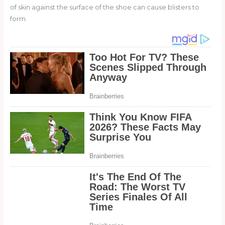
of skin against the surface of the shoe can cause blisters to
form.