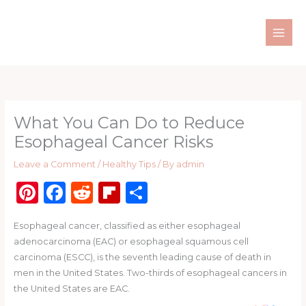
Skip
to
content
What You Can Do to Reduce
Esophageal Cancer Risks
Leave a Comment
/
Healthy Tips
/ By
admin
Pi
F
R
Fl
S
n
a
e
ip
h
Esophageal cancer, classified as either esophageal
te
c
d
b
ar
adenocarcinoma (EAC) or esophageal squamous cell
re
e
di
o
e
carcinoma (ESCC), is the seventh leading cause of death in
st
b
t
ar
men in the United States. Two-thirds of esophageal cancers in
the United States are EAC.
o
d