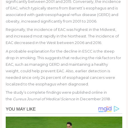
significantly between 2001 and 2015. Conversely, the incidence
of EAC, which typically stems from Barrett’s esophagus and is
associated with gastroesophageal reflux disease (GERD) and
obesity, increased significantly from 2001 to 2006.
Regionally, the incidence of EAC was highest in the Midwest,
and increased most rapidly in the Northeast. The incidence of
EAC decreased in the West between 2006 and 2016.
A probable explanation for the decline in ESCC is the steep
drop in smoking. This suggests that reducing the risk factors for
EAC, such as managing GERD and maintaining a healthy
weight, could help prevent EAC. Also, earlier detection is
needed since only 24 percent of esophageal cancers were
localized to the esophagus when diagnosed.
The study’s complete findings were published online in
the
Cureus
Journal of Medical Science
in December 2018.