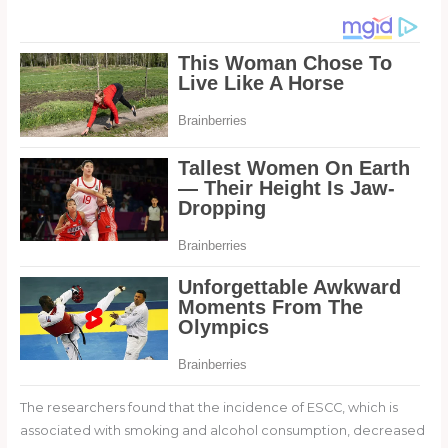
The researchers found that the incidence of ESCC, which is
associated with smoking and alcohol consumption, decreased