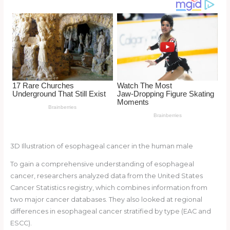
o
k
3D Illustration of esophageal cancer in the human male
To gain a comprehensive understanding of esophageal
cancer, researchers analyzed data from the United States
Cancer Statistics registry, which combines information from
two major cancer databases. They also looked at regional
differences in esophageal cancer stratified by type (EAC and
ESCC).