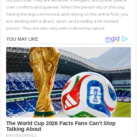
not punctual. They are sensitive, intelligent, and prefer peace
over conflicts and quarrels. When the person sits on this way,
having the legs connected, and relying on the entire foot, you
are dealing with a direct, open, and possibly a bit insolent
person. They are also very well-ordered by nature.