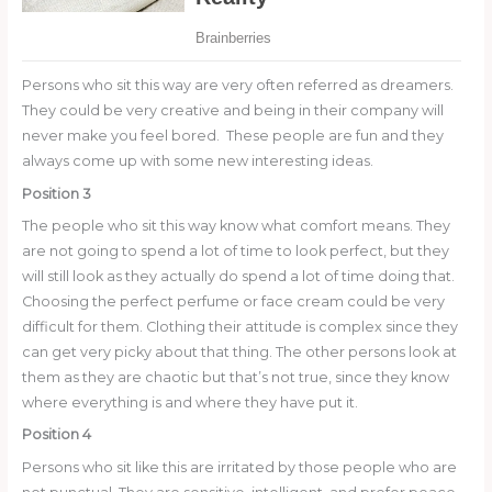
Persons who sit this way are very often referred as dreamers.
They could be very creative and being in their company will
never make you feel bored. These people are fun and they
always come up with some new interesting ideas.
Position 3
The people who sit this way know what comfort means. They
are not going to spend a lot of time to look perfect, but they
will still look as they actually do spend a lot of time doing that.
Choosing the perfect perfume or face cream could be very
difficult for them. Clothing their attitude is complex since they
can get very picky about that thing. The other persons look at
them as they are chaotic but that’s not true, since they know
where everything is and where they have put it.
Position 4
Persons who sit like this are irritated by those people who are