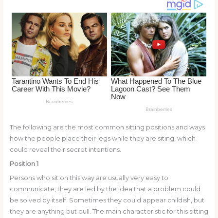
o
k
The following are the most common sitting positions and ways
how the people place their legs while they are siting, which
could reveal their secret intentions.
Position 1
Persons who sit on this way are usually very easy to
communicate, they are led by the idea that a problem could
be solved by itself. Sometimes they could appear childish, but
they are anything but dull. The main characteristic for this sitting