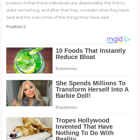
position is that these individuals are dependably the first to
state something, and after that they consider what they have
said and the outcomes of the things they have said.
Position 2