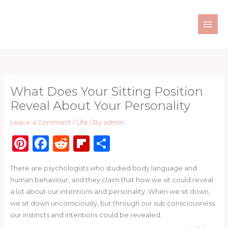
Skip
to
content
What Does Your Sitting Position
Reveal About Your Personality
Leave a Comment
/
Life
/ By
admin
Pi
F
R
Fl
S
n
a
e
ip
h
There are psychologists who studied body language and
te
c
d
b
ar
human behaviour, and they claim that how we sit could reveal
re
e
di
o
e
a lot about our intentions and personality. When we sit down,
st
b
t
ar
we sit down unconsciously, but through our sub consciousness
our instincts and intentions could be revealed.
o
d