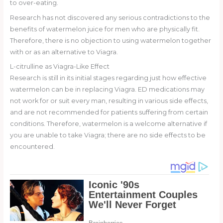
to over-eating.
Research has not discovered any serious contradictions to the
benefits of watermelon juice for men who are physically fit.
Therefore, there is no objection to using watermelon together
with or as an alternative to Viagra.
L-citrulline as Viagra-Like Effect
Research is still in its initial stages regarding just how effective
watermelon can be in replacing Viagra. ED medications may
not work for or suit every man, resulting in various side effects,
and are not recommended for patients suffering from certain
conditions. Therefore, watermelon is a welcome alternative if
you are unable to take Viagra; there are no side effects to be
encountered.