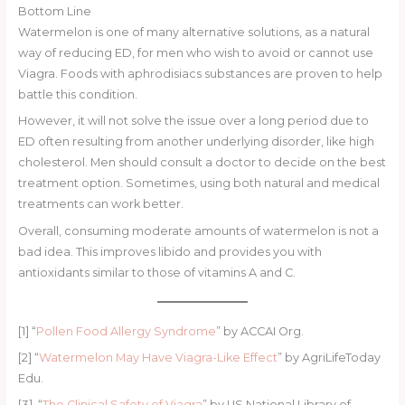
Bottom Line
Watermelon is one of many alternative solutions, as a natural
way of reducing ED, for men who wish to avoid or cannot use
Viagra. Foods with aphrodisiacs substances are proven to help
battle this condition.
However, it will not solve the issue over a long period due to
ED often resulting from another underlying disorder, like high
cholesterol. Men should consult a doctor to decide on the best
treatment option. Sometimes, using both natural and medical
treatments can work better.
Overall, consuming moderate amounts of watermelon is not a
bad idea. This improves libido and provides you with
antioxidants similar to those of vitamins A and C.
[1] “
Pollen Food Allergy Syndrome
” by ACCAI Org.
[2] “
Watermelon May Have Viagra-Like Effect
” by AgriLifeToday
Edu.
[3] “
The Clinical Safety of Viagra
” by US National Library of