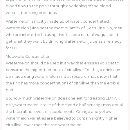
blood flow to the penis through a widening of the blood
vessels; boosting erections.
Watermelon is mostly made up of water, concentrated
watermelon juice has the most quantity of L-citrulline. So, men
who are interested in using this fruit as a natural Viagra could
get what they want by drinking watermelon juice as a remedy
for ED.
Moderate Consumption
Watermelon should be used in a way that ensures you get to
consume the highest amount of citrulline. For this, a drink can
be made using watermelon rind as research has shown that
the rind has more concentrations of citrulline than the edible
part.
So, how much watermelon does one eat for treating ED? A
daily watermelon intake of three and a half servings may equal
the L-citrulline levels of supplements. Orange and yellow
watermelon varieties are believed to contain slightly higher
citrulline levels than the red watermelon.