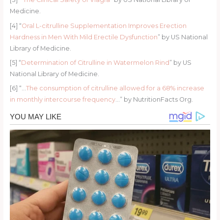
Medicine.
[4] “
Oral L-citrulline Supplementation Improves Erection
Hardness in Men With Mild Erectile Dysfunction
” by US National
Library of Medicine.
[5] “
Determination of Citrulline in Watermelon Rind
” by US
National Library of Medicine.
[6] “…
The consumption of citrulline allowed for a 68% increase
in monthly intercourse frequency
…” by NutritionFacts Org.