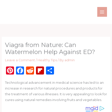
Skip
to
content
Viagra from Nature: Can
Watermelon Help Against ED?
Leave a Comment
/
Healthy Tips
/ By
admin
Pi
F
R
Fl
S
n
a
e
ip
h
Technological advancement in medical science has led to an
te
c
d
b
ar
increase in research for natural procedures and products for
re
e
di
o
e
the treatment of various illnesses. It is very appealing to look for
st
b
t
ar
cures using natural remedies involving fruits and vegetables.
o
d