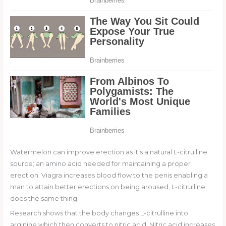
Watermelon can improve erection as it’s a natural L-citrulline
source; an amino acid needed for maintaining a proper
erection. Viagra increases blood flow to the penis enabling a
man to attain better erections on being aroused; L-citrulline
does the same thing.
Research shows that the body changes L-citrulline into
arginine which then converts to nitric acid. Nitric acid increases