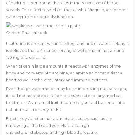
of making a compound that aids in the relaxation of blood
vessels. The effect resembles that of what Viagra does for men
suffering from erectile dysfunction.
Credits: Shutterstock
L-citrulline is present within the flesh and rind of watermelons. It
is believed that a 4-ounce serving of watermelon has around
150 mg of L-citrulline.
When taken in large amounts, it reacts with enzymes of the
body and converts into arginine, an amino acid that aids the
heart as well as the circulatory and immune systems.
Even though watermelon may be an interesting natural viagra,
it’s still not accepted as a perfect substitute for any medical
treatment. As a natural fruit, it can help you feel better but it is
not an instant remedy for ED!
Erectile dysfunction has a variety of causes, such as the
narrowing of the blood vessels due to high
cholesterol, diabetes, and high blood pressure.