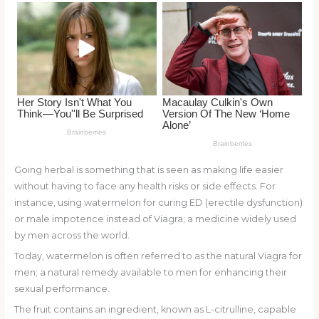
o
k
Going herbal is something that is seen as making life easier
without having to face any health risks or side effects. For
instance, using watermelon for curing ED (erectile dysfunction)
or male impotence instead of Viagra; a medicine widely used
by men across the world.
Today, watermelon is often referred to as the natural Viagra for
men; a natural remedy available to men for enhancing their
sexual performance.
The fruit contains an ingredient, known as L-citrulline, capable