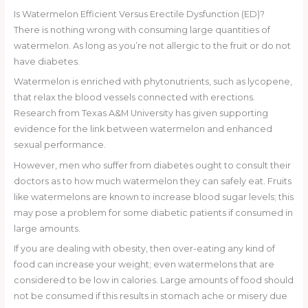
Is Watermelon Efficient Versus Erectile Dysfunction (ED)?
There is nothing wrong with consuming large quantities of
watermelon. As long as you’re not allergic to the fruit or do not
have diabetes.
Watermelon is enriched with phytonutrients, such as lycopene,
that relax the blood vessels connected with erections.
Research from Texas A&M University has given supporting
evidence for the link between watermelon and enhanced
sexual performance.
However, men who suffer from diabetes ought to consult their
doctors as to how much watermelon they can safely eat. Fruits
like watermelons are known to increase blood sugar levels; this
may pose a problem for some diabetic patients if consumed in
large amounts.
If you are dealing with obesity, then over-eating any kind of
food can increase your weight; even watermelons that are
considered to be low in calories. Large amounts of food should
not be consumed if this results in stomach ache or misery due