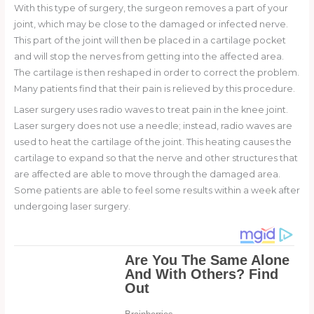
With this type of surgery, the surgeon removes a part of your
joint, which may be close to the damaged or infected nerve.
This part of the joint will then be placed in a cartilage pocket
and will stop the nerves from getting into the affected area.
The cartilage is then reshaped in order to correct the problem.
Many patients find that their pain is relieved by this procedure.
Laser surgery uses radio waves to treat pain in the knee joint.
Laser surgery does not use a needle; instead, radio waves are
used to heat the cartilage of the joint. This heating causes the
cartilage to expand so that the nerve and other structures that
are affected are able to move through the damaged area.
Some patients are able to feel some results within a week after
undergoing laser surgery.