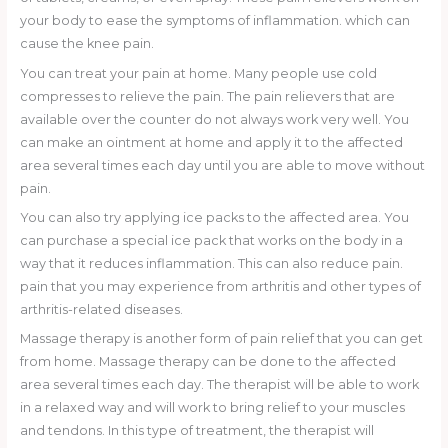
your body to ease the symptoms of inflammation. which can
cause the knee pain.
You can treat your pain at home. Many people use cold
compresses to relieve the pain. The pain relievers that are
available over the counter do not always work very well. You
can make an ointment at home and apply it to the affected
area several times each day until you are able to move without
pain.
You can also try applying ice packs to the affected area. You
can purchase a special ice pack that works on the body in a
way that it reduces inflammation. This can also reduce pain.
pain that you may experience from arthritis and other types of
arthritis-related diseases.
Massage therapy is another form of pain relief that you can get
from home. Massage therapy can be done to the affected
area several times each day. The therapist will be able to work
in a relaxed way and will work to bring relief to your muscles
and tendons. In this type of treatment, the therapist will