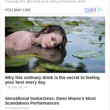
massage the affected area until you feel pain relief.