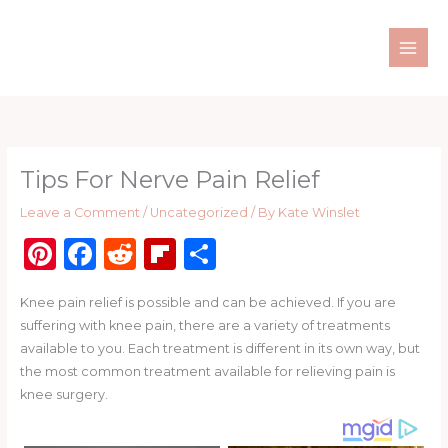
Skip
to
content
Tips For Nerve Pain Relief
Leave a Comment
/
Uncategorized
/ By
Kate Winslet
Pi
F
R
Fl
S
n
a
e
ip
h
Knee pain relief is possible and can be achieved. If you are
te
c
d
b
ar
suffering with knee pain, there are a variety of treatments
re
e
di
o
e
available to you. Each treatment is different in its own way, but
st
b
t
ar
the most common treatment available for relieving pain is
knee surgery.
o
d
o