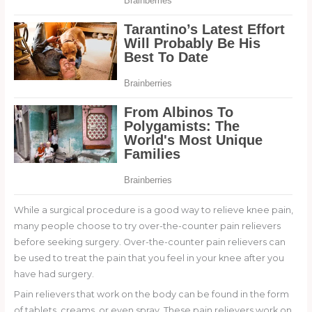
While a surgical procedure is a good way to relieve knee pain,
many people choose to try over-the-counter pain relievers
before seeking surgery. Over-the-counter pain relievers can
be used to treat the pain that you feel in your knee after you
have had surgery.
Pain relievers that work on the body can be found in the form
of tablets, creams, or even spray. These pain relievers work on