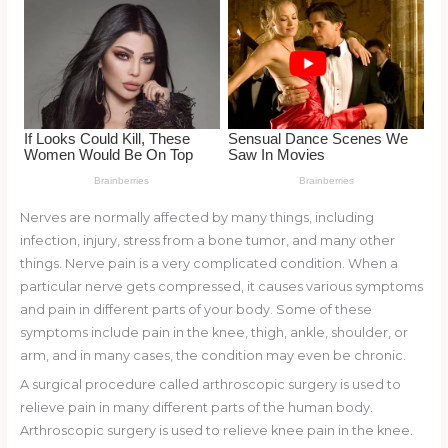
k
Nerves are normally affected by many things, including
infection, injury, stress from a bone tumor, and many other
things. Nerve pain is a very complicated condition. When a
particular nerve gets compressed, it causes various symptoms
and pain in different parts of your body. Some of these
symptoms include pain in the knee, thigh, ankle, shoulder, or
arm, and in many cases, the condition may even be chronic.
A surgical procedure called arthroscopic surgery is used to
relieve pain in many different parts of the human body.
Arthroscopic surgery is used to relieve knee pain in the knee.