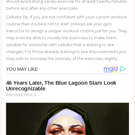
should avoid doing cardio exercise for at least twenty minutes
before and after any other exercises.
Cellulite Tip: If you are not confident with your current workout
routine then it is best not to start. Instead ask your gym
instructor to design a unique workout routine just for you. They
may even be able to modify the exercises to make them
suitable for someone with cellulite that is starting to see
changes. For those already starting to see improvements you
may wish to increase the intensity of the exercises slightly.