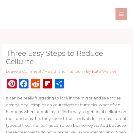
Skip
to
content
Three Easy Steps to Reduce
Cellulite
Leave a Comment
/
Health and Nutrition
/ By
Kate Winslet
Pi
F
R
Fl
S
n
a
e
ip
h
It can be really frustrating to look in the mirror and see those
te
c
d
b
ar
orange peel dimples on your thighs or buttocks. What often
re
e
di
o
e
happens when people try to find a way to get rid of cellulite on
st
b
t
ar
their bodies is that they spend thousands of dollars on different
types of treatments. This can often be money wasted because
o
d
these treatments do not work as well as you might think. When