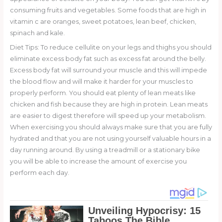
consuming fruits and vegetables. Some foods that are high in
vitamin c are oranges, sweet potatoes, lean beef, chicken,
spinach and kale.
Diet Tips: To reduce cellulite on your legs and thighs you should
eliminate excess body fat such as excess fat around the belly.
Excess body fat will surround your muscle and this will impede
the blood flow and will make it harder for your muscles to
properly perform. You should eat plenty of lean meats like
chicken and fish because they are high in protein. Lean meats
are easier to digest therefore will speed up your metabolism.
When exercising you should always make sure that you are fully
hydrated and that you are not using yourself valuable hours in a
day running around. By using a treadmill or a stationary bike
you will be able to increase the amount of exercise you
perform each day.