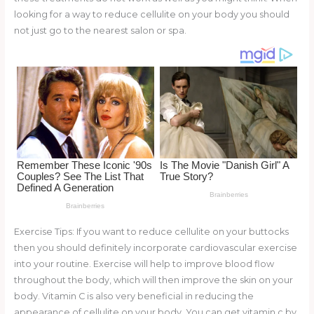
o
looking for a way to reduce cellulite on your body you should
not just go to the nearest salon or spa.
k
Exercise Tips: If you want to reduce cellulite on your buttocks
then you should definitely incorporate cardiovascular exercise
into your routine. Exercise will help to improve blood flow
throughout the body, which will then improve the skin on your
body. Vitamin C is also very beneficial in reducing the
appearance of cellulite on your body. You can get vitamin c by