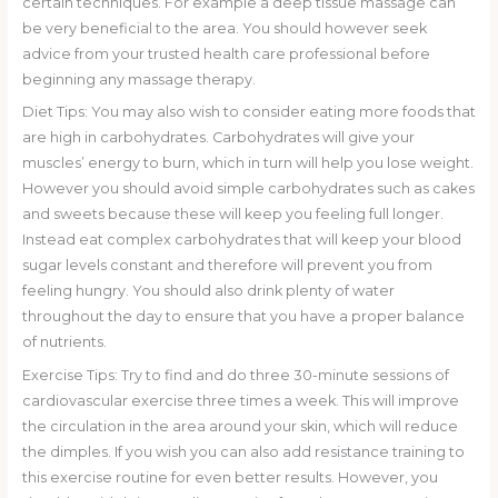
certain techniques. For example a deep tissue massage can
be very beneficial to the area. You should however seek
advice from your trusted health care professional before
beginning any massage therapy.
Diet Tips: You may also wish to consider eating more foods that
are high in carbohydrates. Carbohydrates will give your
muscles’ energy to burn, which in turn will help you lose weight.
However you should avoid simple carbohydrates such as cakes
and sweets because these will keep you feeling full longer.
Instead eat complex carbohydrates that will keep your blood
sugar levels constant and therefore will prevent you from
feeling hungry. You should also drink plenty of water
throughout the day to ensure that you have a proper balance
of nutrients.
Exercise Tips: Try to find and do three 30-minute sessions of
cardiovascular exercise three times a week. This will improve
the circulation in the area around your skin, which will reduce
the dimples. If you wish you can also add resistance training to
this exercise routine for even better results. However, you