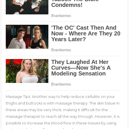
Massage Tips: Another way to help reduce cellulite on your
thighs and buttocks is with massage therapy. The skin tissue in
these areas may be very thick, making it difficult for the
massage therapist to reach all the way through. However, it is
possible to increase the blood flow in these tissues by using