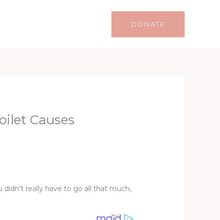
Life
Lifestyle
Contact
DONATE
oilet Causes
didn’t really have to go all that much,