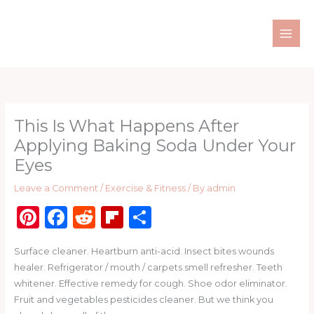
Skip
to
content
This Is What Happens After
Applying Baking Soda Under Your
Eyes
Leave a Comment
/
Exercise & Fitness
/ By
admin
Pi
F
R
Fl
S
n
a
e
ip
h
Surface cleaner. Heartburn anti-acid. Insect bites wounds
te
c
d
b
ar
healer. Refrigerator / mouth / carpets smell refresher. Teeth
re
e
di
o
e
whitener. Effective remedy for cough. Shoe odor eliminator.
st
b
t
ar
Fruit and vegetables pesticides cleaner. But we think you