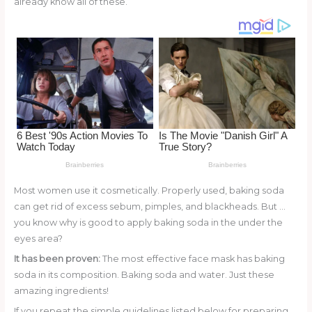
already know all of these.
o
d
o
k
Most women use it cosmetically. Properly used, baking soda
can get rid of excess sebum, pimples, and blackheads. But …
you know why is good to apply baking soda in the under the
eyes area?
It has been proven:
The most effective face mask has baking
soda in its composition. Baking soda and water. Just these
amazing ingredients!
If you repeat the simple guidelines listed below for preparing