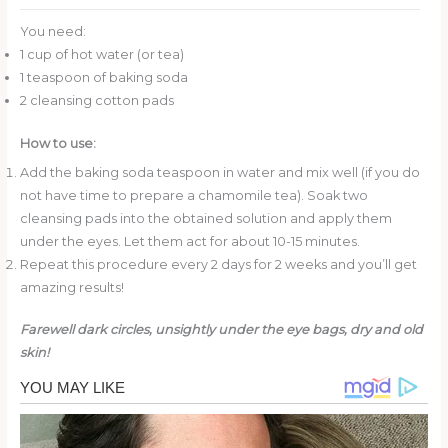
You need:
1 cup of hot water (or tea)
1 teaspoon of baking soda
2 cleansing cotton pads
How to use:
Add the baking soda teaspoon in water and mix well (if you do
not have time to prepare a chamomile tea). Soak two
cleansing pads into the obtained solution and apply them
under the eyes. Let them act for about 10-15 minutes.
Repeat this procedure every 2 days for 2 weeks and you’ll get
amazing results!
Farewell dark circles, unsightly under the eye bags, dry and old
skin!