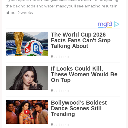
the baking soda and water mask you’ll see amazing results in
about 2 weeks.