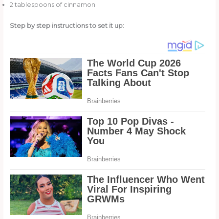
2 tablespoons of cinnamon
Step by step instructions to set it up: