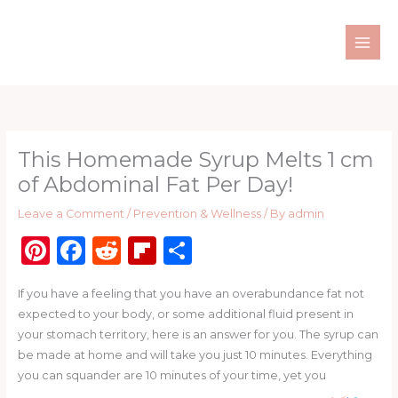
Skip
to
content
This Homemade Syrup Melts 1 cm
of Abdominal Fat Per Day!
Leave a Comment
/
Prevention & Wellness
/ By
admin
Pi
F
R
Fl
S
n
a
e
ip
h
If you have a feeling that you have an overabundance fat not
te
c
d
b
ar
expected to your body, or some additional fluid present in
re
e
di
o
e
your stomach territory, here is an answer for you. The syrup can
st
b
t
ar
be made at home and will take you just 10 minutes. Everything
you can squander are 10 minutes of your time, yet you
o
d