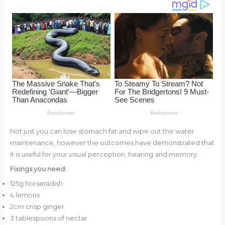
o
k
Not just you can lose stomach fat and wipe out the water
maintenance, however the outcomes have demonstrated that
it is useful for your visual perception, hearing and memory.
Fixings you need:
125g horseradish
4 lemons
2cm crisp ginger
3 tablespoons of nectar