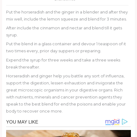
Put the horseradish and the ginger in a blender and after they
mix well, include the lemon squeeze and blend for 3 minutes.
After include the cinnamon and nectar and blend till it gets
syrup.
Put the blend in a glass container and devour 1 teaspoon of it
two times every, prior day suppers or preparing.
Expend the syrup for three weeks and take a three weeks
break thereafter.
Horseradish and ginger help you battle any sort of influenza,
support the digestion, lessen exhaustion and invigorate the
great microscopic organisms in your digestive organs. Rich
with nutrients, minerals and cancer prevention agents they
speak to the best blend for end the poisons and enable your
body to recover once more.