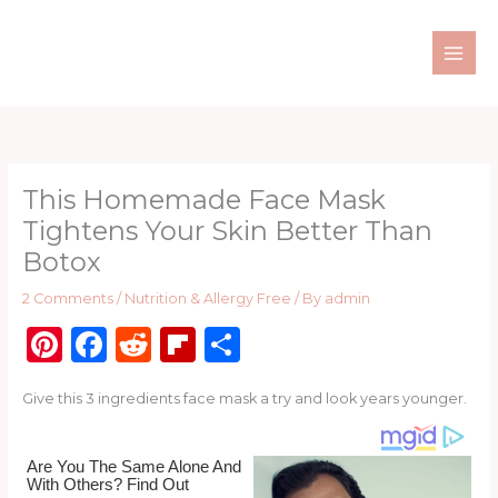
Skip
to
content
This Homemade Face Mask
Tightens Your Skin Better Than
Botox
2 Comments
/
Nutrition & Allergy Free
/ By
admin
Pi
F
R
Fl
S
n
a
e
ip
h
Give this 3 ingredients face mask a try and look years younger.
te
c
d
b
ar
re
e
di
o
e
st
b
t
ar