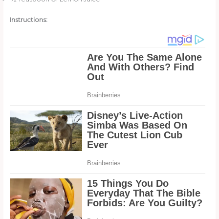
Instructions: