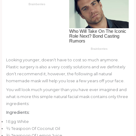
o
d
o
k
Looking younger, doesn’t have to cost so much anymore.
Plastic surgery is also a very costly solutions and we definitely
don’t recommend it, however, the following all natural
homemade mask will help you lose a few years off your face.
You will look much younger than you have ever imagined and
what is more this simple natural facial mask contains only three
ingredients:
Ingredients:
1 Egg White
½ Teaspoon Of Coconut Oil
½ Teaspoon Of Lemon Juice