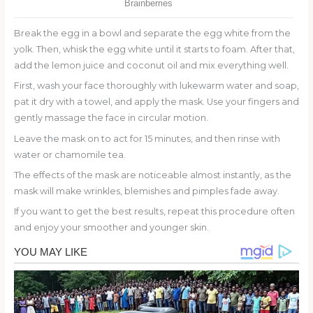
Break the egg in a bowl and separate the egg white from the
yolk. Then, whisk the egg white until it starts to foam. After that,
add the lemon juice and coconut oil and mix everything well.
First, wash your face thoroughly with lukewarm water and soap,
pat it dry with a towel, and apply the mask. Use your fingers and
gently massage the face in circular motion.
Leave the mask on to act for 15 minutes, and then rinse with
water or chamomile tea.
The effects of the mask are noticeable almost instantly, as the
mask will make wrinkles, blemishes and pimples fade away.
If you want to get the best results, repeat this procedure often
and enjoy your smoother and younger skin.