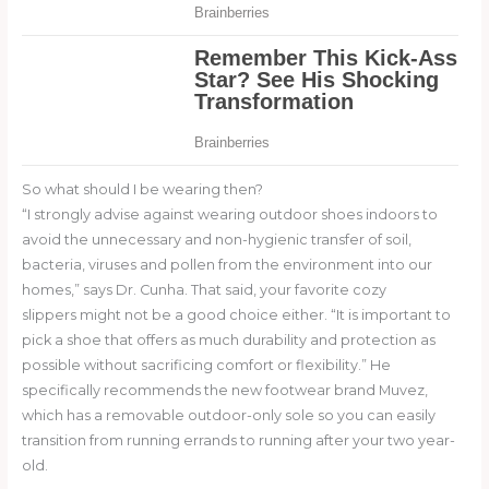
So what should I be wearing then?
“I strongly advise against wearing outdoor shoes indoors to
avoid the unnecessary and non-hygienic transfer of soil,
bacteria, viruses and pollen from the environment into our
homes,” says Dr. Cunha. That said, your favorite cozy
slippers might not be a good choice either. “It is important to
pick a shoe that offers as much durability and protection as
possible without sacrificing comfort or flexibility.” He
specifically recommends the new footwear brand Muvez,
which has a removable outdoor-only sole so you can easily
transition from running errands to running after your two year-
old.