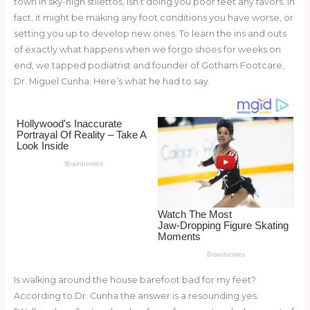
town in sky-high stilettos, isn’t doing you poor feet any favors. In
o
d
fact, it might be making any foot conditions you have worse, or
o
setting you up to develop new ones. To learn the ins and outs
of exactly what happens when we forgo shoes for weeks on
k
end, we tapped podiatrist and founder of Gotham Footcare,
Dr. Miguel Cunha. Here’s what he had to say.
Is walking around the house barefoot bad for my feet?
According to Dr. Cunha the answer is a resounding yes.