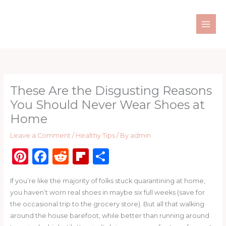
Skip
to
content
These Are the Disgusting Reasons
You Should Never Wear Shoes at
Home
Leave a Comment
/
Healthy Tips
/ By
admin
Pi
F
R
Fl
S
n
a
e
ip
h
If you’re like the majority of folks stuck quarantining at home,
te
c
d
b
ar
you haven’t worn real shoes in maybe six full weeks (save for
re
e
di
o
e
the occasional trip to the grocery store). But all that walking
st
b
t
ar
around the house barefoot, while better than running around