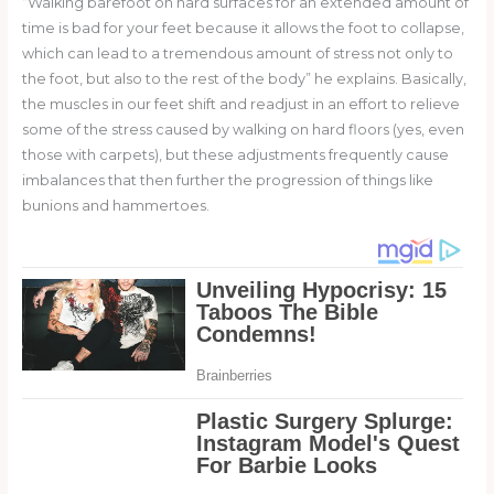
“Walking barefoot on hard surfaces for an extended amount of
time is bad for your feet because it allows the foot to collapse,
which can lead to a tremendous amount of stress not only to
the foot, but also to the rest of the body” he explains. Basically,
the muscles in our feet shift and readjust in an effort to relieve
some of the stress caused by walking on hard floors (yes, even
those with carpets), but these adjustments frequently cause
imbalances that then further the progression of things like
bunions and hammertoes.