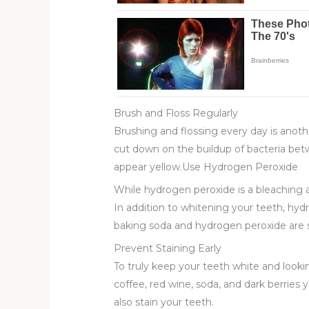
Brush and Floss Regularly
Brushing and flossing every day is anoth
cut down on the buildup of bacteria betw
appear yellow.Use Hydrogen Peroxide
While hydrogen peroxide is a bleaching 
In addition to whitening your teeth, hyd
baking soda and hydrogen peroxide are s
Prevent Staining Early
To truly keep your teeth white and looki
coffee, red wine, soda, and dark berries
also stain your teeth.