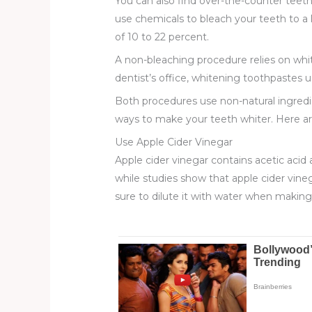
You can also find over-the-counter teeth-
use chemicals to bleach your teeth to a 
of 10 to 22 percent.
A non-bleaching procedure relies on whit
dentist’s office, whitening toothpastes 
Both procedures use non-natural ingredi
ways to make your teeth whiter. Here ar
Use Apple Cider Vinegar
Apple cider vinegar contains acetic acid 
while studies show that apple cider vin
sure to dilute it with water when makin