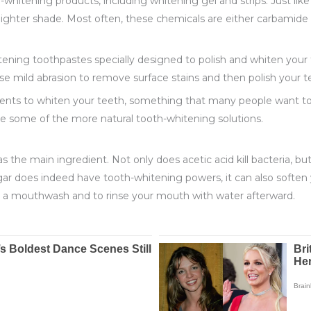
whitening products, including whitening gel and strips. Just like 
lighter shade. Most often, these chemicals are either carbamide
ening toothpastes specially designed to polish and whiten your 
use mild abrasion to remove surface stains and then polish your 
ents to whiten your teeth, something that many people want to a
e some of the more natural tooth-whitening solutions.
as the main ingredient. Not only does acetic acid kill bacteria, bu
egar does indeed have tooth-whitening powers, it can also soft
g a mouthwash and to rinse your mouth with water afterward.