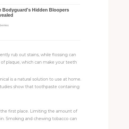
tly rub out stains, while flossing can
on of plaque, which can make your teeth
al is a natural solution to use at home.
, studies show that toothpaste containing
the first place. Limiting the amount of
ing in. Smoking and chewing tobacco can