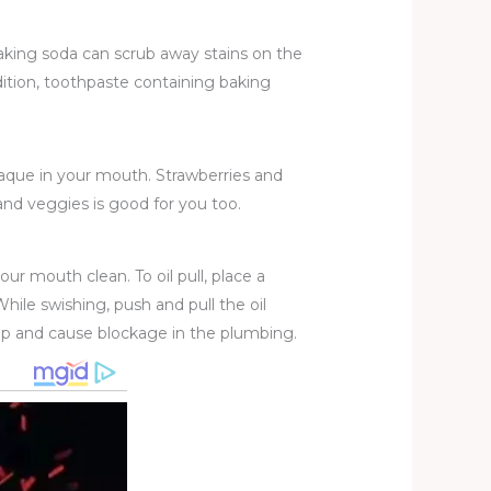
baking soda can scrub away stains on the
dition, toothpaste containing baking
aque in your mouth. Strawberries and
s and veggies is good for you too.
our mouth clean. To oil pull, place a
hile swishing, push and pull the oil
n up and cause blockage in the plumbing.