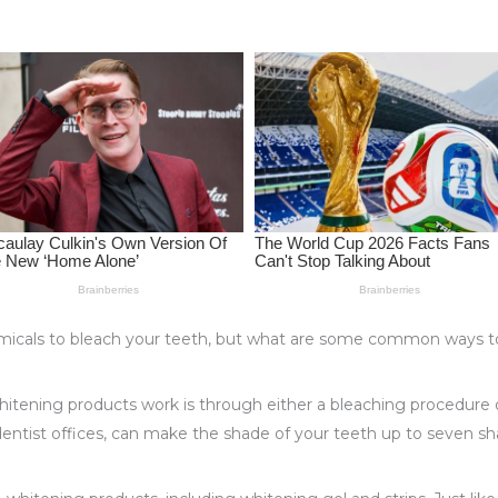
icals to bleach your teeth, but what are some common ways to 
itening products work is through either a bleaching procedure 
entist offices, can make the shade of your teeth up to seven sha