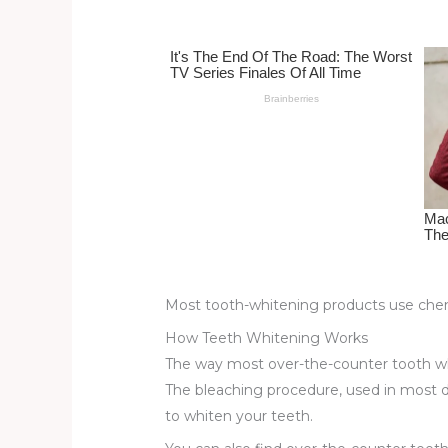
st
b
t
ar
o
d
o
k
Most tooth-whitening products use chem
How Teeth Whitening Works
The way most over-the-counter tooth wh
The bleaching procedure, used in most d
to whiten your teeth.