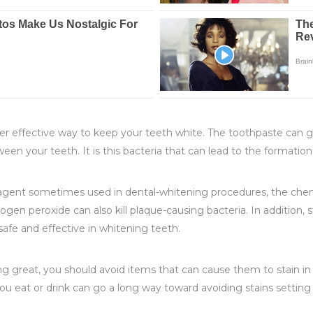
er effective way to keep your teeth white. The toothpaste can gen
een your teeth. It is this bacteria that can lead to the formati
agent sometimes used in dental-whitening procedures, the chemic
rogen peroxide can also kill plaque-causing bacteria. In addition
afe and effective in whitening teeth.
ng great, you should avoid items that can cause them to stain in 
 you eat or drink can go a long way toward avoiding stains sett