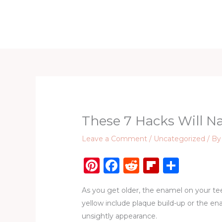
Skip
to
Home
D
content
These 7 Hacks Will N
Leave a Comment
/
Uncategorized
/ B
Pi
F
R
Fl
S
n
a
e
ip
h
As you get older, the enamel on your te
te
c
d
b
ar
yellow include plaque build-up or the en
re
e
di
o
e
unsightly appearance.