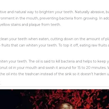
tive and natural way to brighten your teeth. Naturally abrasive, 
vironment in the mouth, preventing bacteria from growing. In ad
yellow stains and plaque from teeth.
 clean your teeth when eaten, cutting down on the amount of pl
 fruits that can whiten your teeth. To top it off, eating raw fruit
iten your teeth. The oil is said to kill bacteria and helps to keep y
nut oil in your mouth and swish it around for 15 to 20 minutes. W
the oil into the trashcan instead of the sink so it doesn’t harde