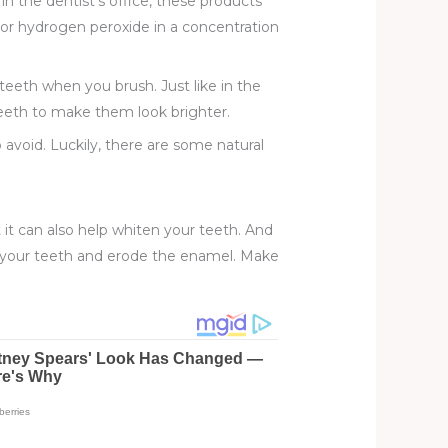
in the dentist’s office, these products
 or hydrogen peroxide in a concentration
teeth when you brush. Just like in the
teeth to make them look brighter.
void. Luckily, there are some natural
t it can also help whiten your teeth. And
en your teeth and erode the enamel. Make