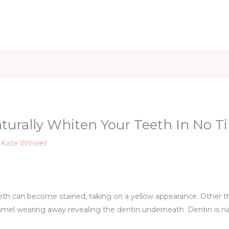
iet & Weight
Health and Fitness
Health Care
Healthy 
aturally Whiten Your Teeth In No T
y
Kate Winslet
eth can become stained, taking on a yellow appearance. Other t
amel wearing away revealing the dentin underneath. Dentin is na