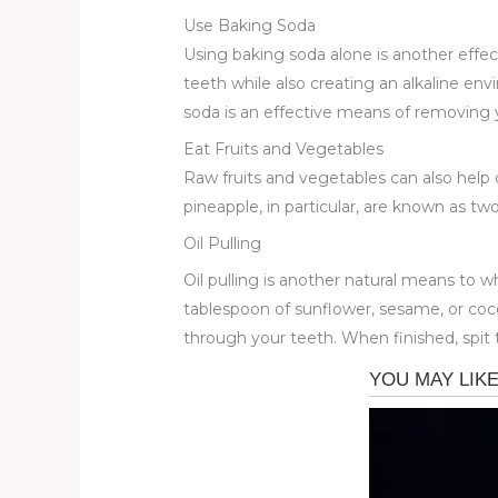
Use Baking Soda
Using baking soda alone is another effec
teeth while also creating an alkaline en
soda is an effective means of removing 
Eat Fruits and Vegetables
Raw fruits and vegetables can also help
pineapple, in particular, are known as two
Oil Pulling
Oil pulling is another natural means to wh
tablespoon of sunflower, sesame, or coco
through your teeth. When finished, spit 