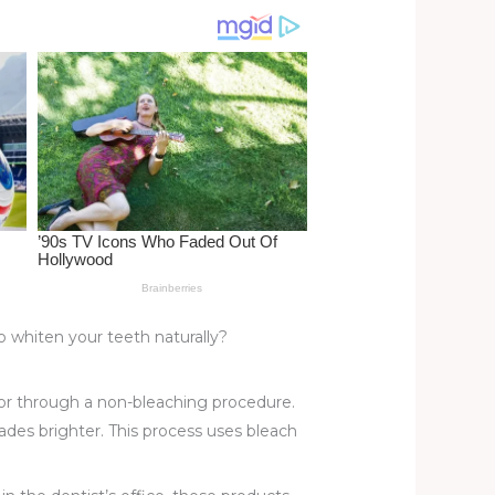
whiten your teeth naturally?
or through a non-bleaching procedure.
des brighter. This process uses bleach