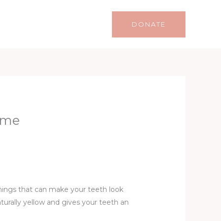
Life
Lifestyle
Contact
DONATE
ime
hings that can make your teeth look
turally yellow and gives your teeth an