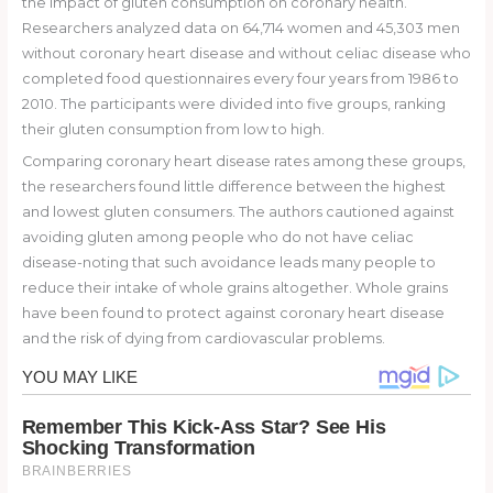
the impact of gluten consumption on coronary health.
Researchers analyzed data on 64,714 women and 45,303 men
without coronary heart disease and without celiac disease who
completed food questionnaires every four years from 1986 to
2010. The participants were divided into five groups, ranking
their gluten consumption from low to high.
Comparing coronary heart disease rates among these groups,
the researchers found little difference between the highest
and lowest gluten consumers. The authors cautioned against
avoiding gluten among people who do not have celiac
disease-noting that such avoidance leads many people to
reduce their intake of whole grains altogether. Whole grains
have been found to protect against coronary heart disease
and the risk of dying from cardiovascular problems.