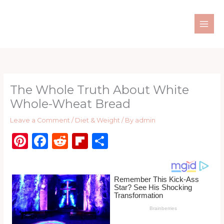
Skip
to
content
The Whole Truth About White
Whole-Wheat Bread
Leave a Comment
/
Diet & Weight
/ By
admin
Pi
F
R
Fl
S
n
a
e
ip
h
te
c
d
b
ar
re
e
di
o
e
st
b
t
ar
o
d