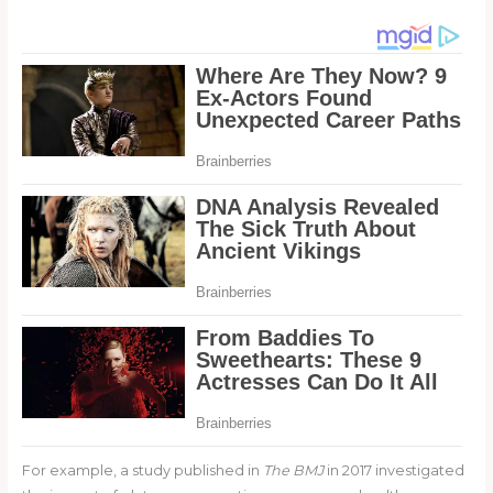
For example, a study published in
The BMJ
in 2017 investigated