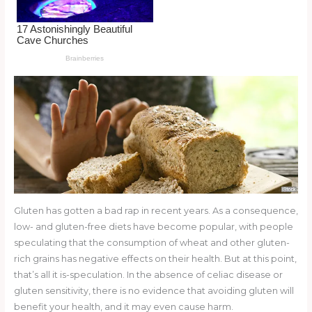
o
k
Gluten has gotten a bad rap in recent years. As a consequence,
low- and gluten-free diets have become popular, with people
speculating that the consumption of wheat and other gluten-
rich grains has negative effects on their health. But at this point,
that’s all it is-speculation. In the absence of celiac disease or
gluten sensitivity, there is no evidence that avoiding gluten will
benefit your health, and it may even cause harm.