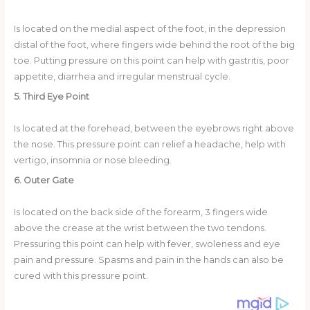
Is located on the medial aspect of the foot, in the depression
distal of the foot, where fingers wide behind the root of the big
toe. Putting pressure on this point can help with gastritis, poor
appetite, diarrhea and irregular menstrual cycle.
5. Third Eye Point
Is located at the forehead, between the eyebrows right above
the nose. This pressure point can relief a headache, help with
vertigo, insomnia or nose bleeding.
6. Outer Gate
Is located on the back side of the forearm, 3 fingers wide
above the crease at the wrist between the two tendons.
Pressuring this point can help with fever, swoleness and eye
pain and pressure. Spasms and pain in the hands can also be
cured with this pressure point.