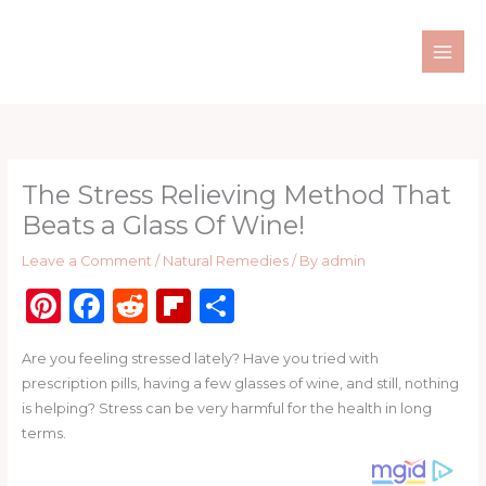
Skip
to
content
The Stress Relieving Method That
Beats a Glass Of Wine!
Leave a Comment
/
Natural Remedies
/ By
admin
Pi
F
R
Fl
S
n
a
e
ip
h
Are you feeling stressed lately? Have you tried with
te
c
d
b
ar
prescription pills, having a few glasses of wine, and still, nothing
re
e
di
o
e
is helping? Stress can be very harmful for the health in long
st
b
t
ar
terms.
o
d