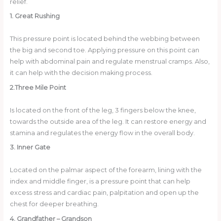
relief.
1. Great Rushing
This pressure point is located behind the webbing between
the big and second toe. Applying pressure on this point can
help with abdominal pain and regulate menstrual cramps. Also,
it can help with the decision making process.
2.Three Mile Point
Is located on the front of the leg, 3 fingers below the knee,
towards the outside area of the leg. It can restore energy and
stamina and regulates the energy flow in the overall body.
3. Inner Gate
Located on the palmar aspect of the forearm, lining with the
index and middle finger, is a pressure point that can help
excess stress and cardiac pain, palpitation and open up the
chest for deeper breathing.
4. Grandfather –
Grandson