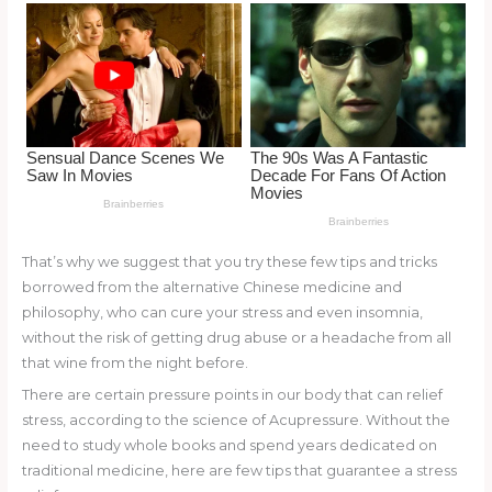
o
k
That’s why we suggest that you try these few tips and tricks
borrowed from the alternative Chinese medicine and
philosophy, who can cure your stress and even insomnia,
without the risk of getting drug abuse or a headache from all
that wine from the night before.
There are certain pressure points in our body that can relief
stress, according to the science of Acupressure. Without the
need to study whole books and spend years dedicated on
traditional medicine, here are few tips that guarantee a stress