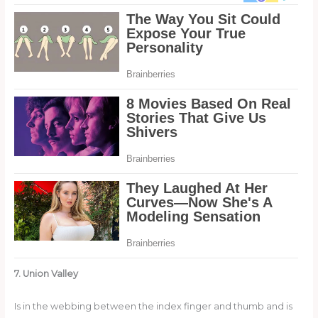
7. Union Valley
Is in the webbing between the index finger and thumb and is