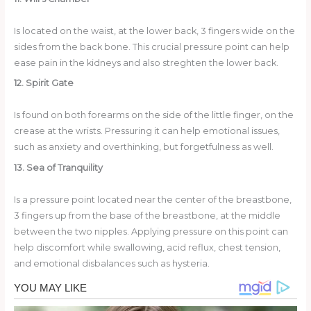
Is located on the waist, at the lower back, 3 fingers wide on the
sides from the back bone. This crucial pressure point can help
ease pain in the kidneys and also streghten the lower back.
12. Spirit Gate
Is found on both forearms on the side of the little finger, on the
crease at the wrists. Pressuring it can help emotional issues,
such as anxiety and overthinking, but forgetfulness as well.
13. Sea of Tranquility
Is a pressure point located near the center of the breastbone,
3 fingers up from the base of the breastbone, at the middle
between the two nipples. Applying pressure on this point can
help discomfort while swallowing, acid reflux, chest tension,
and emotional disbalances such as hysteria.