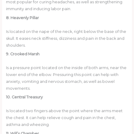
most popular for curing headaches, as well as strengthening
immunity and inducing labor pain.
8. Heavenly Pillar
Is located on the nape of the neck, right below the base of the
skull. It eases neck stiffness, dizziness and pain in the back and
shoulders.
9. Crooked Marsh
Is a pressure point located on the inside of both arms, near the
lower end of the elbow. Pressuring this point can help with
anxiety, vomiting and nervous stomach, as well as bowel
movements.
10. Central Treasury
Is located two fingers above the point where the arms meet
the chest. It can help relieve cough and pain in the chest,
asthma and wheezing.
11. Will’s Chamber