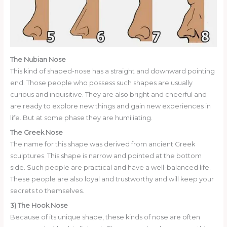
The Nubian Nose
This kind of shaped-nose has a straight and downward pointing
end. Those people who possess such shapes are usually
curious and inquisitive. They are also bright and cheerful and
are ready to explore new things and gain new experiences in
life. But at some phase they are humiliating.
The Greek Nose
The name for this shape was derived from ancient Greek
sculptures. This shape is narrow and pointed at the bottom
side. Such people are practical and have a well-balanced life.
These people are also loyal and trustworthy and will keep your
secrets to themselves.
3) The Hook Nose
Because of its unique shape, these kinds of nose are often