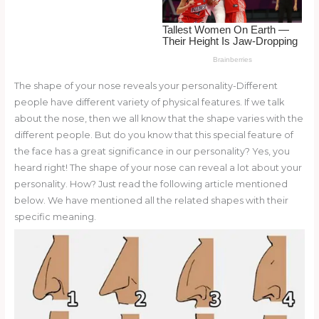
o
k
The shape of your nose reveals your personality-Different
people have different variety of physical features. If we talk
about the nose, then we all know that the shape varies with the
different people. But do you know that this special feature of
the face has a great significance in our personality? Yes, you
heard right! The shape of your nose can reveal a lot about your
personality. How? Just read the following article mentioned
below. We have mentioned all the related shapes with their
specific meaning.