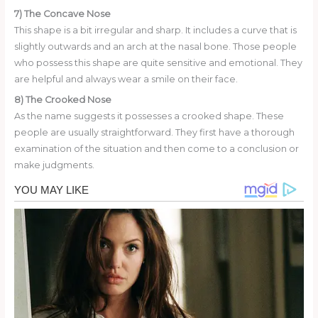
7) The Concave Nose
This shape is a bit irregular and sharp. It includes a curve that is
slightly outwards and an arch at the nasal bone. Those people
who possess this shape are quite sensitive and emotional. They
are helpful and always wear a smile on their face.
8) The Crooked Nose
As the name suggests it possesses a crooked shape. These
people are usually straightforward. They first have a thorough
examination of the situation and then come to a conclusion or
make judgments.