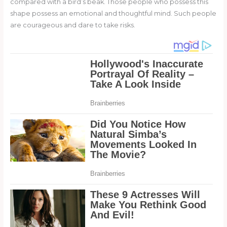
compared with a bird’s beak. Those people who possess this
shape possess an emotional and thoughtful mind. Such people
are courageous and dare to take risks.