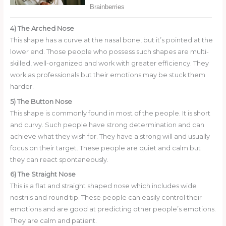
4) The Arched Nose
This shape has a curve at the nasal bone, but it’s pointed at the
lower end. Those people who possess such shapes are multi-
skilled, well-organized and work with greater efficiency. They
work as professionals but their emotions may be stuck them
harder.
5) The Button Nose
This shape is commonly found in most of the people. It is short
and curvy. Such people have strong determination and can
achieve what they wish for. They have a strong will and usually
focus on their target. These people are quiet and calm but
they can react spontaneously.
6) The Straight Nose
This is a flat and straight shaped nose which includes wide
nostrils and round tip. These people can easily control their
emotions and are good at predicting other people’s emotions.
They are calm and patient.