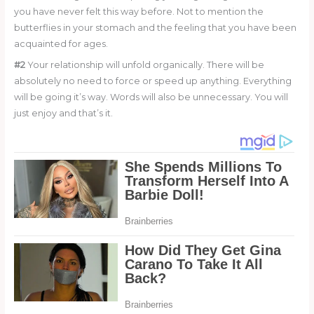
you have never felt this way before. Not to mention the
butterflies in your stomach and the feeling that you have been
acquainted for ages.
#2
Your relationship will unfold organically. There will be
absolutely no need to force or speed up anything. Everything
will be going it’s way. Words will also be unnecessary. You will
just enjoy and that’s it.