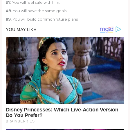
#7.
You will feel safe with him.
#8.
You will have the same goals.
#9.
You will build common future plans.