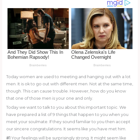
o
k
Today women are used to meeting and hanging out with a lot
men. It is ok to go out with different men. Not at the same time,
though. This can cause trouble. However, how do you know
that one of those men is your one and only.
Today we want to talk to you about this important topic. We
have prepared a list of 9 things that happen to you when you
meet your soulmate. If they sound familiar to you then accept
our sincere congratulations. It seems like you have met him.
#1
Your feelings will be surprisingly strong. It might seem like