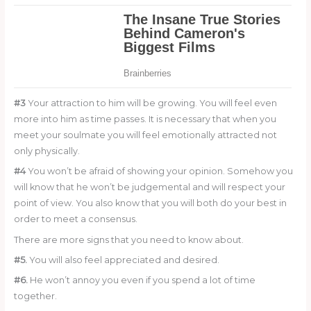
#3
Your attraction to him will be growing. You will feel even
more into him as time passes. It is necessary that when you
meet your soulmate you will feel emotionally attracted not
only physically.
#4
You won’t be afraid of showing your opinion. Somehow you
will know that he won’t be judgemental and will respect your
point of view. You also know that you will both do your best in
order to meet a consensus.
There are more signs that you need to know about.
#5.
You will also feel appreciated and desired.
#6.
He won’t annoy you even if you spend a lot of time
together.