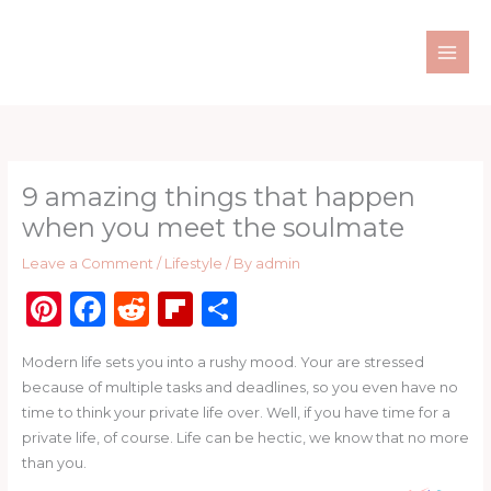
Skip
to
content
9 amazing things that happen
when you meet the soulmate
Leave a Comment
/
Lifestyle
/ By
admin
Pi
F
R
Fl
S
n
a
e
ip
h
Modern life sets you into a rushy mood. Your are stressed
te
c
d
b
ar
because of multiple tasks and deadlines, so you even have no
re
e
di
o
e
time to think your private life over. Well, if you have time for a
st
b
t
ar
private life, of course. Life can be hectic, we know that no more
than you.
o
d