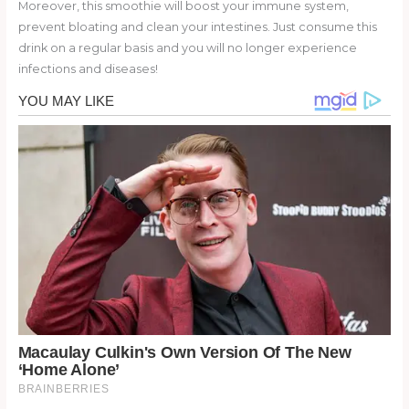
Moreover, this smoothie will boost your immune system,
prevent bloating and clean your intestines. Just consume this
drink on a regular basis and you will no longer experience
infections and diseases!