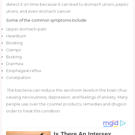
detect it on time because it can lead to stomach ulcers, peptic
ulcers, and even stomach cancer.
Some of the common symptoms include:
Upper stomach-pain
Heartburn
Bloating
Cramps
Burping
Diarrhea
Esophageal reflux
Constipation
The bacteria can reduce the serotonin levels in the brain, thus
causing nervousness, depression, and feelings of anxiety. Many
people use over the counter products, remedies and drugs in
order to treat this condition.