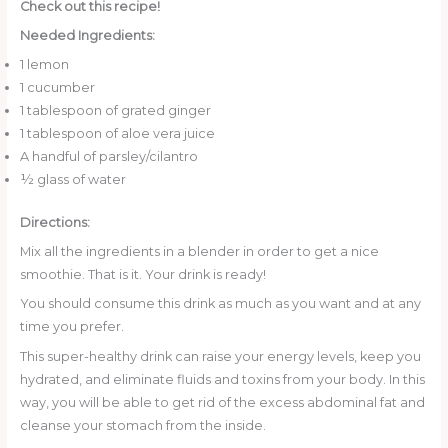
Check out this recipe!
Needed Ingredients:
1 lemon
1 cucumber
1 tablespoon of grated ginger
1 tablespoon of aloe vera juice
A handful of parsley/cilantro
½ glass of water
Directions:
Mix all the ingredients in a blender in order to get a nice
smoothie. That is it. Your drink is ready!
You should consume this drink as much as you want and at any
time you prefer.
This super-healthy drink can raise your energy levels, keep you
hydrated, and eliminate fluids and toxins from your body. In this
way, you will be able to get rid of the excess abdominal fat and
cleanse your stomach from the inside.