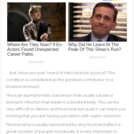
o
d
o
k
But, have you ever heard of Helicobacter pylorus? This
condition is considered as the greatest contributor to a
bloated stomach.
This is an asymptomatic bacterium that usually causes a
stomach infection that leads to a bloated belly. This can be
very difficult to detect and thus treat because it can leave you
thinking that you are having a problem with water retention.
This bacteria is usually transmitted by dirty food and affect a
great number of people worldwide. It is very important to