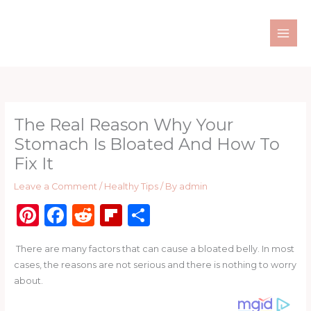
Skip
to
content
The Real Reason Why Your
Stomach Is Bloated And How To
Fix It
Leave a Comment
/
Healthy Tips
/ By
admin
Pi
F
R
Fl
S
n
a
e
ip
h
There are many factors that can cause a bloated belly. In most
te
c
d
b
ar
cases, the reasons are not serious and there is nothing to worry
re
e
di
o
e
about.
st
b
t
ar