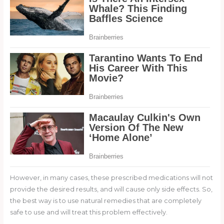
However, in many cases, these prescribed medications will not
provide the desired results, and will cause only side effects. So,
the best way is to use natural remedies that are completely
safe to use and will treat this problem effectively.