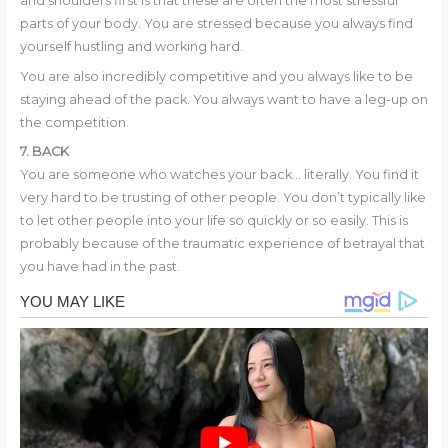
and shoulders first is that these are often the most stressful
parts of your body. You are stressed because you always find
yourself hustling and working hard.
You are also incredibly competitive and you always like to be
staying ahead of the pack. You always want to have a leg-up on
the competition.
7. BACK
You are someone who watches your back… literally. You find it
very hard to be trusting of other people. You don’t typically like
to let other people into your life so quickly or so easily. This is
probably because of the traumatic experience of betrayal that
you have had in the past.