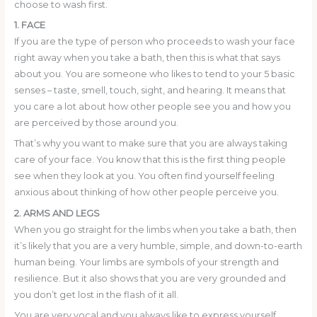
choose to wash first.
1. FACE
If you are the type of person who proceeds to wash your face
right away when you take a bath, then this is what that says
about you. You are someone who likes to tend to your 5 basic
senses – taste, smell, touch, sight, and hearing. It means that
you care a lot about how other people see you and how you
are perceived by those around you.
That’s why you want to make sure that you are always taking
care of your face. You know that this is the first thing people
see when they look at you. You often find yourself feeling
anxious about thinking of how other people perceive you.
2. ARMS AND LEGS
When you go straight for the limbs when you take a bath, then
it’s likely that you are a very humble, simple, and down-to-earth
human being. Your limbs are symbols of your strength and
resilience. But it also shows that you are very grounded and
you don’t get lost in the flash of it all.
You are very vocal and you always like to express yourself