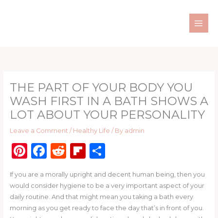
Skip
to
content
THE PART OF YOUR BODY YOU
WASH FIRST IN A BATH SHOWS A
LOT ABOUT YOUR PERSONALITY
Leave a Comment
/
Healthy Life
/ By
admin
Pi
F
R
Fl
S
n
a
e
ip
h
If you are a morally upright and decent human being, then you
te
c
d
b
ar
would consider hygiene to be a very important aspect of your
re
e
di
o
e
daily routine. And that might mean you taking a bath every
st
b
t
ar
morning as you get ready to face the day that’s in front of you.