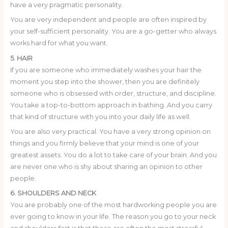
have a very pragmatic personality.
You are very independent and people are often inspired by
your self-sufficient personality. You are a go-getter who always
works hard for what you want.
5. HAIR
If you are someone who immediately washes your hair the
moment you step into the shower, then you are definitely
someone who is obsessed with order, structure, and discipline.
You take a top-to-bottom approach in bathing. And you carry
that kind of structure with you into your daily life as well.
You are also very practical. You have a very strong opinion on
things and you firmly believe that your mind is one of your
greatest assets. You do a lot to take care of your brain. And you
are never one who is shy about sharing an opinion to other
people.
6. SHOULDERS AND NECK
You are probably one of the most hardworking people you are
ever going to know in your life. The reason you go to your neck