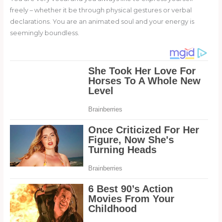
freely – whether it be through physical gestures or verbal
declarations. You are an animated soul and your energy is
seemingly boundless.