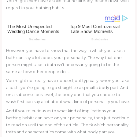
You might even have a solid routine already locked down with
o
d
regard to your bathing habits.
o
k
However, you have to know that the way in which you take a
bath can say a lot about your personality. The way that one
person might take a bath isn’t necessarily going to be the
same as how other people do it.
You might not really have noticed, but typically, when you take
a bath, you’re going to go straight to a specific body part. And
on a subconscious level, the body part that you choose to
wash first can say a lot about what kind of personality you have.
And if you’re curious as to what kind of implications your
bathing habits can have on your personality, then just continue
to read on until the end of this article. Check which personality
traits and characteristics come with what body part you