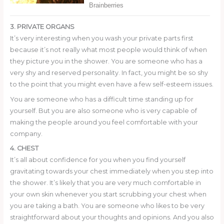
3. PRIVATE ORGANS
It’s very interesting when you wash your private parts first
because it’s not really what most people would think of when
they picture you in the shower. You are someone who has a
very shy and reserved personality. In fact, you might be so shy
to the point that you might even have a few self-esteem issues.
You are someone who has a difficult time standing up for
yourself. But you are also someone who is very capable of
making the people around you feel comfortable with your
company.
4. CHEST
It’s all about confidence for you when you find yourself
gravitating towards your chest immediately when you step into
the shower. It’s likely that you are very much comfortable in
your own skin whenever you start scrubbing your chest when
you are taking a bath. You are someone who likes to be very
straightforward about your thoughts and opinions. And you also