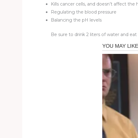
Kills cancer cells, and doesn’t affect the
Regulating the blood pressure
Balancing the pH levels
Be sure to drink 2 liters of water and eat