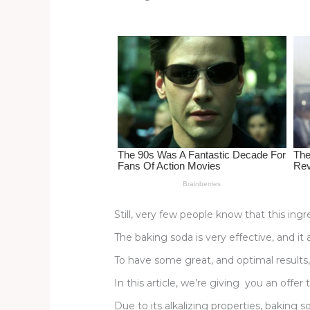
re
e
di
o
e
st
b
t
ar
o
d
o
k
Still, very few people know that this in
The baking soda is very effective, and it
To have some great, and optimal results,
In this article, we’re giving you an offer
Due to its alkalizing properties, bakin