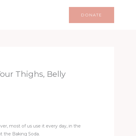
Life
Lifestyle
Contact
DONATE
ur Thighs, Belly
er, most of us use it every day, in the
ut the Baking Soda.