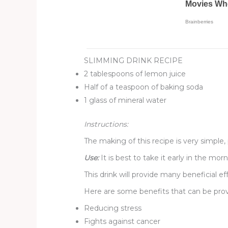
SLIMMING DRINK RECIPE
2 tablespoons of lemon juice
Half of a teaspoon of baking soda
1 glass of mineral water
Instructions:
The making of this recipe is very simple
Use:
It is best to take it early in the m
This drink will provide many beneficial eff
Here are some benefits that can be prov
Reducing stress
Fights against cancer