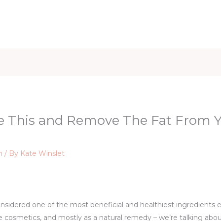
iet & Weight
Health and Fitness
Health Care
Healthy 
e This and Remove The Fat From Yo
n
/ By
Kate Winslet
nsidered one of the most beneficial and healthiest ingredients ev
he cosmetics, and mostly as a natural remedy – we’re talking abo