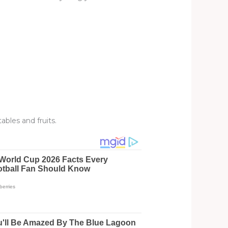
ables and fruits.