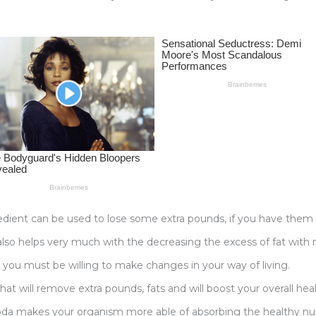
gredient can be used to lose some extra pounds, if you have them 
 also helps very much with the decreasing the excess of fat with n
 you must be willing to make changes in your way of living.
 that will remove extra pounds, fats and will boost your overall heal
g soda makes your organism more able of absorbing the healthy 