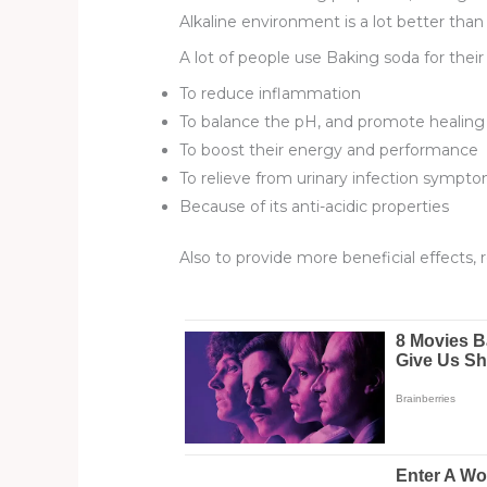
Alkaline environment is a lot better tha
A lot of people use Baking soda for their
To reduce inflammation
To balance the pH, and promote healing
To boost their energy and performance
To relieve from urinary infection sympt
Because of its anti-acidic properties
Also to provide more beneficial effects, 