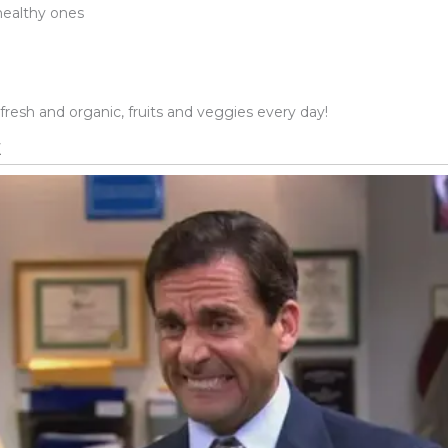
 healthy ones
 fresh and organic, fruits and veggies every day!