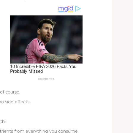
of course.
o side-effects.
th!
nutrients from everything you consume.