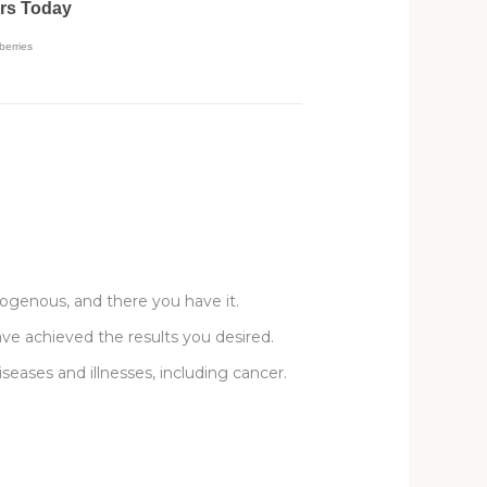
mogenous, and there you have it.
ave achieved the results you desired.
diseases and illnesses, including cancer.