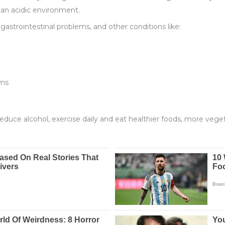
n an acidic environment.
 gastrointestinal problems, and other conditions like:
oms
reduce alcohol, exercise daily and eat healthier foods, more veget