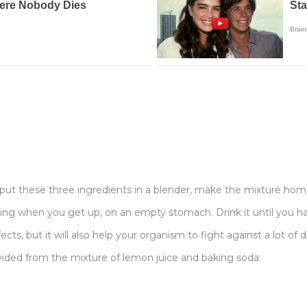
, put these three ingredients in a blender, make the mixture ho
orning when you get up, on an empty stomach. Drink it until you h
ects, but it will also help your organism to fight against a lot of 
ided from the mixture of lemon juice and baking soda: