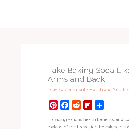
Skip
to
Home
D
content
Take Baking Soda Lik
Arms and Back
Leave a Comment
/
Health and Nutritio
Pi
F
R
Fl
S
n
a
e
ip
h
Providing various health benefits, and co
te
c
d
b
ar
making of the bread, for the cakes, in t