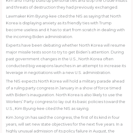
Kim and Trump build up personal ties and stop the crude insults
and threats of destruction they had previously exchanged.
Lawmaker Kim Byung-kee cited the NIS as saying that North
Korea is displaying anxiety as its friendly ties with Trump
become useless and it has to start from scratch in dealing with
the incoming Biden administration.
Experts have been debating whether North Korea will resume
major missile tests soon to try to get Biden’s attention. During
past government changes in the U.S., North Korea often
conducted big weapons launches in an attempt to increase its
leverage in negotiations with a new U.S. administration.
The NIS expects North Korea will hold a military parade ahead
of a ruling party congress in January in a show of force timed
with Biden’s inauguration. North Korea is also likely to use the
Workers’ Party congress to lay out its basic policies toward the
U.S., Kim Byung-kee cited the NIS as saying.
Kim Jong Un has said the congress, the first of its kind in four
years, will set new state objectives for the next five years. In a
highly unusual admission of its policy failure in August, the