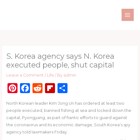
Skip
to
content
S. Korea agency says N. Korea
executed people, shut capital
Leave a Comment
/
Life
/ By
admin
Pi
F
R
Fl
S
n
a
e
ip
h
North Korean leader Kim Jong Un has ordered at least two
te
c
d
b
ar
people executed, banned fishing at sea and locked down the
re
e
di
o
e
capital, Pyongyang, as part of frantic efforts to guard against
st
b
t
ar
the coronavirus and its economic damage, South Korea’s spy
agency told lawmakers Friday.
o
d