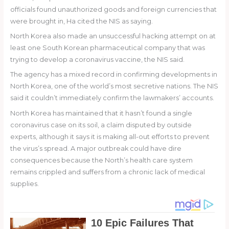
officials found unauthorized goods and foreign currencies that
were brought in, Ha cited the NIS as saying.
North Korea also made an unsuccessful hacking attempt on at
least one South Korean pharmaceutical company that was
trying to develop a coronavirus vaccine, the NIS said.
The agency has a mixed record in confirming developments in
North Korea, one of the world’s most secretive nations. The NIS
said it couldn’t immediately confirm the lawmakers’ accounts.
North Korea has maintained that it hasn’t found a single
coronavirus case on its soil, a claim disputed by outside
experts, although it says it is making all-out efforts to prevent
the virus’s spread. A major outbreak could have dire
consequences because the North’s health care system
remains crippled and suffers from a chronic lack of medical
supplies.