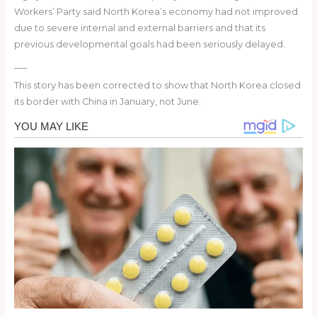
Workers’ Party said North Korea’s economy had not improved
due to severe internal and external barriers and that its
previous developmental goals had been seriously delayed.
___
This story has been corrected to show that North Korea closed
its border with China in January, not June.