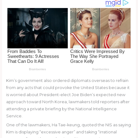
o
k
Kim’s government also ordered diplomats overseas to refrain
from any acts that could provoke the United States because it
is worried about President-elect Joe Biden’s expected new
approach toward North Korea, lawmakers told reporters after
attending a private briefing by the National Intelligence
Service.
One of the lawmakers, Ha Tae-keung, quoted the NIS as saying
Kim is displaying “excessive anger” and taking “irrational