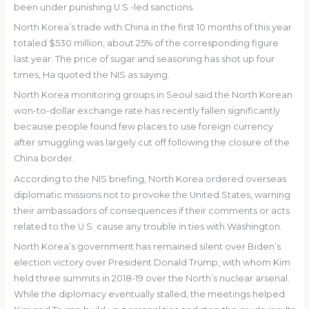
been under punishing U.S.-led sanctions.
North Korea’s trade with China in the first 10 months of this year
totaled $530 million, about 25% of the corresponding figure
last year. The price of sugar and seasoning has shot up four
times, Ha quoted the NIS as saying.
North Korea monitoring groups in Seoul said the North Korean
won-to-dollar exchange rate has recently fallen significantly
because people found few places to use foreign currency
after smuggling was largely cut off following the closure of the
China border.
According to the NIS briefing, North Korea ordered overseas
diplomatic missions not to provoke the United States, warning
their ambassadors of consequences if their comments or acts
related to the U.S. cause any trouble in ties with Washington.
North Korea’s government has remained silent over Biden’s
election victory over President Donald Trump, with whom Kim
held three summits in 2018-19 over the North’s nuclear arsenal.
While the diplomacy eventually stalled, the meetings helped