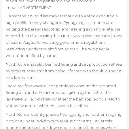
measures” over the pandemic and its economic
impact.ADVERTISEMENT
Ha said the NIS told lawmakers that North Korea executed a
high-profile money changer in Pyongyang last month after
holding the person responsible for a falling exchange rate. He
quoted the NIS as saying that North Korea also executed a key
official in August for violating government regulations
restricting goods brought from abroad. The two people
weren’t identified by name.
North Korea has also banned fishing and salt production at sea
to prevent seawater from being infected with the virus, the NIS
told lawmakers.
There are few ways to independently confirm the reported
fishing ban and other information given by the NIS to the
lawmakers. Ha didn’t say whether the ban applied to all North
Korean waters or whether it was still in effect.
North Korea recently placed Pyongyang and northern Jagang
province under lockdown over virus concerns. Earlier this
month, it imposed lockdown measures in other areas where