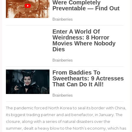
The pandemic forced North Korea to seal its border with China,
its biggest trading partner and aid benefactor, in January. The
closure, along with a series of natural disasters over the
summer, dealt a heavy blow to the North’s economy, which has