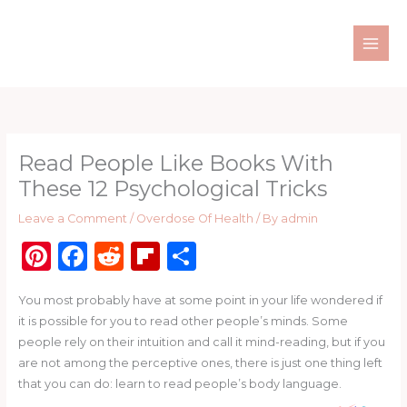
Skip
to
content
Read People Like Books With
These 12 Psychological Tricks
Leave a Comment
/
Overdose Of Health
/ By
admin
Pi
F
R
Fl
S
n
a
e
ip
h
You most probably have at some point in your life wondered if
te
c
d
b
ar
it is possible for you to read other people’s minds. Some
re
e
di
o
e
people rely on their intuition and call it mind-reading, but if you
st
b
t
ar
are not among the perceptive ones, there is just one thing left
that you can do: learn to read people’s body language.
o
d