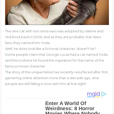
The rare cat with two extra ears was adopted by Valerie and
Ted Rock back in 2006, and as they are probably Star Wars
fans, they named him Yoda.
Well, he does look like a fictional character, doesn’t he?
Some people claim that George Lucas had a cat named Yoda,
and this is where he found the inspiration for the name of the
famous movie character.
The story of the unique feline has recently resurfaced after first
garnering online attention more than a decade ago, and
people are still falling in love with him at first sight!