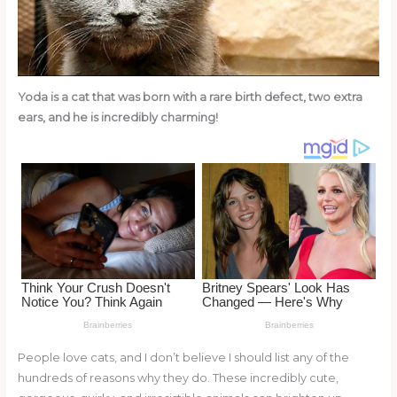
o
k
Yoda is a cat that was born with a rare birth defect, two extra
ears, and he is incredibly charming!
People love cats, and I don’t believe I should list any of the
hundreds of reasons why they do. These incredibly cute,