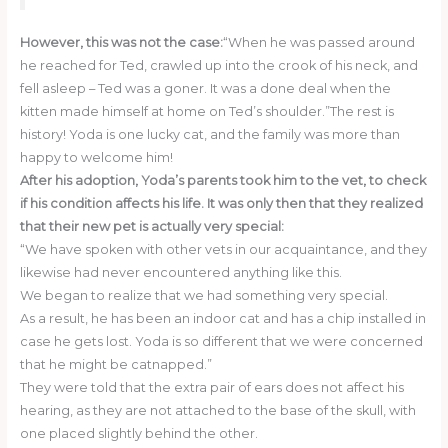
However, this was not the case:
“When he was passed around
he reached for Ted, crawled up into the crook of his neck, and
fell asleep – Ted was a goner. It was a done deal when the
kitten made himself at home on Ted’s shoulder.”The rest is
history! Yoda is one lucky cat, and the family was more than
happy to welcome him!
After his adoption, Yoda’s parents took him to the vet, to check
if his condition affects his life. It was only then that they realized
that their new pet is actually very special:
“We have spoken with other vets in our acquaintance, and they
likewise had never encountered anything like this.
We began to realize that we had something very special.
As a result, he has been an indoor cat and has a chip installed in
case he gets lost. Yoda is so different that we were concerned
that he might be catnapped.”
They were told that the extra pair of ears does not affect his
hearing, as they are not attached to the base of the skull, with
one placed slightly behind the other.