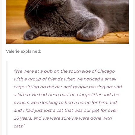
Valerie explained:
“We were at a pub on the south side of Chicago
with a group of friends when we noticed a small
cage sitting on the bar and people passing around
a kitten. He had been part of a large litter and the
owners were looking to find a home for him. Ted
and I had just lost a cat that was our pet for over
20 years, and we were sure we were done with
cats.”