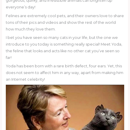
gorgeous, quirky, and irresistible animals can brighten up
everyone’s day!
Felines are extremely cool pets, and their owners love to share
tons of their pics and videos and show the rest of the world
how much they love them.
I bet you have seen so many cats in your life, but the one we
introduce to you today is something really special! Meet Yoda,
the feline that looks and acts like no other cat you’ve seen so
far!
Yoda has been born with a rare birth defect, four ears. Yet, this
does not seem to affect him in any way, apart from making him
an Internet celebrity!