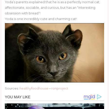
Yoda’s parents explained that he is as a perfectly normal cat;
affectionate, sociable, and curious, but has an “interesting
obsession with bread”!
Yoda is one incredibly cute and charming cat!
Sources:
healthyfoodhouse
–
ronproject