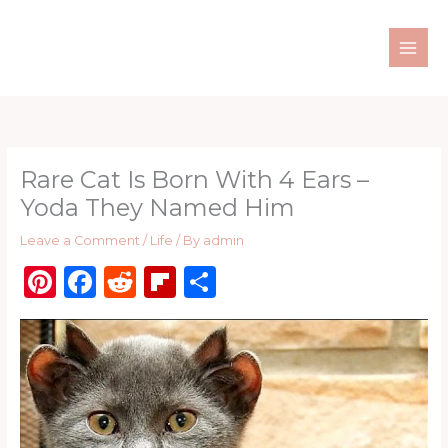
Skip
to
content
Rare Cat Is Born With 4 Ears –
Yoda They Named Him
Leave a Comment
/
Life
/ By
admin
Pi
F
R
Fl
S
n
a
e
ip
h
te
c
d
b
ar
re
e
di
o
e
st
b
t
ar
o
d