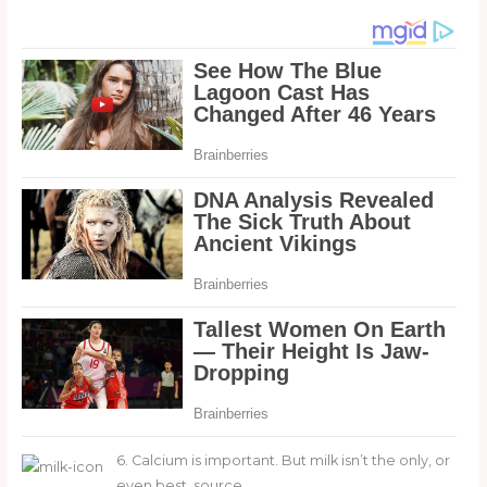
6. Calcium is important. But milk isn’t the only, or
even best, source.