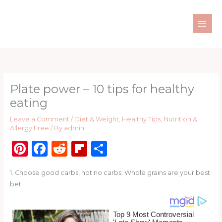
Skip
to
content
Plate power – 10 tips for healthy
eating
Leave a Comment
/
Diet & Weight
,
Healthy Tips
,
Nutrition &
Allergy Free
/ By
admin
Pi
F
R
Fl
S
n
a
e
ip
h
1. Choose good carbs, not no carbs. Whole grains are your best
te
c
d
b
ar
bet.
re
e
di
o
e
st
b
t
ar