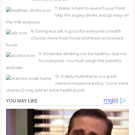
7. Water is best to quench your thirst.
Skip the sugary drinks, and go easy on
the milk and juice.
8. Eating less salt is good for everyone’s health.
Choose more fresh foods and fewer processed
foods.
9. Moderate drinking can be healthy—but not
for everyone. You must weigh the benefits
and risks.
10. A daily multivitamin is a great
nutrition insurance policy. Some extra
vitamin D may add an extra health boost.