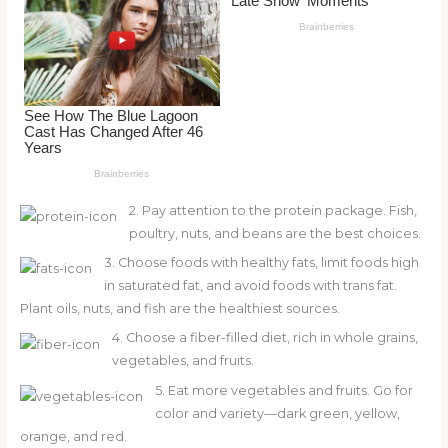
o
d
o
k
2. Pay attention to the protein package. Fish,
poultry, nuts, and beans are the best choices.
3. Choose foods with healthy fats, limit foods high
in saturated fat, and avoid foods with trans fat.
Plant oils, nuts, and fish are the healthiest sources.
4. Choose a fiber-filled diet, rich in whole grains,
vegetables, and fruits.
5. Eat more vegetables and fruits. Go for
color and variety—dark green, yellow,
orange, and red.