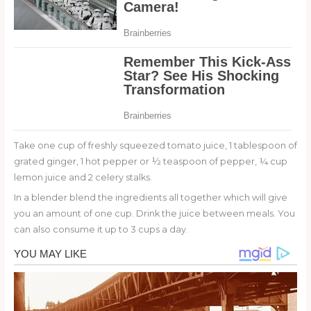
Take one cup of freshly squeezed tomato juice, 1 tablespoon of
grated ginger, 1 hot pepper or ½ teaspoon of pepper, ¼ cup
lemon juice and 2 celery stalks.
In a blender blend the ingredients all together which will give
you an amount of one cup. Drink the juice between meals. You
can also consume it up to 3 cups a day.