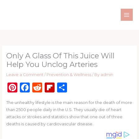
Skip
to
content
Only A Glass Of This Juice Will
Help You Unclog Arteries
Leave a Comment
/
Prevention & Wellness
/ By
admin
Pi
F
R
Fl
S
n
a
e
ip
h
The unhealthy lifestyle is the main reason for the death of more
te
c
d
b
ar
than 2500 people daily in the U.S. They usually die of heart
re
e
di
o
e
attacks or strokes and statistics show that one out of three
st
b
t
ar
deaths is caused by cardiovascular disease.
o
d