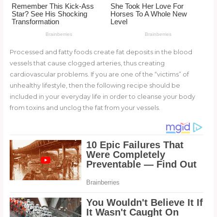
o
k
Processed and fatty foods create fat deposits in the blood
vessels that cause clogged arteries, thus creating
cardiovascular problems. If you are one of the “victims” of
unhealthy lifestyle, then the following recipe should be
included in your everyday life in order to cleanse your body
from toxins and unclog the fat from your vessels.