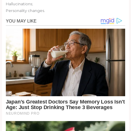
Hallucinations;
Personality changes.