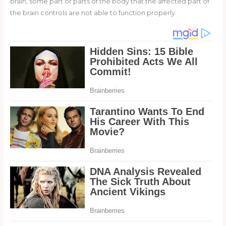
brain, some part or parts of the body that the affected part of
the brain controls are not able to function properly.