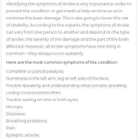
Identifying the symptoms of stroke is very important in order to
prevent the condition or get medical help on time so as to
minimize the brain damage. This is also going to lower the risk
of disability. According to the experts, the symptoms of stroke
can vary from one person to another and depend on the type
of stroke, the severity of the damage and the part of the brain
affected. However, all stroke symptoms have one thing in
common – they always occur suddenly.
Here are the most common symptoms of the condition:
Complete or partial paralysis;
Numbness in the left arm, leg or left side of the face;
Trouble speaking and understanding other people speaking;
Losing consciousness often;
Trouble seeing on one or both eyes;
Hiccups;
Dizziness;
Breathing problems;
Pain;
Epileptic attacks;