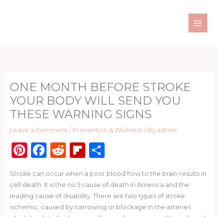
Skip
to
content
ONE MONTH BEFORE STROKE
YOUR BODY WILL SEND YOU
THESE WARNING SIGNS
Leave a Comment
/
Prevention & Wellness
/ By
admin
Pi
F
R
Fl
S
n
a
e
ip
h
Stroke can occur when a poor blood flow to the brain results in
te
c
d
b
ar
cell death. It is the no.5 cause of death in America and the
re
e
di
o
e
leading cause of disability. There are two types of stroke:
st
b
t
ar
ischemic, caused by narrowing or blockage in the arteries