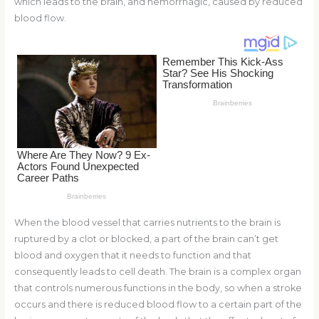
which leads to the brain, and hemorrhagic, caused by reduced
o
d
blood flow.
o
k
When the blood vessel that carries nutrients to the brain is
ruptured by a clot or blocked, a part of the brain can’t get
blood and oxygen that it needs to function and that
consequently leads to cell death. The brain is a complex organ
that controls numerous functions in the body, so when a stroke
occurs and there is reduced blood flow to a certain part of the