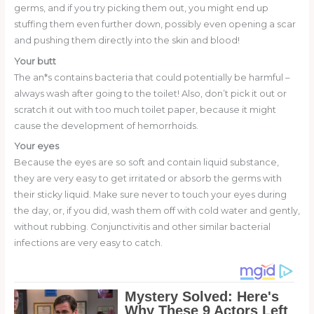
germs, and if you try picking them out, you might end up
stuffing them even further down, possibly even opening a scar
and pushing them directly into the skin and blood!
Your butt
The an*s contains bacteria that could potentially be harmful –
always wash after going to the toilet! Also, don’t pick it out or
scratch it out with too much toilet paper, because it might
cause the development of hemorrhoids.
Your eyes
Because the eyes are so soft and contain liquid substance,
they are very easy to get irritated or absorb the germs with
their sticky liquid. Make sure never to touch your eyes during
the day, or, if you did, wash them off with cold water and gently,
without rubbing. Conjunctivitis and other similar bacterial
infections are very easy to catch.