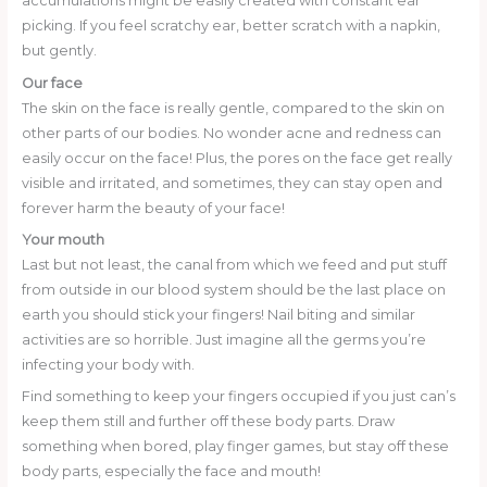
accumulations might be easily created with constant ear
picking. If you feel scratchy ear, better scratch with a napkin,
but gently.
Our face
The skin on the face is really gentle, compared to the skin on
other parts of our bodies. No wonder acne and redness can
easily occur on the face! Plus, the pores on the face get really
visible and irritated, and sometimes, they can stay open and
forever harm the beauty of your face!
Your mouth
Last but not least, the canal from which we feed and put stuff
from outside in our blood system should be the last place on
earth you should stick your fingers! Nail biting and similar
activities are so horrible. Just imagine all the germs you’re
infecting your body with.
Find something to keep your fingers occupied if you just can’s
keep them still and further off these body parts. Draw
something when bored, play finger games, but stay off these
body parts, especially the face and mouth!