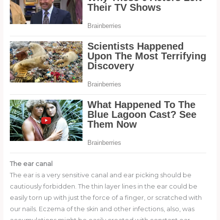
The ear canal
The ear is a very sensitive canal and ear picking should be
cautiously forbidden. The thin layer lines in the ear could be
easily torn up with just the force of a finger, or scratched with
our nails. Eczema of the skin and other infections, also, was