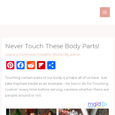
Skip
to
content
Never Touch These Body Parts!
Leave a Comment
/
Healthy World
/ By
admin
Pi
F
R
Fl
S
n
a
e
ip
h
Touching certain parts of our body is a habit all of us have. Just
te
c
d
b
ar
take Raphael Nadal as an example – he has to do his “touching
re
e
di
o
e
routine” every time before serving, careless whether there are
st
b
t
ar
people around or not.
o
d
o