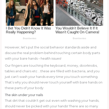
k
However, let’s put the social behavior standards aside and
discuss the real problem behind touching certain body parts
with your bare hands – health issues!
Our fingers are touching the keyboard, money, doorknobs,
tables and chairs etc …these are filled with bacteria, and you
just can’t wash your hands every time you touch something.
That’s why you should never touch yourself with bare hands on
these parts of your body:
The skin under your nails
That dirt that couldn’t get out even with washing your hands,
should never be picked with your hands! There are so many