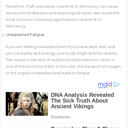
Therefore, if left untreated, vitamin B-12 deficiency can cause
serious blood diseases and neurological issues. We reveal the
most common 5 warning signs linked to vitamin B-12
deficiency.
Unexplained Fatigue
If you are feeling exhausted even if you have slept well, and
you constantly lack energy, your body might lack this vitamin.
The reason is the lack of red blood cell production, which is
one of the functions of B12. In this case, the transport of oxygen
to the organs is impeded and leads to fatigue.