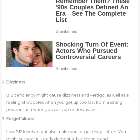
Dizziness
B12 deficiency might cause dizziness and vertigo, as well as a
feeling of wobbles when you get up too fast from a sitting
position, and when you walk up or downstairs.
Forgetfulness
Low B12 levels might also make you forget things often. You
might suspect it is early dementia, but chronic and