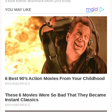
is best better absorbed within your body.