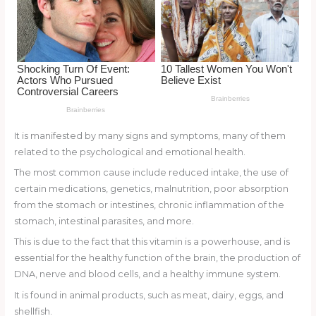
o
k
It is manifested by many signs and symptoms, many of them
related to the psychological and emotional health.
The most common cause include reduced intake, the use of
certain medications, genetics, malnutrition, poor absorption
from the stomach or intestines, chronic inflammation of the
stomach, intestinal parasites, and more.
This is due to the fact that this vitamin is a powerhouse, and is
essential for the healthy function of the brain, the production of
DNA, nerve and blood cells, and a healthy immune system.
It is found in animal products, such as meat, dairy, eggs, and
shellfish.