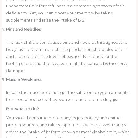
uncharacteristic forgetfulness is a common symptom of this
deficiency. Yet, you can boost your memory by taking
supplements and raise the intake of B12.
Pins and Needles
The lack of B12 often causes pins and needles throughout the
body, as the vitamin affects the production of red blood cells,
and thus controls the levels of oxygen. Numbness or the
feeling of electric shock waves might be caused by the nerve
damage.
Muscle Weakness
In case the muscles do not get the sufficient oxygen amounts
from red blood cells, they weaken, and become sluggish.
But, what to do?
You should consume more dairy, eggs, poultry and animal
protein sources, and take supplements with B12. We strongly
advise the intake of its form known as methylcobalamin, which