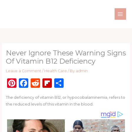
Skip
to
content
Never Ignore These Warning Signs
Of Vitamin B12 Deficiency
Leave a Comment
/
Health Care
/ By
admin
Pi
F
R
Fl
S
n
a
e
ip
h
The deficiency of vitamin B12, or hypocobalaminemia, refers to
te
c
d
b
ar
the reduced levels of this vitamin in the blood.
re
e
di
o
e
st
b
t
ar
o
d