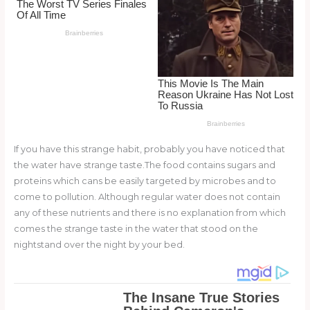
o
k
If you have this strange habit, probably you have noticed that
the water have strange taste.The food contains sugars and
proteins which cans be easily targeted by microbes and to
come to pollution. Although regular water does not contain
any of these nutrients and there is no explanation from which
comes the strange taste in the water that stood on the
nightstand over the night by your bed.