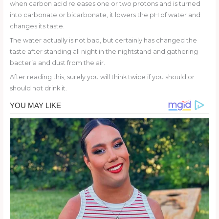
when carbon acid releases one or two protons and is turned
into carbonate or bicarbonate, it lowers the pH of water and
changes its taste.
The water actually is not bad, but certainly has changed the
taste after standing all night in the nightstand and gathering
bacteria and dust from the air.
After reading this, surely you will think twice if you should or
should not drink it.