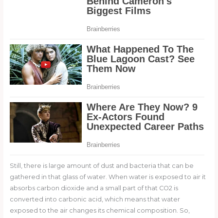
Still, there is large amount of dust and bacteria that can be
gathered in that glass of water. When water is exposed to air it
absorbs carbon dioxide and a small part of that CO2 is
converted into carbonic acid, which means that water
exposed to the air changes its chemical composition. So,