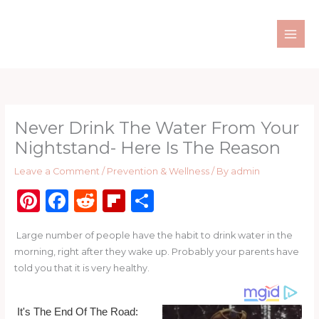
Skip
to
content
Never Drink The Water From Your
Nightstand- Here Is The Reason
Leave a Comment
/
Prevention & Wellness
/ By
admin
Pi
F
R
Fl
S
n
a
e
ip
h
Large number of people have the habit to drink water in the
te
c
d
b
ar
morning, right after they wake up. Probably your parents have
re
e
di
o
e
told you that it is very healthy.
st
b
t
ar
o
d