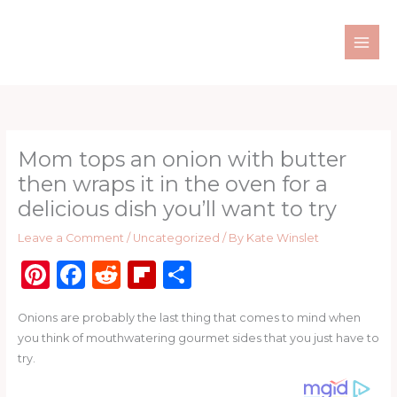
Skip
to
content
Mom tops an onion with butter
then wraps it in the oven for a
delicious dish you’ll want to try
Leave a Comment
/
Uncategorized
/ By
Kate Winslet
Pi
F
R
Fl
S
n
a
e
ip
h
Onions are probably the last thing that comes to mind when
te
c
d
b
ar
you think of mouthwatering gourmet sides that you just have to
re
e
di
o
e
try.
st
b
t
ar