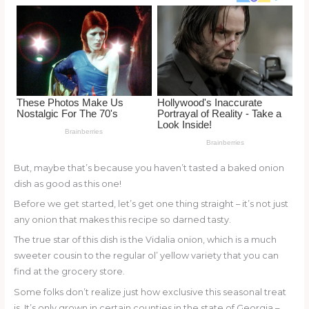
o
d
o
k
But, maybe that’s because you haven’t tasted a baked onion
dish as good as this one!
Before we get started, let’s get one thing straight – it’s not just
any onion that makes this recipe so darned tasty.
The true star of this dish is the Vidalia onion, which is a much
sweeter cousin to the regular ol’ yellow variety that you can
find at the grocery store.
Some folks don’t realize just how exclusive this seasonal treat
is. It’s only grown in certain counties in the state of Georgia –