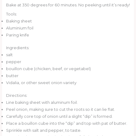
Bake at 350 degrees for 60 minutes. No peeking until it’s ready!
Tools:
Baking sheet
Aluminium foil
Paring knife
Ingredients:
salt
pepper
bouillon cube (chicken, beef, or vegetabel)
butter
Vidalia, or other sweet onion variety
Directions:
Line baking sheet with aluminum foil.
Peel onion, making sure to cut the roots so it can lie flat.
Carefully core top of onion until a slight “dip” is formed.
Place a bouillon cube into the “dip” and top with pat of butter.
Sprinkle with salt and pepper, to taste.