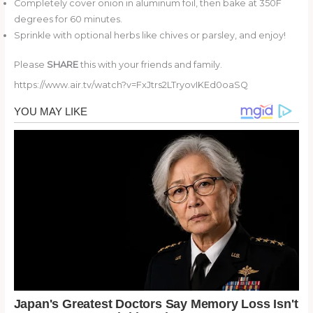
Completely cover onion in aluminum foil, then bake at 350F
degrees for 60 minutes.
Sprinkle with optional herbs like chives or parsley, and enjoy!
Please
SHARE
this with your friends and family.
https://www.air.tv/watch?v=FxJtrs2LTryovIKEd0oaSQ