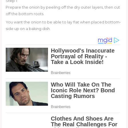
Step 1:
Prepare the onion by peeling off the dry outer layers, then cut
off the bottom roots.
You want the onion to be able to lay flat when placed bottom-
side up on a baking dish.