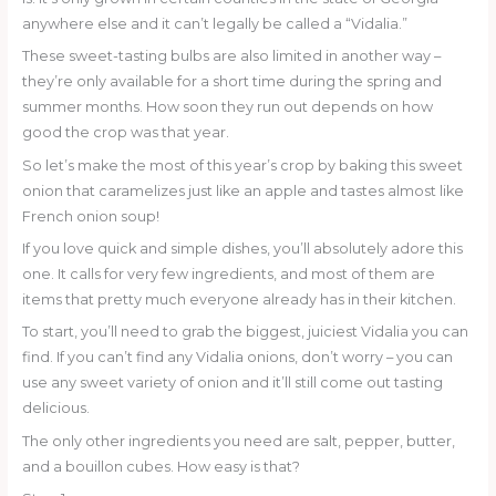
anywhere else and it can’t legally be called a “Vidalia.”
These sweet-tasting bulbs are also limited in another way –
they’re only available for a short time during the spring and
summer months. How soon they run out depends on how
good the crop was that year.
So let’s make the most of this year’s crop by baking this sweet
onion that caramelizes just like an apple and tastes almost like
French onion soup!
If you love quick and simple dishes, you’ll absolutely adore this
one. It calls for very few ingredients, and most of them are
items that pretty much everyone already has in their kitchen.
To start, you’ll need to grab the biggest, juiciest Vidalia you can
find. If you can’t find any Vidalia onions, don’t worry – you can
use any sweet variety of onion and it’ll still come out tasting
delicious.
The only other ingredients you need are salt, pepper, butter,
and a bouillon cubes. How easy is that?