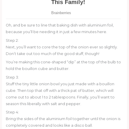
Oh, and be sure to line that baking dish with aluminium foil,
because you’ll be needing it in just a few minutes here.
Step 2:
Next, you’ll want to core the top of the onion ever so slightly.
Don’t take out too much of the good stuff, though!
You’re making this cone-shaped “dip” at the top of the bulb to
hold the bouillon cube and butter.
Step 3:
Stuff the tiny little onion bowl you just made with a bouillon
cube. Then top that off with a thick pat of butter, which will
come out to about 1 to 2 tablespoons. Finally, you’ll want to
season this liberally with salt and pepper.
Step 4:
Bring the sides of the aluminium foil together until the onion is
completely covered and looks like a disco ball.