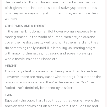
the household. Though times have changed so much – this
birth-given mark in the men’s blood is always present. That’s
why they will always worry about the money issue more than
women.
OTHER MEN ARE A THREAT
In the animal kingdom, men fight over woman, especially in
mating season. In the world of human, men are jealous and
cover their jealosy pretty well, until it hits them hard and they
do something really stupid, like breaking up, starting a fight
with major further issues, not asking and screen-playing a
whole movie inside their head etc.
HEIGHT
The society ideal of a man is him being taller than his partner.
However, there are many cases where the girl is taller than the
boy, or she is stronger and they’re the same size. Don’t be
fooled – he’s definitely bothered by this fact!
HAIR
Especially the pubic hair. If you thought that women were the
ones obsessing with hair on places where it shouldn’t be and