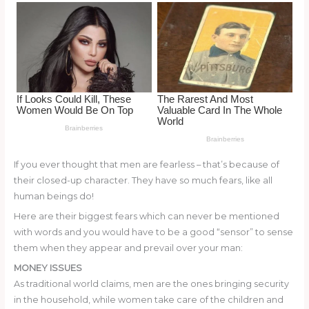
o
k
If you ever thought that men are fearless – that’s because of
their closed-up character. They have so much fears, like all
human beings do!
Here are their biggest fears which can never be mentioned
with words and you would have to be a good “sensor” to sense
them when they appear and prevail over your man:
MONEY ISSUES
As traditional world claims, men are the ones bringing security
in the household, while women take care of the children and