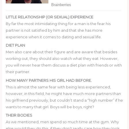
LITTLE RELATIONSHIP (OR SEXUAL) EXPERIENCE
By far the most intimidating thing for a man is the fear his
partner is not satisfied by him and that she has more
experience when it comes to dating and sexual life.
DIET PLAN
Men also care about their figure and are aware that besides
working out, they should also watch what they eat. However,
you will never hear them discuss a diet plan with friends or with
their partner.
HOW MANY PARTNERS HIS GIRL HAD BEFORE.
This is almost the same fear with being less experienced,
however, in this field, he might have much more partners than
his girlfriend previously, but couldn’t stand a “high number” if he
wants to marry that girl. Boys will be boys, right?
THEIR BODIES
As we mentioned, men spend so much time at the gym. Why
else would they do this, if they don’t really care how they look