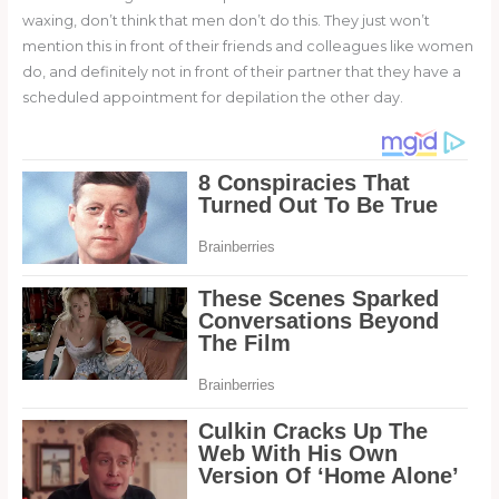
waxing, don’t think that men don’t do this. They just won’t
mention this in front of their friends and colleagues like women
do, and definitely not in front of their partner that they have a
scheduled appointment for depilation the other day.