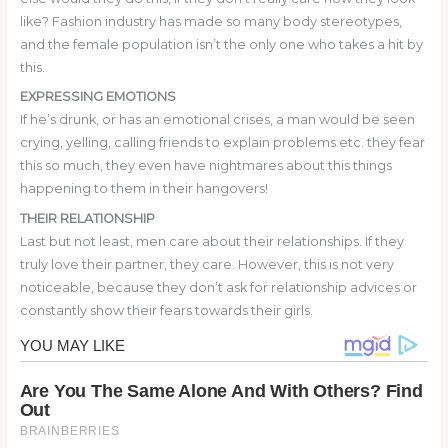
like? Fashion industry has made so many body stereotypes,
and the female population isn’t the only one who takes a hit by
this.
EXPRESSING EMOTIONS
If he’s drunk, or has an emotional crises, a man would be seen
crying, yelling, calling friends to explain problems etc. they fear
this so much, they even have nightmares about this things
happening to them in their hangovers!
THEIR RELATIONSHIP
Last but not least, men care about their relationships. If they
truly love their partner, they care. However, this is not very
noticeable, because they don’t ask for relationship advices or
constantly show their fears towards their girls.