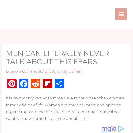
Skip
to
content
MEN CAN LITERALLY NEVER
TALK ABOUT THIS FEARS!
Leave a Comment
/
Lifestyle
/ By
admin
Pi
F
R
Fl
S
n
a
e
ip
h
It is commonly known that men are more closed than women.
te
c
d
b
ar
In many fields of life, women are more talkative and opened
re
e
di
o
e
up, and men are the ones who need to be questioned if you
st
b
t
ar
want to know something more about them.
o
d