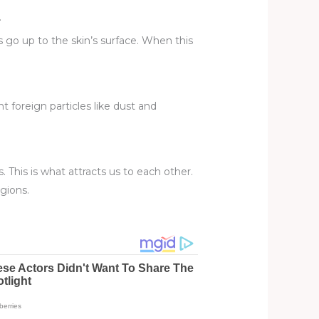
.
ls go up to the skin’s surface. When this
 foreign particles like dust and
. This is what attracts us to each other.
gions.