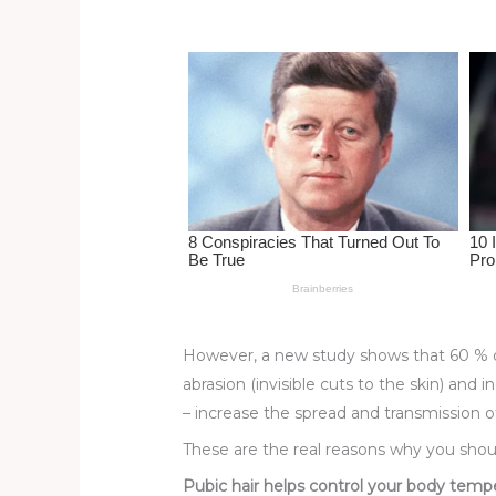
st
b
t
ar
o
d
o
k
However, a new study shows that 60 % of
abrasion (invisible cuts to the skin) and 
– increase the spread and transmission of
These are the real reasons why you shou
Pubic hair helps control your body temp