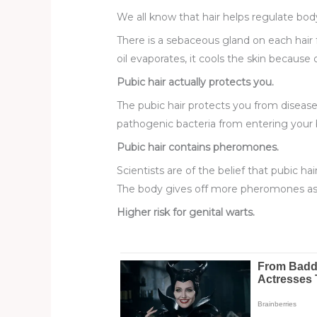
We all know that hair helps regulate bod
There is a sebaceous gland on each hair fo
oil evaporates, it cools the skin because o
Pubic hair actually protects you.
The pubic hair protects you from disease
pathogenic bacteria from entering your
Pubic hair contains pheromones.
Scientists are of the belief that pubic ha
The body gives off more pheromones as y
Higher risk for genital warts.