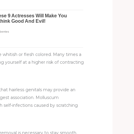
e whitish or flesh colored. Many times a
g yourself at a higher risk of contracting
that hairless genitals may provide an
ngest association. Molluscum
h self-infections caused by scratching
r removal is necessary to stay smooth,