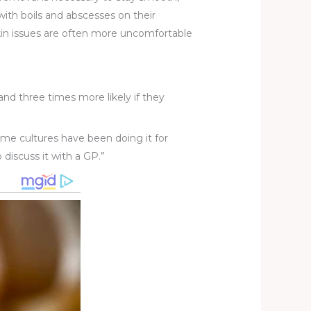
 with boils and abscesses on their
 skin issues are often more uncomfortable
nd three times more likely if they
Some cultures have been doing it for
 discuss it with a GP.”