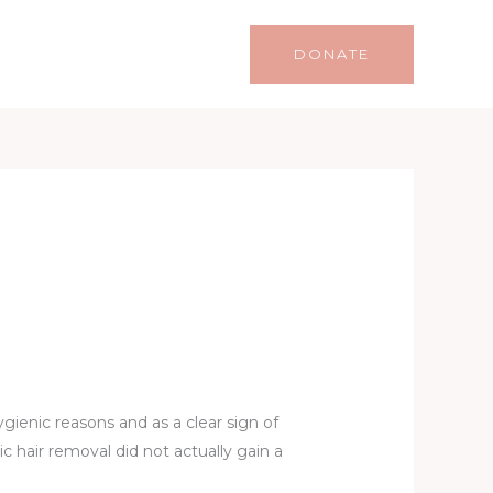
Life
Lifestyle
Contact
DONATE
gienic reasons and as a clear sign of
 hair removal did not actually gain a