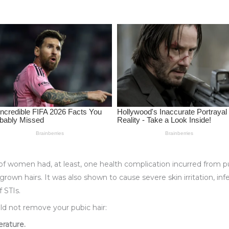
 women had, at least, one health complication incurred from pub
ingrown hairs. It was also shown to cause severe skin irritation, i
 STIs.
ld not remove your pubic hair:
erature.