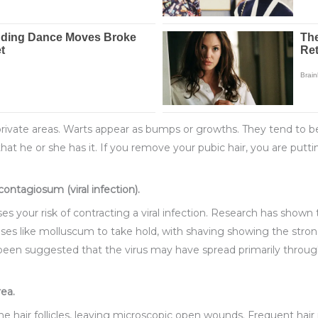
 private areas. Warts appear as bumps or growths. They tend to b
at he or she has it. If you remove your pubic hair, you are puttin
ontagiosum (viral infection).
es your risk of contracting a viral infection. Research has shown 
eases like molluscum to take hold, with shaving showing the stro
 been suggested that the virus may have spread primarily throug
rea.
 the hair follicles, leaving microscopic open wounds. Frequent hai