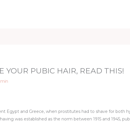
iet & Weight
Health and Fitness
Health Care
Healthy 
E YOUR PUBIC HAIR, READ THIS!
dmin
ient Egypt and Greece, when prostitutes had to shave for both hy
having was established as the norm between 1915 and 1945, pubic