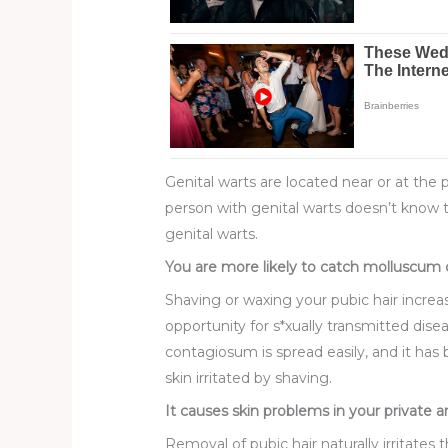
Genital warts are located near or at the
person with genital warts doesn’t know th
genital warts.
You are more likely to catch molluscum c
Shaving or waxing your pubic hair increas
opportunity for s*xually transmitted dis
contagiosum is spread easily, and it has
skin irritated by shaving.
It causes skin problems in your private a
Removal of pubic hair naturally irritates