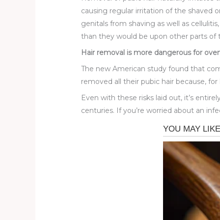
causing regular irritation of the shaved 
genitals from shaving as well as cellulit
than they would be upon other parts of 
Hair removal is more dangerous for ov
The new American study found that compl
removed all their pubic hair because, for 
Even with these risks laid out, it’s enti
centuries. If you’re worried about an inf