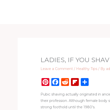
Skip
to
Home
D
content
LADIES, IF YOU SHAV
Leave a Comment
/
Healthy Tips
/ By
a
Pi
F
R
Fl
S
n
a
e
ip
h
Pubic shaving actually originated in anc
te
c
d
b
ar
their profession. Although female body s
re
e
di
o
e
strong foothold until the 1980’s.