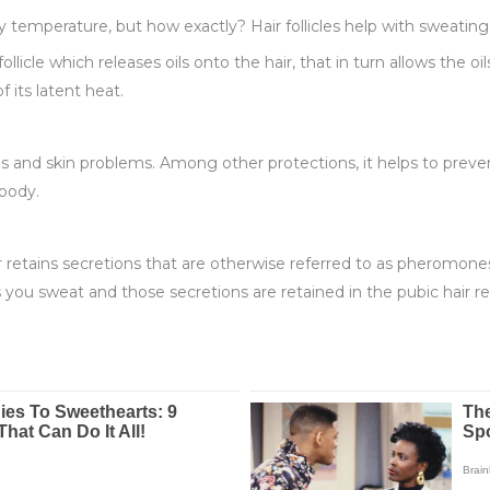
y temperature, but how exactly? Hair follicles help with sweating
llicle which releases oils onto the hair, that in turn allows the oi
f its latent heat.
s and skin problems. Among other protections, it helps to prevent
 body.
ir retains secretions that are otherwise referred to as pheromones
ou sweat and those secretions are retained in the pubic hair re