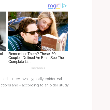
ic hair removal, typically epidermal
nfections and – according to an older study