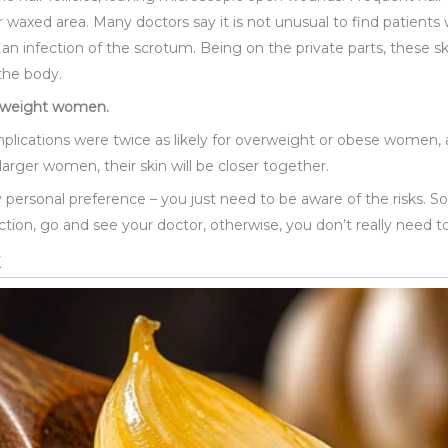
or waxed area. Many doctors say it is not unusual to find patients
is, an infection of the scrotum. Being on the private parts, these
the body.
erweight women.
ications were twice as likely for overweight or obese women, a
larger women, their skin will be closer together.
rely personal preference – you just need to be aware of the risks. 
ection, go and see your doctor, otherwise, you don’t really need to