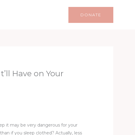
Life
Lifestyle
Contact
DONATE
t’ll Have on Your
leep it may be very dangerous for your
than if you sleep clothed? Actually, less