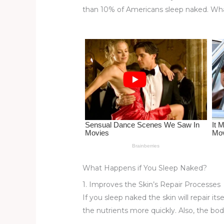
re
e
di
o
e
than 10% of Americans sleep naked. What
st
b
t
ar
o
d
o
k
What Happens if You Sleep Naked?
1. Improves the Skin’s Repair Processes
If you sleep naked the skin will repair it
the nutrients more quickly. Also, the bod