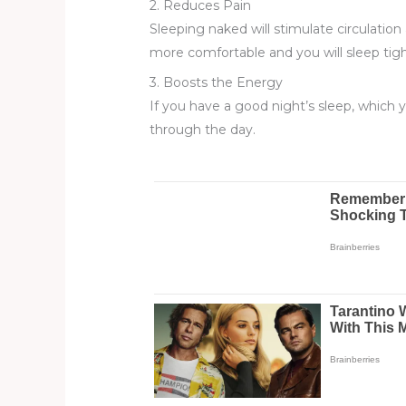
2. Reduces Pain
Sleeping naked will stimulate circulation 
more comfortable and you will sleep tigh
3. Boosts the Energy
If you have a good night’s sleep, which yo
through the day.