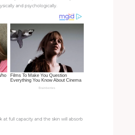
ically and psychologically.
 at full capacity and the skin will absorb