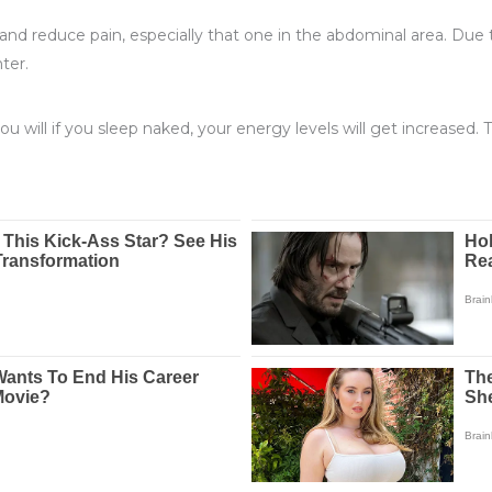
and reduce pain, especially that one in the abdominal area. Due to 
ter.
u will if you sleep naked, your energy levels will get increased. 