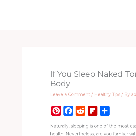
Skip
to
Home
D
content
If You Sleep Naked Ton
Body
Leave a Comment
/
Healthy Tips
/ By
a
Pi
F
R
Fl
S
n
a
e
ip
h
Naturally, sleeping is one of the most es
te
c
d
b
ar
health. Nevertheless, are you familiar wit