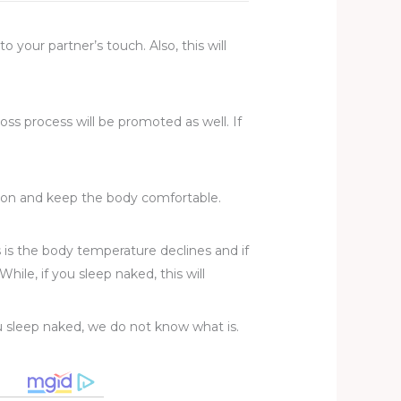
 your partner’s touch. Also, this will
loss process will be promoted as well. If
ation and keep the body comfortable.
s is the body temperature declines and if
hile, if you sleep naked, this will
u sleep naked, we do not know what is.