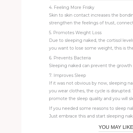
4. Feeling More Frisky
Skin to skin contact increases the bondin
strengthen the feelings of trust, connect
5. Promotes Weight Loss
Due to sleeping naked, the cortisol levels
you want to lose some weight, this is the
6. Prevents Bacteria
Sleeping naked can prevent the growth of
7. Improves Sleep
If it was not obvious by now, sleeping n
you wear clothes, the cycle is disrupted. 
promote the sleep quality and you will sl
If you needed some reasons to sleep nak
Just embrace this and start sleeping nake