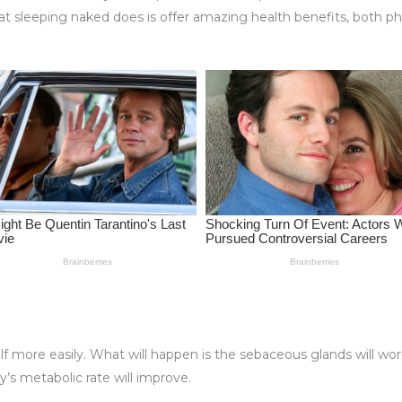
 sleeping naked does is offer amazing health benefits, both phys
self more easily. What will happen is the sebaceous glands will work
y’s metabolic rate will improve.