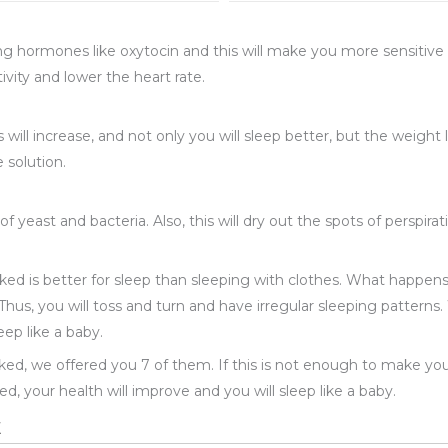
g hormones like oxytocin and this will make you more sensitive to
ivity and lower the heart rate.
 will increase, and not only you will sleep better, but the weight 
 solution.
 yeast and bacteria. Also, this will dry out the spots of perspir
aked is better for sleep than sleeping with clothes. What happen
Thus, you will toss and turn and have irregular sleeping patterns. W
eep like a baby.
ed, we offered you 7 of them. If this is not enough to make yo
d, your health will improve and you will sleep like a baby.