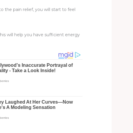
the pain relief, you will start to feel
This will help you have sufficient energy