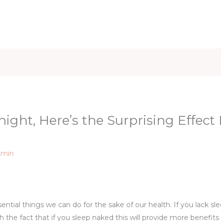
iet & Weight
Health and Fitness
Health Care
Healthy 
ight, Here’s the Surprising Effect I
dmin
sential things we can do for the sake of our health. If you lack s
h the fact that if you sleep naked this will provide more benefits 